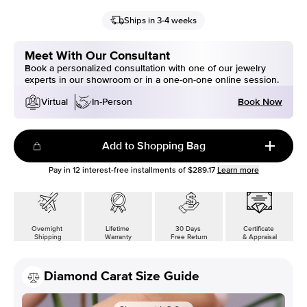
Ships in 3-4 weeks
Meet With Our Consultant
Book a personalized consultation with one of our jewelry
experts in our showroom or in a one-on-one online session.
Book Now
Virtual
In-Person
Add to Shopping Bag
Pay in
12
interest-free installments of
$289.17
Learn more
Overnight
Lifetime
30 Days
Certificate
Shipping
Warranty
Free Return
& Appraisal
Diamond Carat Size Guide