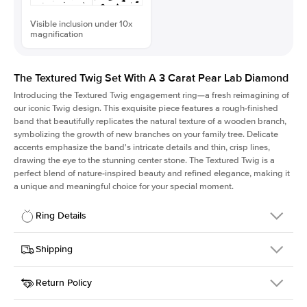
Visible inclusion under 10x
magnification
The Textured Twig Set With A 3 Carat Pear Lab Diamond
Introducing the Textured Twig engagement ring—a fresh reimagining of
our iconic Twig design. This exquisite piece features a rough-finished
band that beautifully replicates the natural texture of a wooden branch,
symbolizing the growth of new branches on your family tree. Delicate
accents emphasize the band's intricate details and thin, crisp lines,
drawing the eye to the stunning center stone. The Textured Twig is a
perfect blend of nature-inspired beauty and refined elegance, making it
a unique and meaningful choice for your special moment.
Ring Details
Details
Shipping
SKU
4QT-ER-LDIAM-PS-3-RG-18
Return Policy
Width
This item is made to order and takes 3-4 weeks to craft.
1.3mm
We
ship FedEx Priority Overnight, signature required and fully
Center Stone
Pear