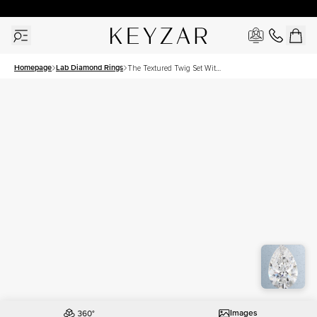
30 Days Free Returns | Free Shipping Worldwide | Lifetime Warranty
Homepage
Lab Diamond Rings
The Textured Twig Set With
A 3 Carat Pear Lab
Diamond
Images