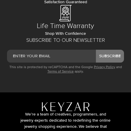
Satisfaction Guaranteed
Life Time Warranty
Shop With Confidence
SUBSCRIBE TO OUR NEWSLETTER
SUBSCRIBE
This site is protected by reCAPTCHA and the Google
Privacy Policy
and
Terms of Service
apply.
We’re a team of creatives, programmers, and
jewelry experts dedicated to redefining the online
jewelry shopping experience. We believe that