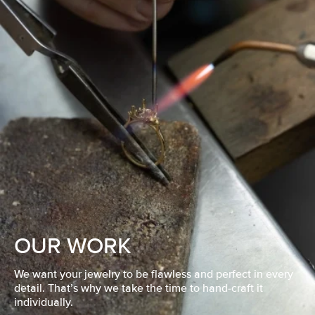
OUR WORK
We want your jewelry to be flawless and perfect in every
detail. That’s why we take the time to hand-craft it
individually.