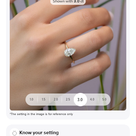
Shown with
3.0
ct
3.0
1.0
1.5
2.0
2.5
4.0
5.0
*The setting in the image is for reference only
Know your setting