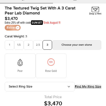
The Textured Twig Set With A 3 Carat
Pear Lab Diamond
Drop a Hint
$3,470
Extra 25% off with code
SUNSET
*Ends August 11
Extras
Carat Weight
:
3
1
1.5
2
2.5
3
Choose your own stone
Pear
Rose Gold
Select Ring Size
Find My Ring Size
Total Price
$3,470