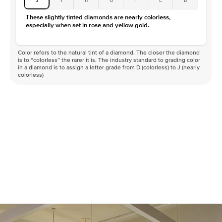
These slightly tinted diamonds are nearly colorless,
especially when set in rose and yellow gold.
Color refers to the natural tint of a diamond. The closer the diamond
is to “colorless” the rarer it is. The industry standard to grading color
in a diamond is to assign a letter grade from D (colorless) to J (nearly
colorless)