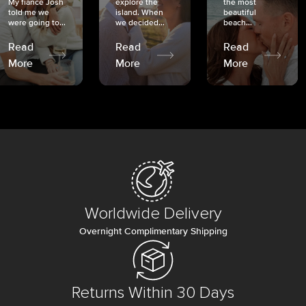
My fiancé Josh
explore the
the most
told me we
island. When
beautiful
were going to...
we decided...
beach...
Read
Read
Read
More
More
More
Worldwide Delivery
Overnight Complimentary Shipping
Returns Within 30 Days