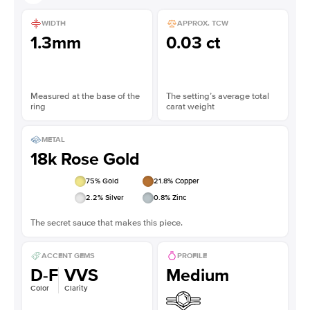
WIDTH
APPROX. TCW
1.3mm
0.03 ct
Measured at the base of the
The setting’s average total
ring
carat weight
METAL
18k Rose Gold
75
% Gold
21.8
% Copper
2.2
% Silver
0.8
% Zinc
The secret sauce that makes this piece.
ACCENT GEMS
PROFILE
D-F
VVS
Medium
Color
Clarity