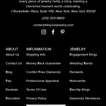
every piece of jewelry holds a story, marking a
cherished moment worth celebrating.
1 Rockefeller Plaza, Suite 1110, New York, New York 10020
(212) 203-9900
contact@keyzarjewelry.com
ABOUT
INFORMATION
JEWELRY
About Us
Shipping Info
Engagement Rings
Contact Us
Money Back Guarantee
Wedding Bands
Blog
Conflict Free Diamonds
Pendants
Faq
Professional Appraisal
Moissanite
Reviews
Terms Of Use
Eternity Rings
Education
Privacy Policy
Diamonds Necklaces