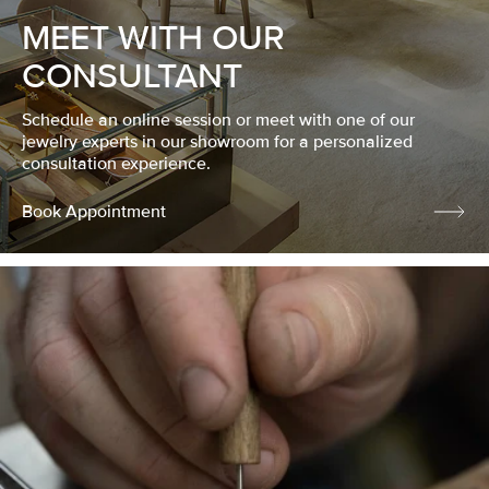
MEET WITH OUR
CONSULTANT
Schedule an online session or meet with one of our
jewelry experts in our showroom for a personalized
consultation experience.
Book Appointment