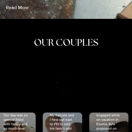
Read More
OUR COUPLES
CRISTINA
SHEA &
NICOLE
& KYLE
JOSH
& JOEL
RANKIN
SCHMIDT
VAN DYK
We got
Our day was so
My fiancée and
engaged while
special filled
I flew out east
on vacation in
with family and
to PEI to visit
Exuma. Kyle
so much love!
his family and
proposed on