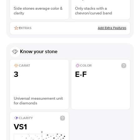
Side stones average color &
Only stacks with a
clarity
chevron/curved band
Add Extra Features
EXTRAS
Know your stone
CARAT
COLOR
3
E-F
Universal measurement unit
for diamonds
CLARITY
VS1