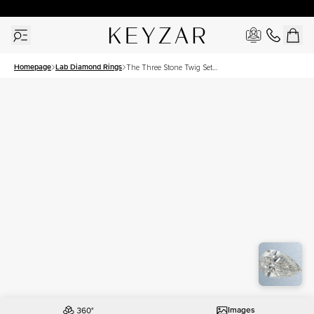
30 Days Free Returns | Free Shipping Worldwide | Lifetime Warranty
Homepage
Lab Diamond Rings
The Three Stone Twig Set
With A 1.5 Carat Pear Lab
Diamond
Images