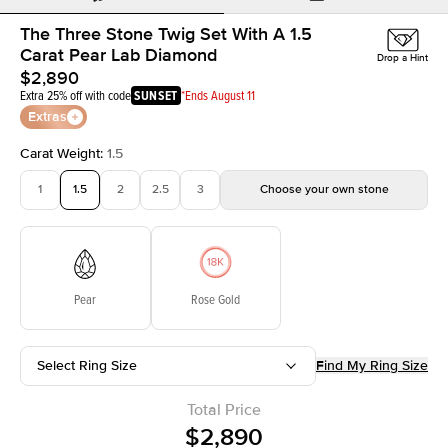
The Three Stone Twig Set With A 1.5
Carat Pear Lab Diamond
Drop a Hint
$2,890
Extra 25% off with code
SUNSET
*Ends August 11
Extras
Carat Weight
:
1.5
1
1.5
2
2.5
3
Choose your own stone
Pear
Rose Gold
Select Ring Size
Find My Ring Size
Total Price
$2,890