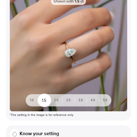
Shown with
1.5
ct
1.5
1.0
2.0
2.5
3.0
4.0
5.0
*The setting in the image is for reference only
Know your setting