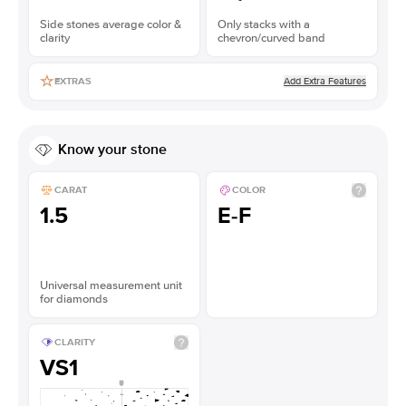
Side stones average color &
Only stacks with a
clarity
chevron/curved band
Add Extra Features
EXTRAS
Know your stone
CARAT
COLOR
1.5
E-F
Universal measurement unit
for diamonds
CLARITY
VS1