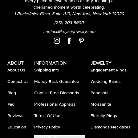
every piece of jewelry holds a story, marking a
cherished moment worth celebrating.
1 Rockefeller Plaza, Suite 1110, New York, New York 10020
(212) 203-9900
contact@keyzarjewelry.com
ABOUT
INFORMATION
JEWELRY
About Us
Shipping Info
Engagement Rings
Contact Us
Money Back Guarantee
Wedding Bands
Blog
Conflict Free Diamonds
Pendants
Faq
Professional Appraisal
Moissanite
Reviews
Terms Of Use
Eternity Rings
Education
Privacy Policy
Diamonds Necklaces