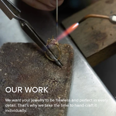
OUR WORK
We want your jewelry to be flawless and perfect in every
detail. That’s why we take the time to hand-craft it
individually.