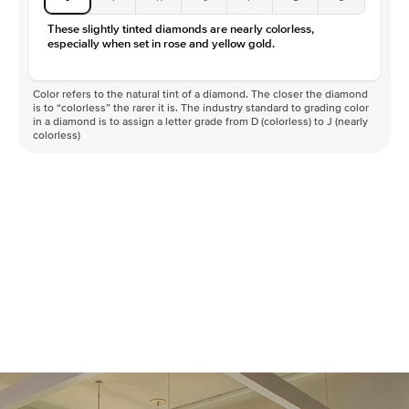
These slightly tinted diamonds are nearly colorless,
especially when set in rose and yellow gold.
Color refers to the natural tint of a diamond. The closer the diamond
is to “colorless” the rarer it is. The industry standard to grading color
in a diamond is to assign a letter grade from D (colorless) to J (nearly
colorless)