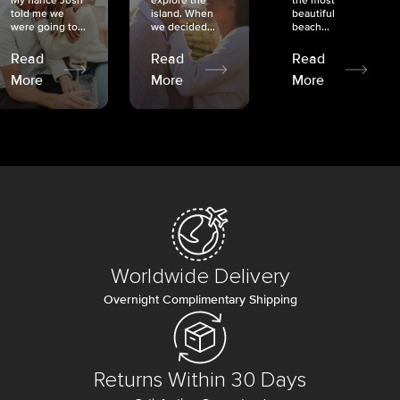
My fiancé Josh
explore the
the most
told me we
island. When
beautiful
were going to...
we decided...
beach...
Read
Read
Read
More
More
More
Worldwide Delivery
Overnight Complimentary Shipping
Returns Within 30 Days