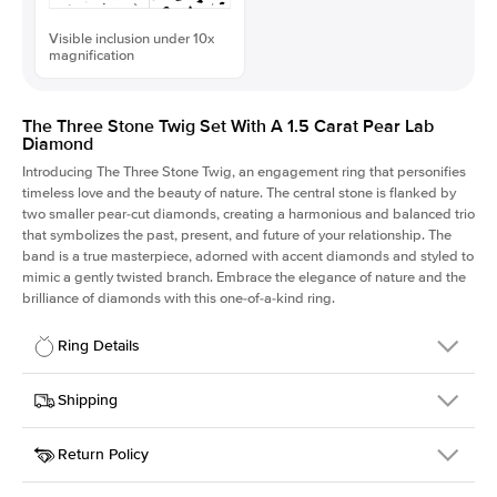
Visible inclusion under 10x
magnification
The Three Stone Twig Set With A 1.5 Carat Pear Lab
Diamond
Introducing The Three Stone Twig, an engagement ring that personifies
timeless love and the beauty of nature. The central stone is flanked by
two smaller pear-cut diamonds, creating a harmonious and balanced trio
that symbolizes the past, present, and future of your relationship. The
band is a true masterpiece, adorned with accent diamonds and styled to
mimic a gently twisted branch. Embrace the elegance of nature and the
brilliance of diamonds with this one-of-a-kind ring.
Ring Details
Details
Shipping
SKU
423Q-ER-LDIAM-PS-1.5-RG-18
Return Policy
Width
This item is made to order and takes 3-4 weeks to craft.
1.5mm
We
ship FedEx Priority Overnight, signature required and fully
Center Stone
Pear
insured.
Shape