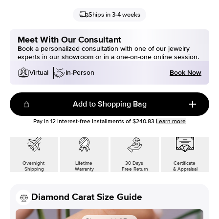
Ships in 3-4 weeks
Meet With Our Consultant
Book a personalized consultation with one of our jewelry
experts in our showroom or in a one-on-one online session.
Book Now
Virtual
In-Person
Add to Shopping Bag
Pay in
12
interest-free installments of
$240.83
Learn more
Overnight
Lifetime
30 Days
Certificate
Shipping
Warranty
Free Return
& Appraisal
Diamond Carat Size Guide