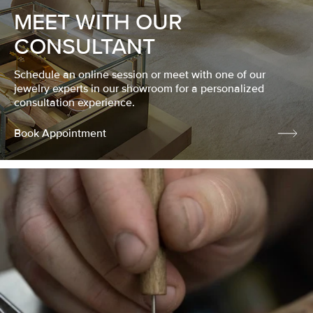
MEET WITH OUR
CONSULTANT
Schedule an online session or meet with one of our
jewelry experts in our showroom for a personalized
consultation experience.
Book Appointment