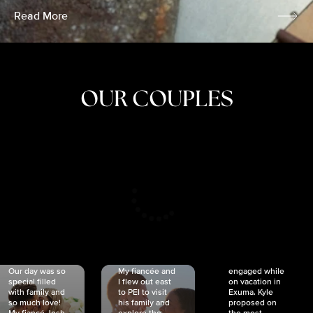
Read More
OUR COUPLES
CRISTINA
SHEA &
NICOLE
& KYLE
JOSH
& JOEL
RANKIN
SCHMIDT
VAN DYK
We got
Our day was so
My fiancée and
engaged while
special filled
I flew out east
on vacation in
with family and
to PEI to visit
Exuma. Kyle
so much love!
his family and
proposed on