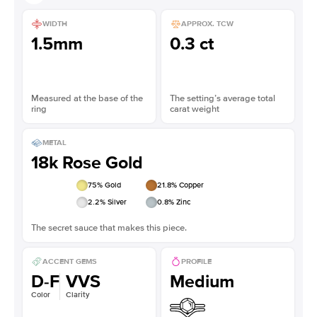
WIDTH
APPROX. TCW
1.5mm
0.3 ct
Measured at the base of the
The setting’s average total
ring
carat weight
METAL
18k Rose Gold
75
% Gold
21.8
% Copper
2.2
% Silver
0.8
% Zinc
The secret sauce that makes this piece.
ACCENT GEMS
PROFILE
D-F
VVS
Medium
Color
Clarity