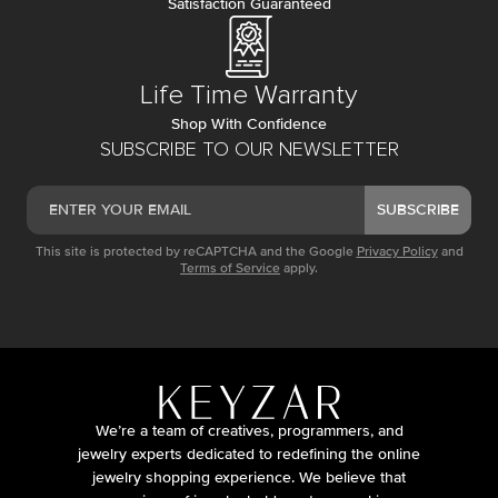
Satisfaction Guaranteed
Life Time Warranty
Shop With Confidence
SUBSCRIBE TO OUR NEWSLETTER
SUBSCRIBE
This site is protected by reCAPTCHA and the Google
Privacy Policy
and
Terms of Service
apply.
We’re a team of creatives, programmers, and
jewelry experts dedicated to redefining the online
jewelry shopping experience. We believe that