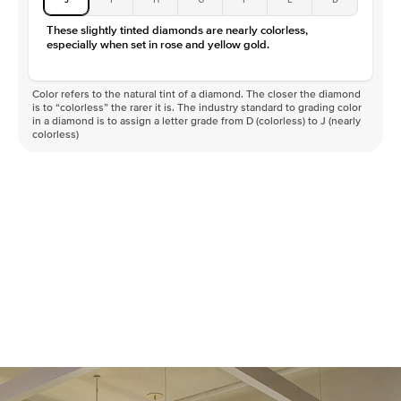
These slightly tinted diamonds are nearly colorless,
especially when set in rose and yellow gold.
Color refers to the natural tint of a diamond. The closer the diamond
is to “colorless” the rarer it is. The industry standard to grading color
in a diamond is to assign a letter grade from D (colorless) to J (nearly
colorless)