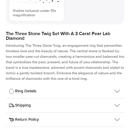
Visible inclusion under 10x
magnification
The Three Stone Twig Set With A 3 Carat Pear Lab
Diamond
Introducing The Three Stone Twig, an engagement ring that personifies
timeless love and the beauty of nature. The central stone is flanked by
two smaller pear-cut diamonds, creating a harmonious and balanced trio
that symbolizes the past, present, and future of your relationship. The
band is a true masterpiece, adorned with accent diamonds and styled to
mimic a gently twisted branch. Embrace the elegance of nature and the
brilliance of diamonds with this one-of-a-kind ring.
Ring Details
Details
Shipping
SKU
423Q-ER-LDIAM-PS-3-WG-18
Return Policy
Width
This item is made to order and takes 3-4 weeks to craft.
1.5mm
We
ship FedEx Priority Overnight, signature required and fully
Center Stone
Pear
insured.