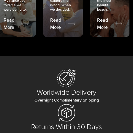
My fiancé Josh
explore the
the most
told me we
island. When
beautiful
were going to...
we decided...
beach...
Read
Read
Read
More
More
More
Worldwide Delivery
Overnight Complimentary Shipping
Returns Within 30 Days