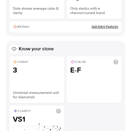
Side stones average color &
Only stacks with a
clarity
chevron/curved band
Add Extra Features
EXTRAS
Know your stone
CARAT
COLOR
3
E-F
Universal measurement unit
for diamonds
CLARITY
VS1