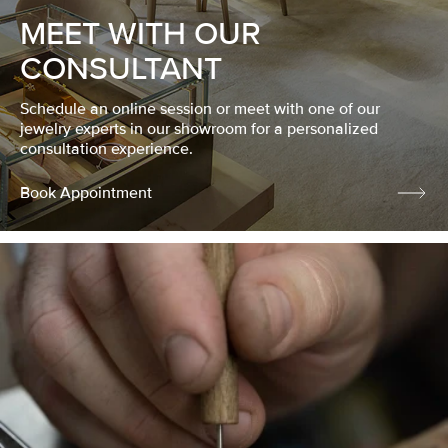
MEET WITH OUR
CONSULTANT
Schedule an online session or meet with one of our
jewelry experts in our showroom for a personalized
consultation experience.
Book Appointment