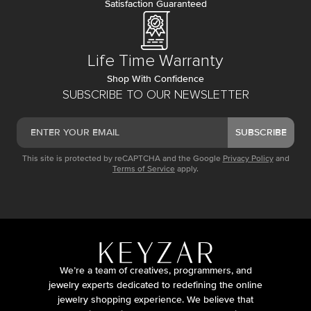
Satisfaction Guaranteed
Life Time Warranty
Shop With Confidence
SUBSCRIBE TO OUR NEWSLETTER
SUBSCRIBE
This site is protected by reCAPTCHA and the Google
Privacy Policy
and
Terms of Service
apply.
We’re a team of creatives, programmers, and
jewelry experts dedicated to redefining the online
jewelry shopping experience. We believe that