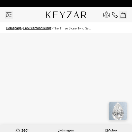
30 Days Free Returns | Free Shipping Worldwide | Lifetime Warranty
Homepage
Lab Diamond Rings
The Three Stone Twig Set
With A 3 Carat Pear Lab
Diamond
Images
Video