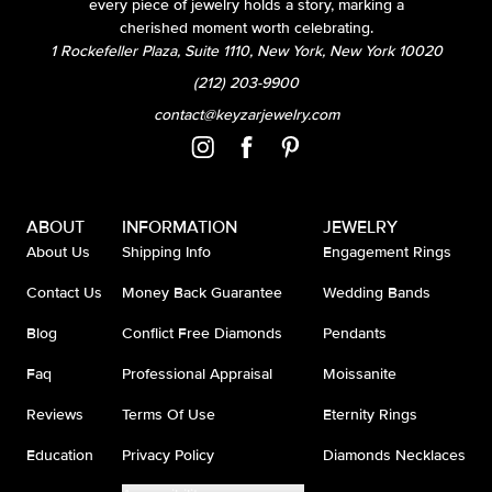
every piece of jewelry holds a story, marking a
cherished moment worth celebrating.
1 Rockefeller Plaza, Suite 1110, New York, New York 10020
(212) 203-9900
contact@keyzarjewelry.com
ABOUT
INFORMATION
JEWELRY
About Us
Shipping Info
Engagement Rings
Contact Us
Money Back Guarantee
Wedding Bands
Blog
Conflict Free Diamonds
Pendants
Faq
Professional Appraisal
Moissanite
Reviews
Terms Of Use
Eternity Rings
Education
Privacy Policy
Diamonds Necklaces