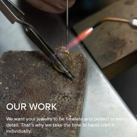
OUR WORK
We want your jewelry to be flawless and perfect in every
detail. That’s why we take the time to hand-craft it
individually.