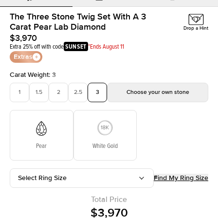
The Three Stone Twig Set With A 3
Carat Pear Lab Diamond
Drop a Hint
$3,970
Extra 25% off with code
SUNSET
*Ends August 11
Extras
Carat Weight
:
3
1
1.5
2
2.5
3
Choose your own stone
Pear
White Gold
Select Ring Size
Find My Ring Size
Total Price
$3,970