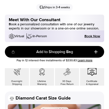
Ships in 3-4 weeks
Meet With Our Consultant
Book a personalized consultation with one of our jewelry
experts in our showroom or in a one-on-one online session.
Book Now
Virtual
In-Person
Add to Shopping Bag
Pay in
12
interest-free installments of
$330.83
Learn more
Overnight
Lifetime
30 Days
Certificate
Shipping
Warranty
Free Return
& Appraisal
Diamond Carat Size Guide