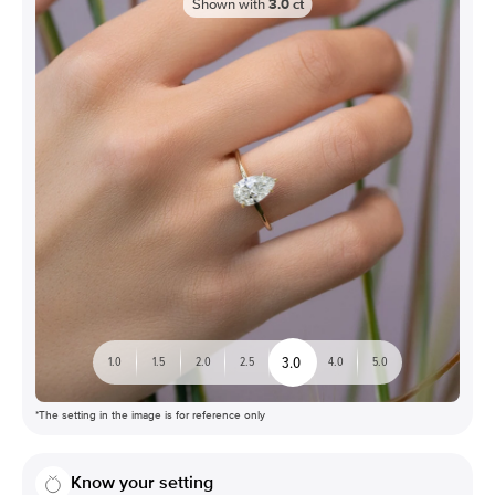
Shown with
3.0
ct
3.0
1.0
1.5
2.0
2.5
4.0
5.0
*The setting in the image is for reference only
Know your setting