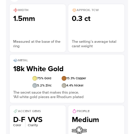
WIDTH
APPROX. TCW
1.5mm
0.3 ct
Measured at the base of the
The setting’s average total
ring
carat weight
METAL
18k White Gold
75
% Gold
15.3
% Copper
5.2
% Zinc
4.4
% Nickel
The secret sauce that makes this piece.
*All white gold pieces are Rhodium plated
ACCENT GEMS
PROFILE
D-F
VVS
Medium
Color
Clarity