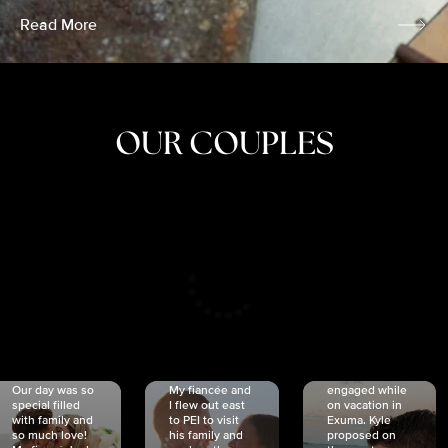
Read More
OUR COUPLES
CRISTINA
SHEA &
NICOLE
& KYLE
JOSH
& JOEL
RANKIN
SCHMIDT
VAN DYK
We got
Our day was so
My fiancée and
engaged while
special filled
I flew out east
on vacation in
with family and
to PEI to visit
Exuma. Kyle
so much love!
his family and
proposed on