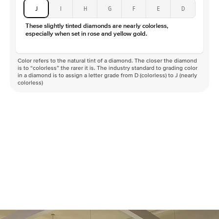
J
I
H
G
F
E
D
These slightly tinted diamonds are nearly colorless,
especially when set in rose and yellow gold.
Color refers to the natural tint of a diamond. The closer the diamond
is to “colorless” the rarer it is. The industry standard to grading color
in a diamond is to assign a letter grade from D (colorless) to J (nearly
colorless)