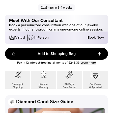
Ships in 3-4 weeks
Meet With Our Consultant
Book a personalized consultation with one of our jewelry
experts in our showroom or in a one-on-one online session.
Book Now
Virtual
In-Person
Add to Shopping Bag
Pay in
12
interest-free installments of
$248.33
Learn more
Overnight
Lifetime
30 Days
Certificate
Shipping
Warranty
Free Return
& Appraisal
Diamond Carat Size Guide