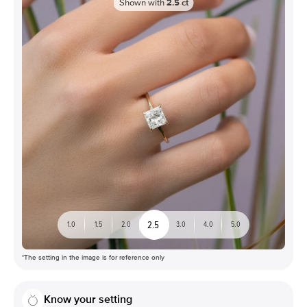
Shown with
2.5
ct
2.5
1.0
1.5
2.0
3.0
4.0
5.0
*The setting in the image is for reference only
Know your setting