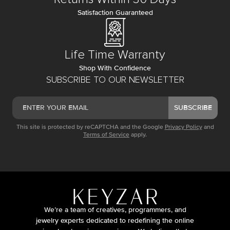
Satisfaction Guaranteed
Life Time Warranty
Shop With Confidence
SUBSCRIBE TO OUR NEWSLETTER
SUBSCRIBE
This site is protected by reCAPTCHA and the Google
Privacy Policy
and
Terms of Service
apply.
We’re a team of creatives, programmers, and
jewelry experts dedicated to redefining the online