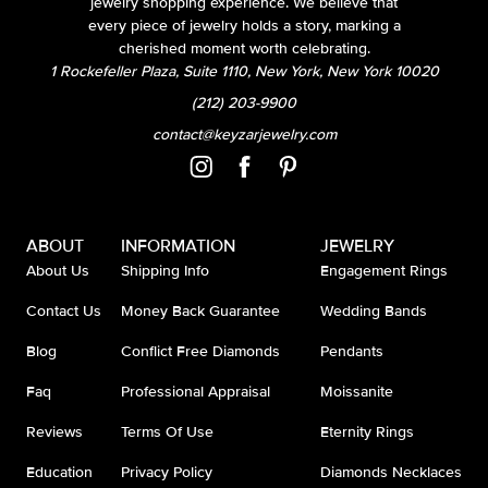
jewelry shopping experience. We believe that
every piece of jewelry holds a story, marking a
cherished moment worth celebrating.
1 Rockefeller Plaza, Suite 1110, New York, New York 10020
(212) 203-9900
contact@keyzarjewelry.com
ABOUT
INFORMATION
JEWELRY
About Us
Shipping Info
Engagement Rings
Contact Us
Money Back Guarantee
Wedding Bands
Blog
Conflict Free Diamonds
Pendants
Faq
Professional Appraisal
Moissanite
Reviews
Terms Of Use
Eternity Rings
Education
Privacy Policy
Diamonds Necklaces