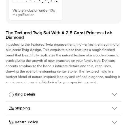
Visible inclusion under 10x
magnification
The Textured Twig Set With A 2.5 Carat Princess Lab
Diamond
Introducing the Textured Twig engagement ring—a fresh reimagining of
our iconic Twig design. This exquisite piece features a rough-finished
band that beautifully replicates the natural texture of a wooden branch,
symbolizing the growth of new branches on your family tree. Delicate
accents emphasize the band's intricate details and thin, crisp lines,
drawing the eye to the stunning center stone. The Textured Twig is a
perfect blend of nature-inspired beauty and refined elegance, making it
a unique and meaningful choice for your special moment.
Ring Details
Details
Shipping
SKU
4QT-ER-LDIAM-PR-2.5-WG-18
Return Policy
Width
This item is made to order and takes 3-4 weeks to craft.
1.3mm
We