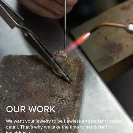
OUR WORK
We want your jewelry to be flawless and perfect in every
detail. That’s why we take the time to hand-craft it