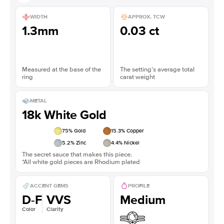
WIDTH
APPROX. TCW
1.3mm
0.03 ct
Measured at the base of the
The setting’s average total
ring
carat weight
METAL
18k White Gold
75
% Gold
15.3
% Copper
5.2
% Zinc
4.4
% Nickel
The secret sauce that makes this piece.
*All white gold pieces are Rhodium plated
ACCENT GEMS
PROFILE
D-F
VVS
Medium
Color
Clarity