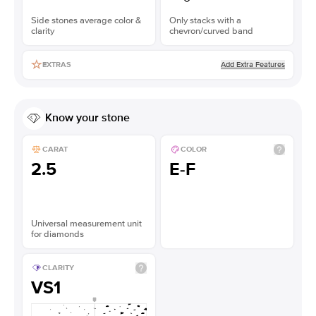
Side stones average color &
Only stacks with a
clarity
chevron/curved band
Add Extra Features
EXTRAS
Know your stone
CARAT
COLOR
2.5
E-F
Universal measurement unit
for diamonds
CLARITY
VS1