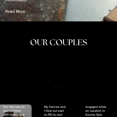
individually.
Read More
OUR COUPLES
CRISTINA
SHEA &
NICOLE
& KYLE
JOSH
& JOEL
RANKIN
SCHMIDT
VAN DYK
We got
Our day was so
My fiancée and
engaged while
special filled
I flew out east
on vacation in
with family and
to PEI to visit
Exuma. Kyle