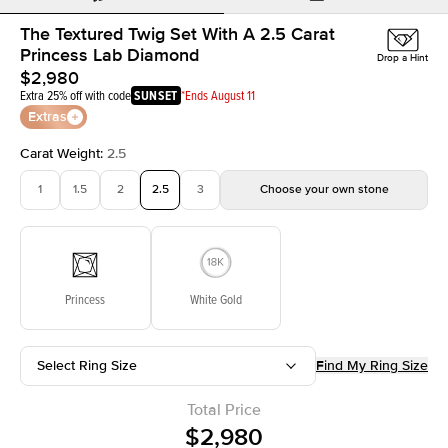
The Textured Twig Set With A 2.5 Carat
Princess Lab Diamond
Drop a Hint
$2,980
Extra 25% off with code
SUNSET
*Ends August 11
Extras
Carat Weight
:
2.5
1
1.5
2
2.5
3
Choose your own stone
Princess
White Gold
Select Ring Size
Find My Ring Size
Total Price
$2,980