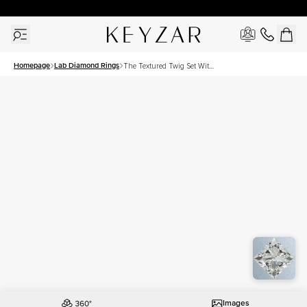
30 Days Free Returns | Free Shipping Worldwide | Lifetime Warranty
Homepage
Lab Diamond Rings
The Textured Twig Set With
A 2.5 Carat Princess Lab
Diamond
Images