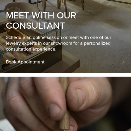
MEET WITH OUR
CONSULTANT
Schedule an online session or meet with one of our
jewelry experts in our showroom for a personalized
consultation experience.
Book Appointment