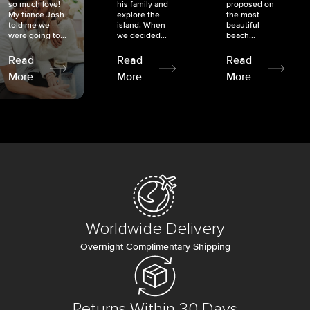
so much love!
his family and
proposed on
My fiancé Josh
explore the
the most
told me we
island. When
beautiful
were going to...
we decided...
beach...
Read
Read
Read
More
More
More
Worldwide Delivery
Overnight Complimentary Shipping
Returns Within 30 Days