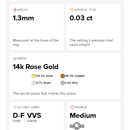
WIDTH
APPROX. TCW
1.3mm
0.03 ct
Measured at the base of the
The setting’s average total
ring
carat weight
METAL
14k Rose Gold
58.5
% Gold
36.3
% Copper
3.7
% Silver
1.4
% Zinc
The secret sauce that makes this piece.
ACCENT GEMS
PROFILE
D-F
VVS
Medium
Color
Clarity