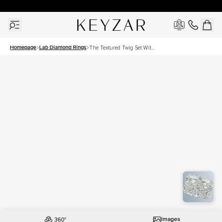
30 Days Free Returns | Free Shipping Worldwide | Lifetime Warranty
Homepage
Lab Diamond Rings
The Textured Twig Set With
A 2 Carat Radiant Lab
Diamond
Images