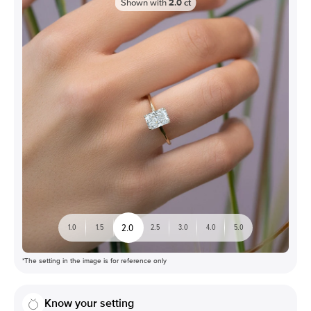
Shown with
2.0
ct
2.0
1.0
1.5
2.5
3.0
4.0
5.0
*The setting in the image is for reference only
Know your setting