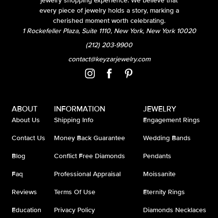
jewelry shopping experience. We believe that
every piece of jewelry holds a story, marking a
cherished moment worth celebrating.
1 Rockefeller Plaza, Suite 1110, New York, New York 10020
(212) 203-9900
contact@keyzarjewelry.com
ABOUT
INFORMATION
JEWELRY
About Us
Shipping Info
Engagement Rings
Contact Us
Money Back Guarantee
Wedding Bands
Blog
Conflict Free Diamonds
Pendants
Faq
Professional Appraisal
Moissanite
Reviews
Terms Of Use
Eternity Rings
Education
Privacy Policy
Diamonds Necklaces