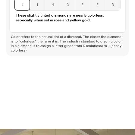
J
I
H
G
F
E
D
These slightly tinted diamonds are nearly colorless,
especially when set in rose and yellow gold.
Color refers to the natural tint of a diamond. The closer the diamond
is to “colorless” the rarer it is. The industry standard to grading color
in a diamond is to assign a letter grade from D (colorless) to J (nearly
colorless)