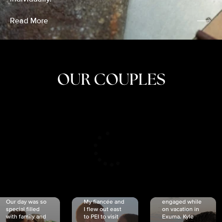
Read More
OUR COUPLES
CRISTINA
SHEA &
NICOLE
& KYLE
JOSH
& JOEL
RANKIN
SCHMIDT
VAN DYK
We got
Our day was so
My fiancée and
engaged while
special filled
I flew out east
on vacation in
with family and
to PEI to visit
Exuma. Kyle