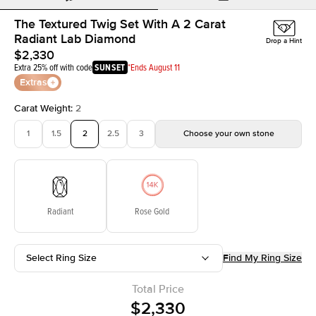
The Textured Twig Set With A 2 Carat
Radiant Lab Diamond
Drop a Hint
$2,330
Extra 25% off with code
SUNSET
*Ends August 11
Extras
Carat Weight
:
2
1
1.5
2
2.5
3
Choose your own stone
Radiant
Rose Gold
Select Ring Size
Find My Ring Size
Total Price
$2,330