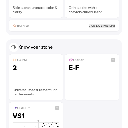
Side stones average color &
Only stacks with a
clarity
chevron/curved band
Add Extra Features
EXTRAS
Know your stone
CARAT
COLOR
2
E-F
Universal measurement unit
for diamonds
CLARITY
VS1