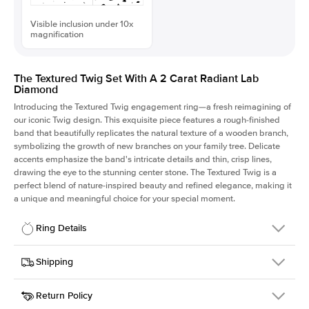
Visible inclusion under 10x
magnification
The Textured Twig Set With A 2 Carat Radiant Lab
Diamond
Introducing the Textured Twig engagement ring—a fresh reimagining of
our iconic Twig design. This exquisite piece features a rough-finished
band that beautifully replicates the natural texture of a wooden branch,
symbolizing the growth of new branches on your family tree. Delicate
accents emphasize the band's intricate details and thin, crisp lines,
drawing the eye to the stunning center stone. The Textured Twig is a
perfect blend of nature-inspired beauty and refined elegance, making it
a unique and meaningful choice for your special moment.
Ring Details
Details
Shipping
SKU
4QT-ER-LDIAM-RAD-2-RG-14
Return Policy
Width
This item is made to order and takes 3-4 weeks to craft.
1.3mm
We
ship FedEx Priority Overnight, signature required and fully