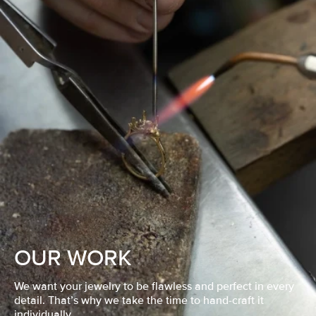
OUR WORK
We want your jewelry to be flawless and perfect in every
detail. That’s why we take the time to hand-craft it
individually.