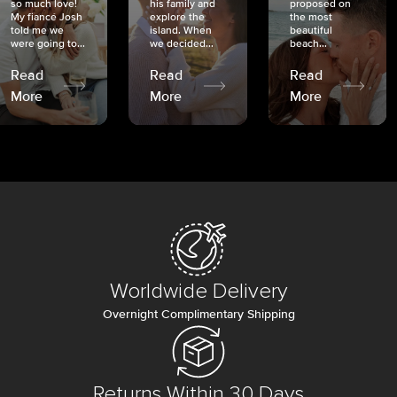
so much love!
his family and
proposed on
My fiancé Josh
explore the
the most
told me we
island. When
beautiful
were going to...
we decided...
beach...
Read
Read
Read
More
More
More
Worldwide Delivery
Overnight Complimentary Shipping
Returns Within 30 Days