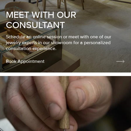
MEET WITH OUR
CONSULTANT
Schedule an online session or meet with one of our
jewelry experts in our showroom for a personalized
consultation experience.
Book Appointment