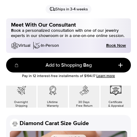
Ships in 3-4 weeks
Meet With Our Consultant
Book a personalized consultation with one of our jewelry
experts in our showroom or in a one-on-one online session.
Book Now
Virtual
In-Person
Add to Shopping Bag
Pay in
12
interest-free installments of
$194.17
Learn more
Overnight
Lifetime
30 Days
Certificate
Shipping
Warranty
Free Return
& Appraisal
Diamond Carat Size Guide