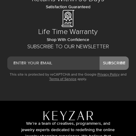
Satisfaction Guaranteed
Life Time Warranty
Shop With Confidence
SUBSCRIBE TO OUR NEWSLETTER
SUBSCRIBE
This site is protected by reCAPTCHA and the Google
Privacy Policy
and
Terms of Service
apply.
We’re a team of creatives, programmers, and
jewelry experts dedicated to redefining the online