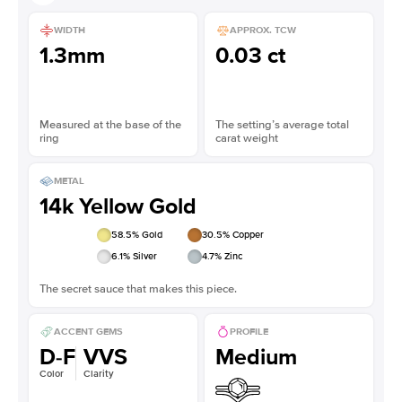
WIDTH
APPROX. TCW
1.3mm
0.03 ct
Measured at the base of the
The setting’s average total
ring
carat weight
METAL
14k Yellow Gold
58.5
% Gold
30.5
% Copper
6.1
% Silver
4.7
% Zinc
The secret sauce that makes this piece.
ACCENT GEMS
PROFILE
D-F
VVS
Medium
Color
Clarity