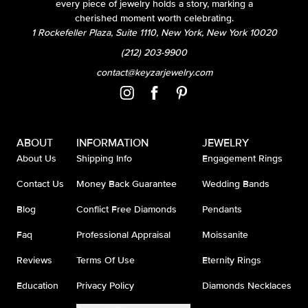
every piece of jewelry holds a story, marking a
cherished moment worth celebrating.
1 Rockefeller Plaza, Suite 1110, New York, New York 10020
(212) 203-9900
contact@keyzarjewelry.com
ABOUT
INFORMATION
JEWELRY
About Us
Shipping Info
Engagement Rings
Contact Us
Money Back Guarantee
Wedding Bands
Blog
Conflict Free Diamonds
Pendants
Faq
Professional Appraisal
Moissanite
Reviews
Terms Of Use
Eternity Rings
Education
Privacy Policy
Diamonds Necklaces