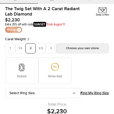
The Twig Set With A 2 Carat Radiant
Lab Diamond
Drop a Hint
$2,230
Extra 25% off with code
SUNSET
*Ends August 11
Extras
Carat Weight
:
2
1
1.5
2
2.5
3
Choose your own stone
Radiant
Yellow Gold
Select Ring Size
Find My Ring Size
Total Price
$2,230