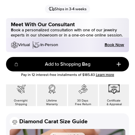
Ships in 3-4 weeks
Meet With Our Consultant
Book a personalized consultation with one of our jewelry
experts in our showroom or in a one-on-one online session.
Book Now
Virtual
In-Person
Add to Shopping Bag
Pay in
12
interest-free installments of
$185.83
Learn more
Overnight
Lifetime
30 Days
Certificate
Shipping
Warranty
Free Return
& Appraisal
Diamond Carat Size Guide