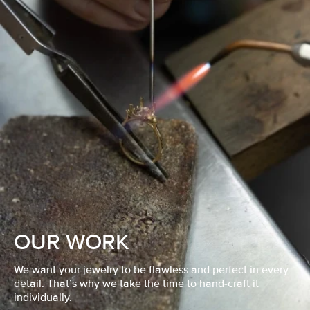
OUR WORK
We want your jewelry to be flawless and perfect in every
detail. That’s why we take the time to hand-craft it
individually.