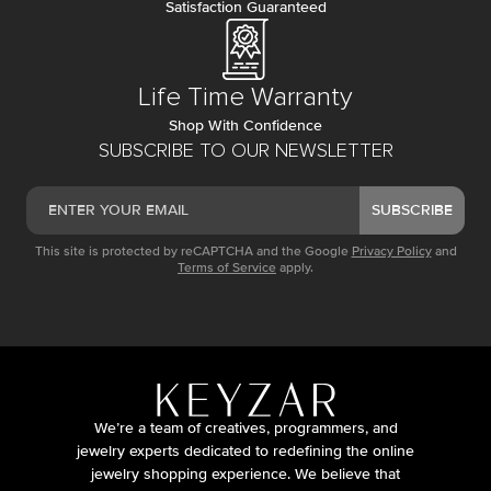
Satisfaction Guaranteed
Life Time Warranty
Shop With Confidence
SUBSCRIBE TO OUR NEWSLETTER
SUBSCRIBE
This site is protected by reCAPTCHA and the Google
Privacy Policy
and
Terms of Service
apply.
We’re a team of creatives, programmers, and
jewelry experts dedicated to redefining the online
jewelry shopping experience. We believe that