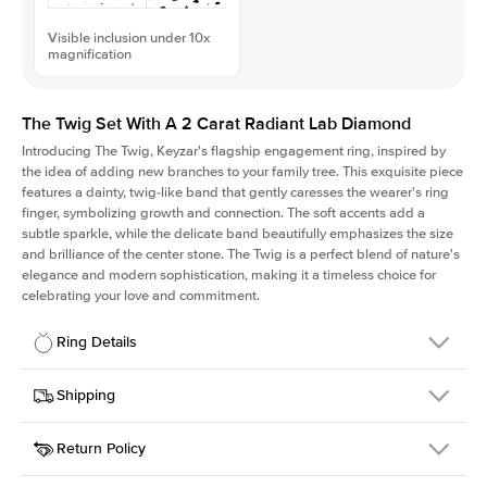
Visible inclusion under 10x
magnification
The Twig Set With A 2 Carat Radiant Lab Diamond
Introducing The Twig, Keyzar's flagship engagement ring, inspired by
the idea of adding new branches to your family tree. This exquisite piece
features a dainty, twig-like band that gently caresses the wearer's ring
finger, symbolizing growth and connection. The soft accents add a
subtle sparkle, while the delicate band beautifully emphasizes the size
and brilliance of the center stone. The Twig is a perfect blend of nature's
elegance and modern sophistication, making it a timeless choice for
celebrating your love and commitment.
Ring Details
Details
Shipping
SKU
4Q-ER-LDIAM-RAD-2-YG-14
Return Policy
Width
This item is made to order and takes 3-4 weeks to craft.
1.3mm
We
ship FedEx Priority Overnight, signature required and fully
Center Stone
Radiant