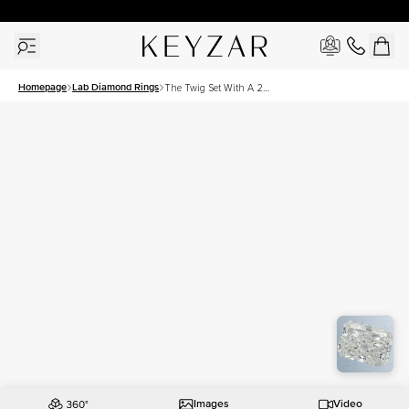
30 Days Free Returns | Free Shipping Worldwide | Lifetime Warranty
Homepage
Lab Diamond Rings
The Twig Set With A 2
Carat Radiant Lab Diamond
Images
Video