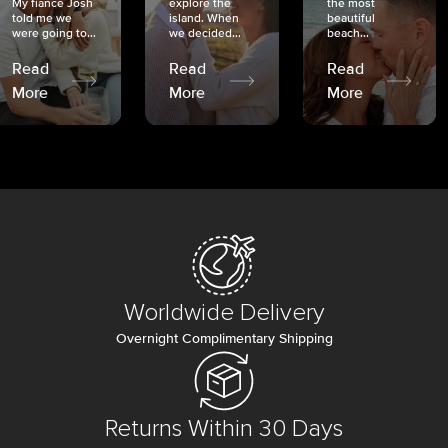
My fiancé Josh
explore the
the most
told me we
island. When
beautiful
were going to...
we decided...
beach...
Read
Read
Read
More
More
More
Worldwide Delivery
Overnight Complimentary Shipping
Returns Within 30 Days