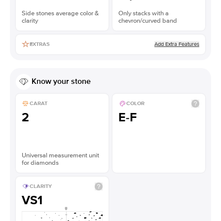
Side stones average color &
Only stacks with a
clarity
chevron/curved band
Add Extra Features
EXTRAS
Know your stone
CARAT
COLOR
2
E-F
Universal measurement unit
for diamonds
CLARITY
VS1