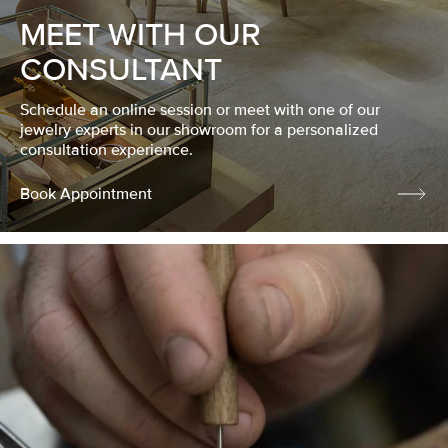
MEET WITH OUR
CONSULTANT
Schedule an online session or meet with one of our
jewelry experts in our showroom for a personalized
consultation experience.
Book Appointment