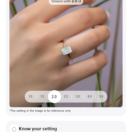
Shown with
2.0
ct
2.0
1.0
1.5
2.5
3.0
4.0
5.0
*The setting in the image is for reference only
Know your setting