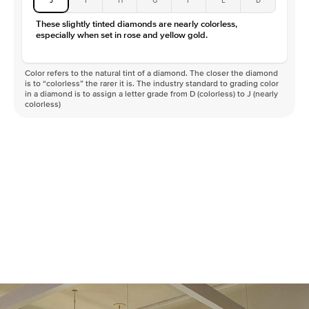
These slightly tinted diamonds are nearly colorless,
especially when set in rose and yellow gold.
Color refers to the natural tint of a diamond. The closer the diamond
is to “colorless” the rarer it is. The industry standard to grading color
in a diamond is to assign a letter grade from D (colorless) to J (nearly
colorless)