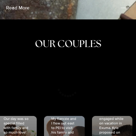
Read More
OUR COUPLES
CRISTINA
SHEA &
NICOLE
& KYLE
JOSH
& JOEL
RANKIN
SCHMIDT
VAN DYK
We got
Our day was so
My fiancée and
engaged while
special filled
I flew out east
on vacation in
with family and
to PEI to visit
Exuma. Kyle
so much love!
his family and
proposed on