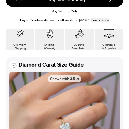
Buy Setting Only
Pay in
12
interest-free installments of
$170.83
Learn more
Overnight
Lifetime
30 Days
Certificate
Shipping
Warranty
Free Return
& Appraisal
Diamond Carat Size Guide
Shown with
3.5
ct