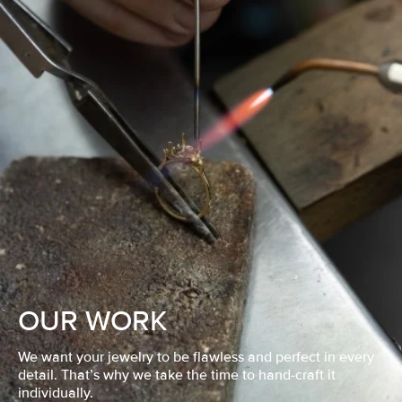
OUR WORK
We want your jewelry to be flawless and perfect in every
detail. That’s why we take the time to hand-craft it
individually.