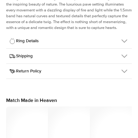
the inspiring beauty of nature. The luxurious pave setting illuminates
every movement with a dazzling display of fire and light while the 1.5mm
band has natural curves and textured details that perfectly capture the
essence of a delicate twig. The effect is nothing short of mesmerizing,
with a unique and romantic design that is sure to capture hearts.
Ring Details
Details
Shipping
SKU
387Q-ER-RAD-WG-18
Return Policy
Width
This item is made to order and takes 3-4 weeks to craft.
1.5mm
We
ship FedEx Priority Overnight, signature required and fully
Center Stone
Radiant
insured.
Shape
Received an item you don't like? KEYZAR is proud to offer free
Material
18k White Gold
returns within
30 days from receiving your item
. Contact our
Style
Pave
support team to issue a return.
Match Made in Heaven
Profile
Medium
Side Stones
Average Color
D-F
Average Clarity
VVS