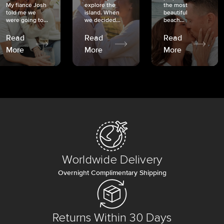
My fiancé Josh
explore the
the most
told me we
island. When
beautiful
were going to...
we decided...
beach...
Read
Read
Read
More
More
More
Worldwide Delivery
Overnight Complimentary Shipping
Returns Within 30 Days