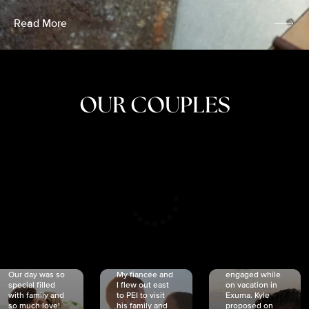
Read More
OUR COUPLES
CRISTINA
SHEA &
NICOLE
& KYLE
JOSH
& JOEL
RANKIN
SCHMIDT
VAN DYK
We got
Our day was so
My fiancée and
engaged while
special filled
I flew out east
on vacation in
with family and
to PEI to visit
Exuma. Kyle
so much love!
his family and
proposed on