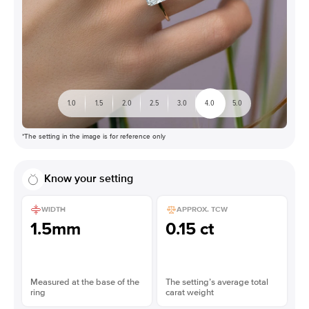
1.0
1.5
2.0
2.5
3.0
4.0
5.0
*The setting in the image is for reference only
Know your setting
WIDTH
APPROX. TCW
1.5mm
0.15 ct
Measured at the base of the
The setting’s average total
ring
carat weight