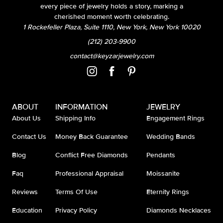
every piece of jewelry holds a story, marking a
cherished moment worth celebrating.
1 Rockefeller Plaza, Suite 1110, New York, New York 10020
(212) 203-9900
contact@keyzarjewelry.com
ABOUT
INFORMATION
JEWELRY
About Us
Shipping Info
Engagement Rings
Contact Us
Money Back Guarantee
Wedding Bands
Blog
Conflict Free Diamonds
Pendants
Faq
Professional Appraisal
Moissanite
Reviews
Terms Of Use
Eternity Rings
Education
Privacy Policy
Diamonds Necklaces