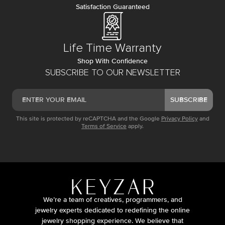
Satisfaction Guaranteed
Life Time Warranty
Shop With Confidence
SUBSCRIBE TO OUR NEWSLETTER
SUBSCRIBE
This site is protected by reCAPTCHA and the Google
Privacy Policy
and
Terms of Service
apply.
We’re a team of creatives, programmers, and
jewelry experts dedicated to redefining the online
jewelry shopping experience. We believe that