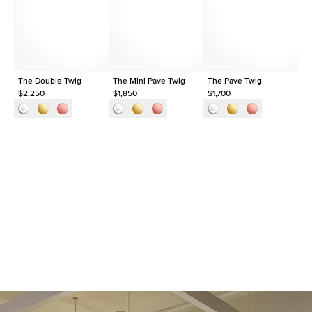
Shape
Round
Origin
Lab Diamonds
Approx. Total Carat
0.15
ct
The Double Twig
The Mini Pave Twig
The Pave Twig
Th
$2,250
$1,850
$1,700
$1