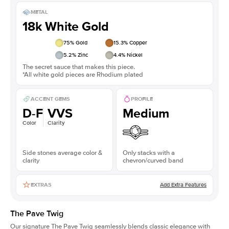
METAL
18k White Gold
75
% Gold
15.3
% Copper
5.2
% Zinc
4.4
% Nickel
The secret sauce that makes this piece.
*All white gold pieces are Rhodium plated
ACCENT GEMS
PROFILE
D-F
VVS
Medium
Color
Clarity
Side stones average color &
Only stacks with a
clarity
chevron/curved band
Add Extra Features
EXTRAS
The Pave Twig
Our signature The Pave Twig seamlessly blends classic elegance with