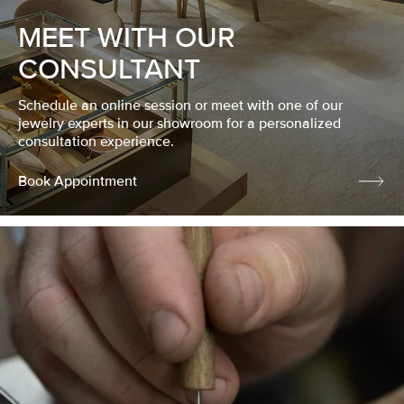
MEET WITH OUR
CONSULTANT
Schedule an online session or meet with one of our
jewelry experts in our showroom for a personalized
consultation experience.
Book Appointment