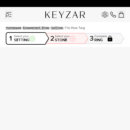
30 Days Free Returns | Free Shipping Worldwide | Lifetime Warranty
Homepage
Engagement Rings
Settings
The Pave Twig
1
2
3
Select your
Select your
Complete
SETTING
STONE
RING