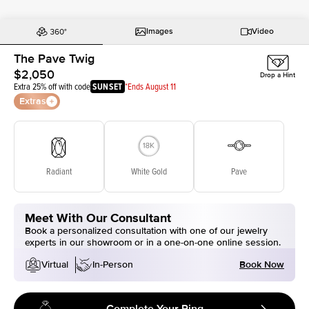
Images
Video
The Pave Twig
$2,050
Drop a Hint
Extra 25% off with code
SUNSET
*Ends August 11
Extras
Radiant
White Gold
Pave
Meet With Our Consultant
Book a personalized consultation with one of our jewelry
experts in our showroom or in a one-on-one online session.
Book Now
Virtual
In-Person
Complete Your Ring