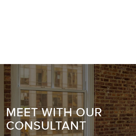
MEET WITH OUR
CONSULTANT