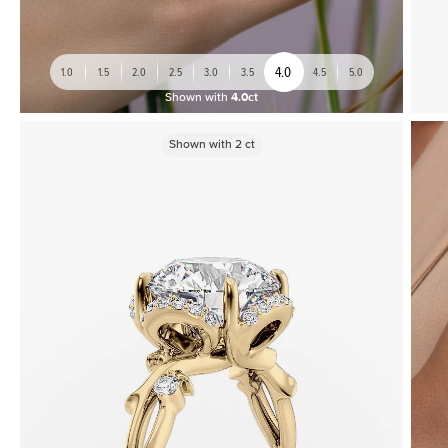
4.0
1.0
1.5
2.0
2.5
3.0
3.5
4.5
5.0
Shown with
4.0ct
Shown with
2
ct