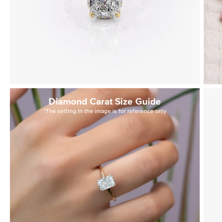
Diamond Carat Size Guide
*The setting in the image is for reference only