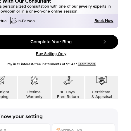
 With Our Consultant
 personalized consultation with one of our jewelry experts in
howroom or in a one-on-one online session.
Book Now
rtual
In-Person
Complete Your Ring
Buy Setting Only
Pay in
12
interest-free installments of
$154.17
Learn more
night
Lifetime
30 Days
Certificate
pping
Warranty
Free Return
& Appraisal
now your setting
DTH
APPROX. TCW