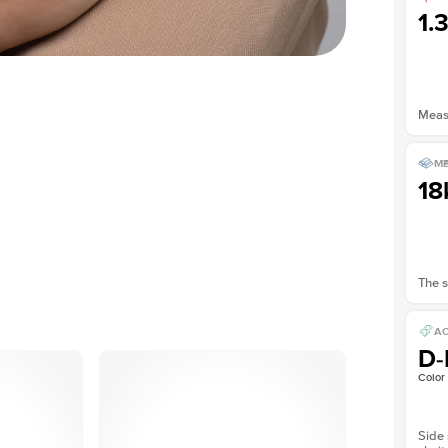
1.
Measu
ME
18
The s
AC
D-
Color
Side 