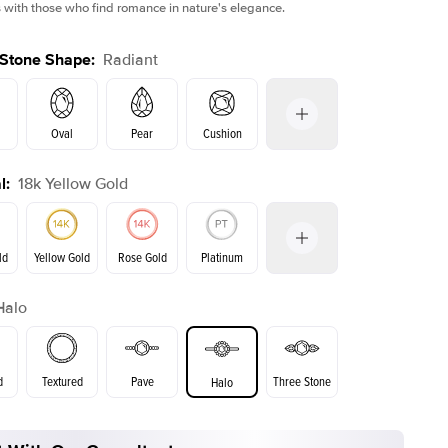
 with those who find romance in nature's elegance.
 Stone Shape
:
Radiant
Oval
Pear
Cushion
l
:
18k Yellow Gold
on
Emerald
Princess
Marquise
Radiant
ld
Yellow Gold
Rose Gold
Platinum
Halo
ld
Rose Gold
Yellow Gold
d
Textured
Pave
Three Stone
Halo