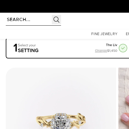
Homepage
Engagement Rings
Settings
The Halo Twig
FINE JEWELRY
E
1
Select your
The Liv
SETTING
Change
$1,450