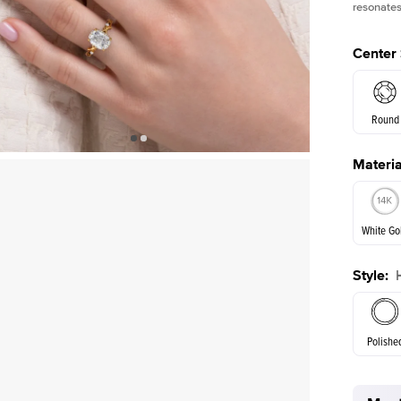
resonates
Center
Round
Materia
E. Cushi
White Go
Style
:
White Go
Polishe