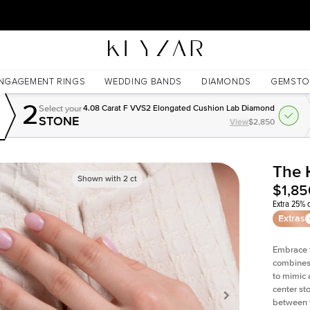
30 Days Free Returns | Free Shipping Worldwide | Lifetime Warranty
NGAGEMENT RINGS
WEDDING BANDS
DIAMONDS
GEMSTO
2
Select your
4.08 Carat F VVS2 Elongated Cushion Lab Diamond
STONE
View
$2,850
The 
Shown with
2
ct
$1,85
Extra 25% o
Extras
Embrace t
combines 
to mimic 
center st
between t