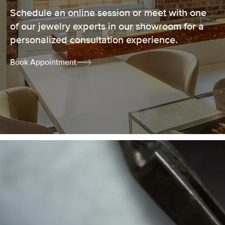
Schedule an online session or meet with one
of our jewelry experts in our showroom for a
personalized consultation experience.
Book Appointment