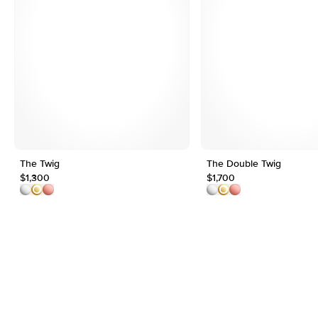
The Twig
The Double Twig
$1,300
$1,700