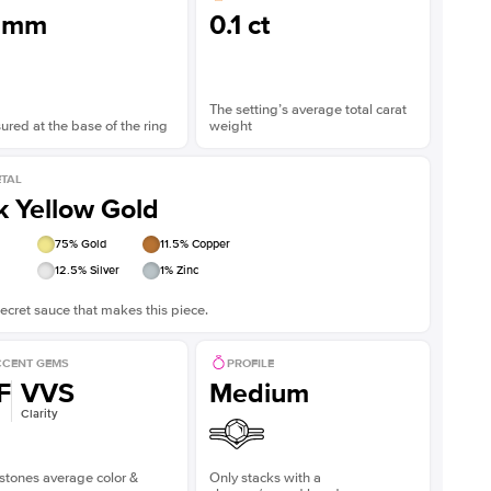
3mm
0.1 ct
The setting’s average total carat
red at the base of the ring
weight
TAL
k Yellow Gold
75
% Gold
11.5
% Copper
12.5
% Silver
1
% Zinc
ecret sauce that makes this piece.
CENT GEMS
PROFILE
F
VVS
Medium
Clarity
stones average color &
Only stacks with a