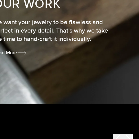
OUR WORK
 want your jewelry to be flawless and
rfect in every detail. That’s why we take
e time to hand-craft it individually.
ad More