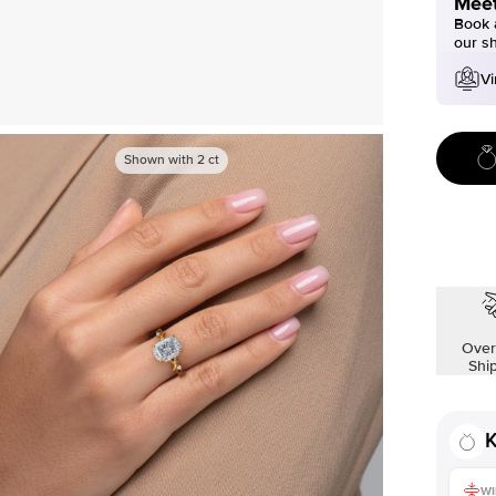
Meet
Book a
our s
Vi
Shown with
2
ct
Over
Shi
K
WI