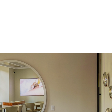
Round
Lab Diamonds
 Total Carat
0.1
ct