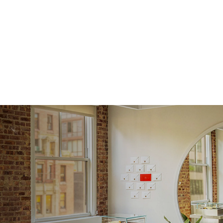
Shape
Origin
Approx.