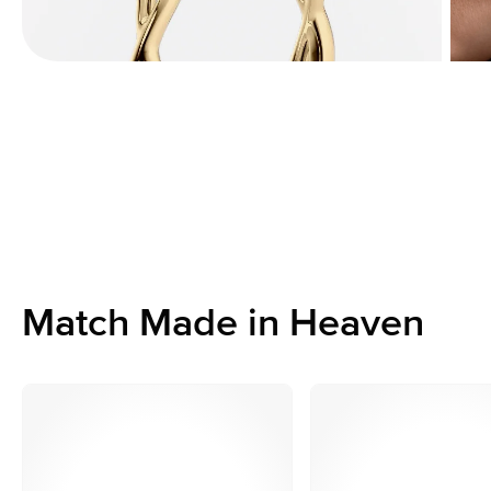
Match Made in Heaven