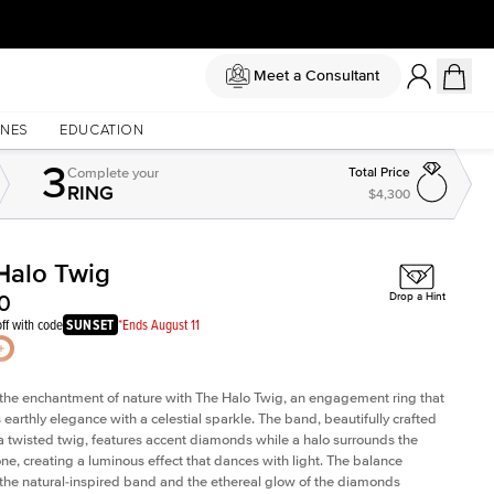
Meet a Consultant
NES
EDUCATION
3
Complete
your
Total Price
RING
$4,300
Halo Twig
Shown with
2
ct
0
Drop a Hint
ff with code
SUNSET
*Ends August 11
he enchantment of nature with The Halo Twig, an engagement ring that
earthly elegance with a celestial sparkle. The band, beautifully crafted
a twisted twig, features accent diamonds while a halo surrounds the
one, creating a luminous effect that dances with light. The balance
he natural-inspired band and the ethereal glow of the diamonds