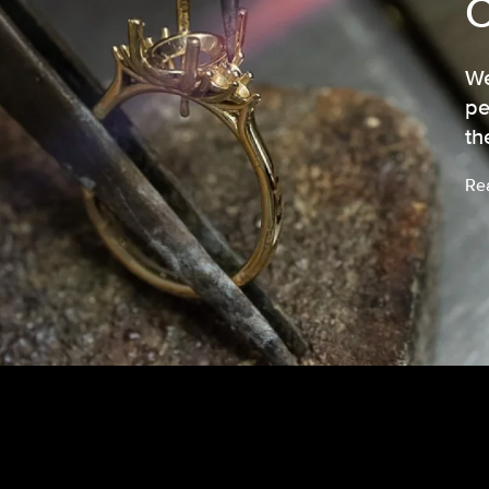
We
pe
th
Re