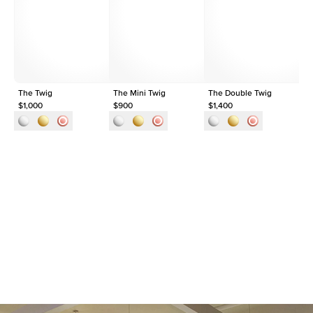
Shape
Round
Origin
Lab Diamonds
Approx. Total Carat
0.1
ct
The Twig
The Mini Twig
The Double Twig
Th
$1,000
$900
$1,400
$1