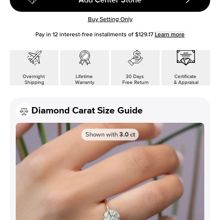
Buy Setting Only
Pay in
12
interest-free installments of
$129.17
Learn more
Overnight
Lifetime
30 Days
Certificate
Shipping
Warranty
Free Return
& Appraisal
Diamond Carat Size Guide
Shown with
3.0
ct