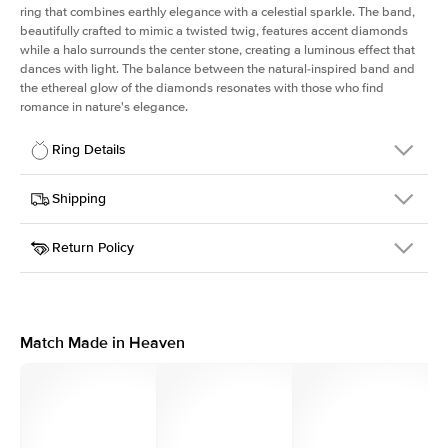
ring that combines earthly elegance with a celestial sparkle. The band,
beautifully crafted to mimic a twisted twig, features accent diamonds
while a halo surrounds the center stone, creating a luminous effect that
dances with light. The balance between the natural-inspired band and
the ethereal glow of the diamonds resonates with those who find
romance in nature's elegance.
Ring Details
Details
Shipping
SKU
403Q-ER-R-RG-14
Return Policy
Width
This item is made to order and takes 3-4 weeks to craft.
1.3mm
We
ship FedEx Priority Overnight, signature required and fully
Center Stone
Round
insured.
Shape
Received an item you don't like? KEYZAR is proud to offer free
Material
14k Rose Gold
returns within
30 days from receiving your item
. Contact our
Style
Halo
support team to issue a return.
Match Made in Heaven
Profile
Medium
Side Stones
Average Color
D-F
Average Clarity
VVS