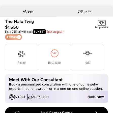
Images
The Halo Twig
$1,550
Drop a Hint
Extra 25% off with code
SUNSET
*Ends August 11
Extras
Round
Rose Gold
Halo
Meet With Our Consultant
Book a personalized consultation with one of our jewelry
experts in our showroom or in a one-on-one online session.
Book Now
Virtual
In-Person
Add Center Stone