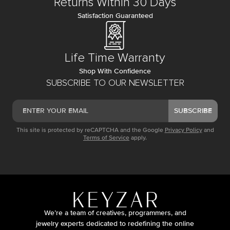
Returns Within 30 Days
Satisfaction Guaranteed
Life Time Warranty
Shop With Confidence
SUBSCRIBE TO OUR NEWSLETTER
SUBSCRIBE
This site is protected by reCAPTCHA and the Google
Privacy Policy
and
Terms of Service
apply.
We’re a team of creatives, programmers, and
jewelry experts dedicated to redefining the online