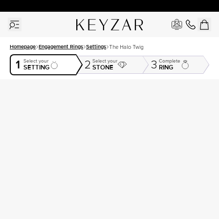
30 Days Free Returns | Free Shipping Worldwide | Lifetime Warranty
Homepage
Engagement Rings
Settings
The Halo Twig
1
Select your
Select your
Complete
2
3
SETTING
STONE
RING