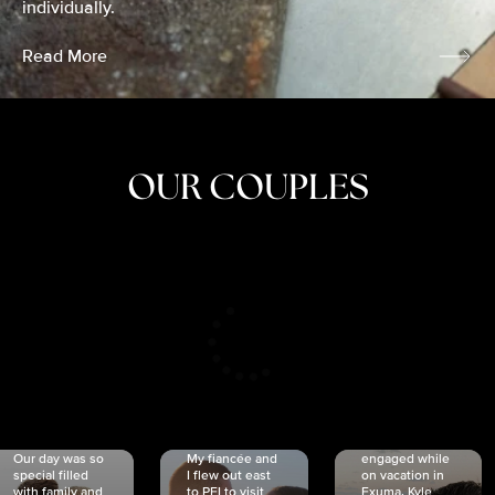
individually.
Read More
OUR COUPLES
CRISTINA
SHEA &
NICOLE
& KYLE
JOSH
& JOEL
RANKIN
SCHMIDT
VAN DYK
We got
Our day was so
My fiancée and
engaged while
special filled
I flew out east
on vacation in
with family and
to PEI to visit
Exuma. Kyle