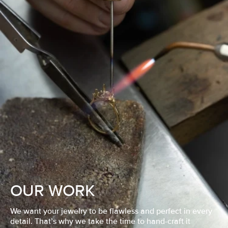
OUR WORK
We want your jewelry to be flawless and perfect in every
detail. That’s why we take the time to hand-craft it