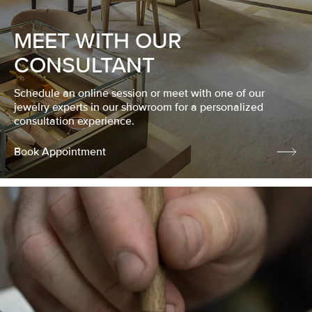
MEET WITH OUR
CONSULTANT
Schedule an online session or meet with one of our
jewelry experts in our showroom for a personalized
consultation experience.
Book Appointment