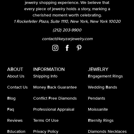
jewelry shopping experience. We believe that
every piece of jewelry holds a story, marking a
cherished moment worth celebrating.
1 Rockefeller Plaza, Suite 1110, New York, New York 10020
(212) 203-9900
contact@keyzarjewelry.com
ABOUT
INFORMATION
JEWELRY
About Us
Shipping Info
Engagement Rings
Contact Us
Money Back Guarantee
Wedding Bands
Blog
Conflict Free Diamonds
Pendants
Faq
Professional Appraisal
Moissanite
Reviews
Terms Of Use
Eternity Rings
Education
Privacy Policy
Diamonds Necklaces