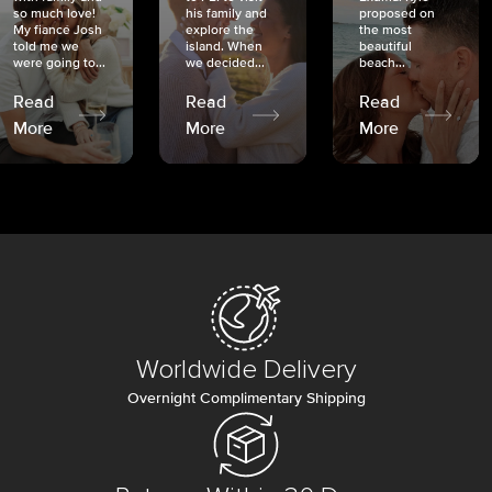
so much love!
his family and
proposed on
My fiancé Josh
explore the
the most
told me we
island. When
beautiful
were going to...
we decided...
beach...
Read
Read
Read
More
More
More
Worldwide Delivery
Overnight Complimentary Shipping