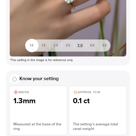
3.0
1.0
1.5
2.0
2.5
4.0
5.0
*The setting in the image is for reference only
Know your setting
WIDTH
APPROX. TCW
1.3mm
0.1 ct
Measured at the base of the
The setting’s average total
ring
carat weight