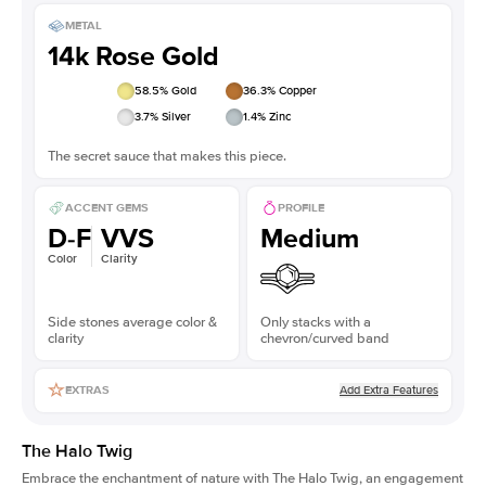
METAL
14k Rose Gold
58.5
% Gold
36.3
% Copper
3.7
% Silver
1.4
% Zinc
The secret sauce that makes this piece.
ACCENT GEMS
PROFILE
D-F
VVS
Medium
Color
Clarity
Side stones average color &
Only stacks with a
clarity
chevron/curved band
Add Extra Features
EXTRAS
The Halo Twig
Embrace the enchantment of nature with The Halo Twig, an engagement