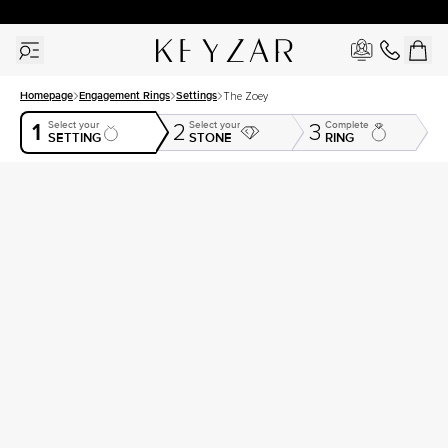
30 Days Free Returns | Free Shipping Worldwide | Lifetime Warranty
Homepage
Engagement Rings
Settings
The Zoey
1
Select your
Select your
Complete
2
3
SETTING
STONE
RING