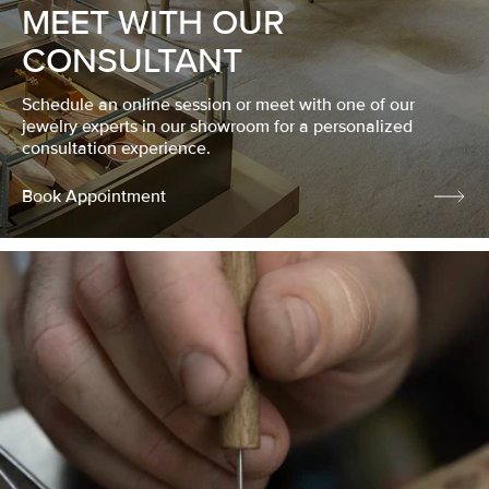
MEET WITH OUR
CONSULTANT
Schedule an online session or meet with one of our
jewelry experts in our showroom for a personalized
consultation experience.
Book Appointment