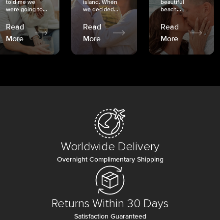
told me we
island. When
beautiful
were going to...
we decided...
beach...
Read
Read
Read
More
More
More
Worldwide Delivery
Overnight Complimentary Shipping
Returns Within 30 Days
Satisfaction Guaranteed