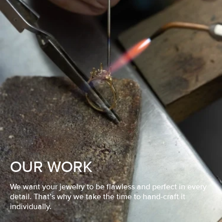
OUR WORK
We want your jewelry to be flawless and perfect in every
detail. That’s why we take the time to hand-craft it
individually.