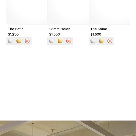
Approx. Total Carat
0.35
ct
The Sofia
1.8mm Helen
The Khloe
1.
$1,250
$1,550
$1,600
$2