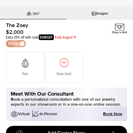
Images
The Zoey
$2,000
Drop a Hint
Extra 25% off with code
SUNSET
*Ends August 11
Extras
Pear
Rose Gold
Meet With Our Consultant
Book a personalized consultation with one of our jewelry
experts in our showroom or in a one-on-one online session.
Book Now
Virtual
In-Person
Add Center Stone