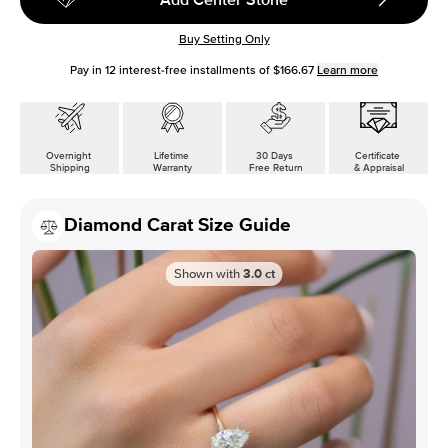
Buy Setting Only
Pay in
12
interest-free installments of
$166.67
Learn more
Overnight
Lifetime
30 Days
Certificate
Shipping
Warranty
Free Return
& Appraisal
Diamond Carat Size Guide
Shown with
3.0
ct