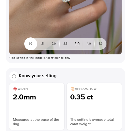
3.0
1.0
1.5
2.0
2.5
4.0
5.0
*The setting in the image is for reference only
Know your setting
WIDTH
APPROX. TCW
2.0mm
0.35 ct
Measured at the base of the
The setting’s average total
ring
carat weight