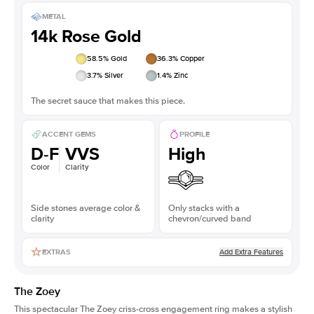
METAL
14k Rose Gold
58.5
% Gold
36.3
% Copper
3.7
% Silver
1.4
% Zinc
The secret sauce that makes this piece.
ACCENT GEMS
PROFILE
D-F
VVS
High
Color
Clarity
Side stones average color &
Only stacks with a
clarity
chevron/curved band
Add Extra Features
EXTRAS
The Zoey
This spectacular The Zoey
criss-cross engagement ring
makes a stylish