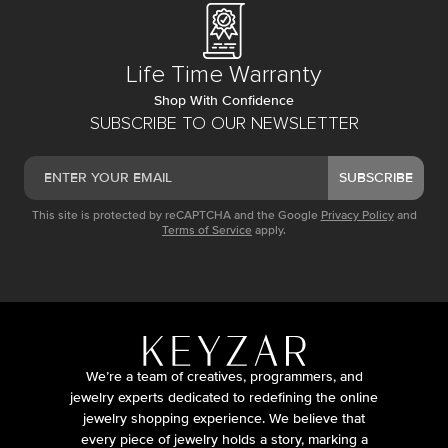
Life Time Warranty
Shop With Confidence
SUBSCRIBE TO OUR NEWSLETTER
SUBSCRIBE
This site is protected by reCAPTCHA and the Google
Privacy Policy
and
Terms of Service
apply.
We’re a team of creatives, programmers, and
jewelry experts dedicated to redefining the online
jewelry shopping experience. We believe that
every piece of jewelry holds a story, marking a