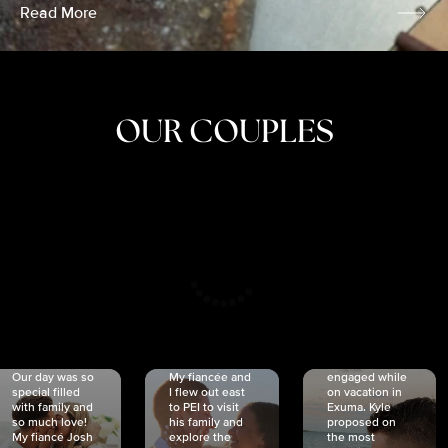
Read More
OUR COUPLES
CRISTINA
SHEA &
NICOLE
& KYLE
JOSH
& JOEL
RANKIN
SCHMIDT
VAN DYK
We got
Our day was so
My fiancée and
engaged while
special filled
I flew out east
on vacation in
with family and
to PEI to visit
Exuma. Kyle
so much love!
his family and
proposed on
My fiancé Josh
explore the
the most