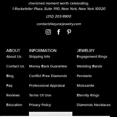
cherished moment worth celebrating.
1 Rockefeller Plaza, Suite 1110, New York, New York 10020
(212) 203-9900
contact@keyzarjewelry.com
ABOUT
INFORMATION
JEWELRY
About Us
Shipping Info
Engagement Rings
Contact Us
Money Back Guarantee
Wedding Bands
Blog
Conflict Free Diamonds
Pendants
Faq
Professional Appraisal
Moissanite
Reviews
Terms Of Use
Eternity Rings
Education
Privacy Policy
Diamonds Necklaces
Accessibility