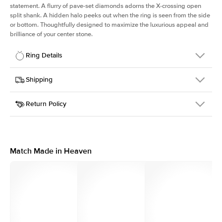
statement. A flurry of pave-set diamonds adorns the X-crossing open
split shank. A hidden halo peeks out when the ring is seen from the side
or bottom. Thoughtfully designed to maximize the luxurious appeal and
brilliance of your center stone.
Ring Details
Details
Shipping
SKU
290Q-ER-PS-RG-14
Return Policy
Width
This item is made to order and takes 3-4 weeks to craft.
2.0mm
We
ship FedEx Priority Overnight, signature required and fully
Center Stone
Pear
insured.
Shape
Received an item you don't like? KEYZAR is proud to offer free
Material
14k Rose Gold
returns within
30 days from receiving your item
. Contact our
Profile
High
support team to issue a return.
Match Made in Heaven
Side Stones
Average Color
D-F
Average Clarity
VVS
Shape
Round
Origin
Lab Diamonds