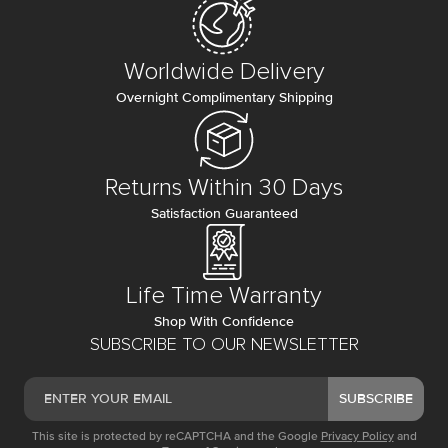
Worldwide Delivery
Overnight Complimentary Shipping
Returns Within 30 Days
Satisfaction Guaranteed
Life Time Warranty
Shop With Confidence
SUBSCRIBE TO OUR NEWSLETTER
SUBSCRIBE
This site is protected by reCAPTCHA and the Google
Privacy Policy
and