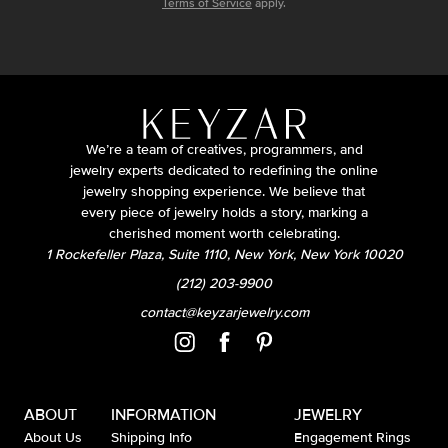
Terms of Service
apply.
We’re a team of creatives, programmers, and
jewelry experts dedicated to redefining the online
jewelry shopping experience. We believe that
every piece of jewelry holds a story, marking a
cherished moment worth celebrating.
1 Rockefeller Plaza, Suite 1110, New York, New York 10020
(212) 203-9900
contact@keyzarjewelry.com
ABOUT
INFORMATION
JEWELRY
About Us
Shipping Info
Engagement Rings