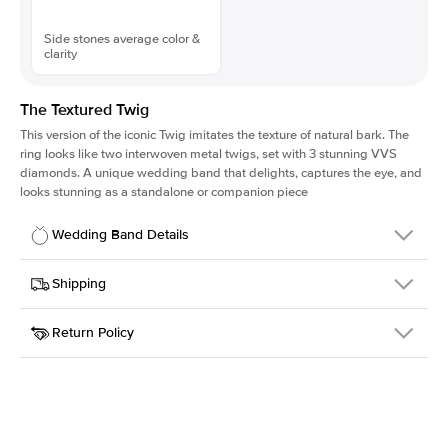
Side stones average color &
clarity
The Textured Twig
This version of the iconic Twig imitates the texture of natural bark. The
ring looks like two interwoven metal twigs, set with 3 stunning VVS
diamonds. A unique wedding band that delights, captures the eye, and
looks stunning as a standalone or companion piece
Wedding Band Details
Details
Shipping
SKU
4QT-WB-YG-14
Return Policy
Width
This item is made to order and takes 3-4 weeks to craft.
1.3mm
We
ship FedEx Priority Overnight, signature required and fully
Material
14k Yellow Gold
insured.
Style
Textured
Received an item you don't like? KEYZAR is proud to offer free
returns within
30 days from receiving your item
. Contact our
support team to issue a return.
Side Stones
Average Color
D-F