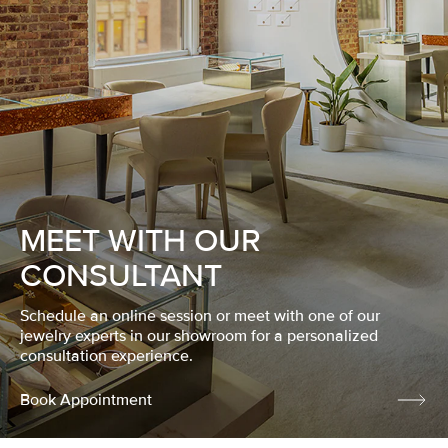
MEET WITH OUR
CONSULTANT
Schedule an online session or meet with one of our
jewelry experts in our showroom for a personalized
consultation experience.
Book Appointment