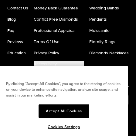
Contact Us
Money Back Guarantee
Wedding Bands
Blog
Conflict Free Diamonds
Pendants
Faq
Professional Appraisal
Moissanite
Reviews
Terms Of Use
Eternity Rings
Education
Privacy Policy
Diamonds Necklaces
Accessibility
Do Not Sell My Information
By clicking “Accept All Cookies”, you agree to the storing of cookies
on your device to enhance site navigation, analyze site usage, and
assist in our marketing efforts.
United States
(
USD
$
)
Accept All Cookies
Split any purchase into 4
Pay in 4. Anywhere
interest-free payments.
Cookies Settings
© All Rights Reserved to Keyzar Jewelry