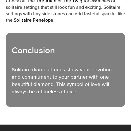
Check out the
The
Alice
or
The Twig
f
or examples of
solitaire settings that still look fun and exciting. Solitaire
settings with tiny side stones can add tasteful
sparkle, like
the
Solitaire Penelope
.
Conclusion
Solitaire diamond rings show your devotion
and commitment
to your partner with
one
beautiful diamond. This symbol of love will
always be a timeless choice.