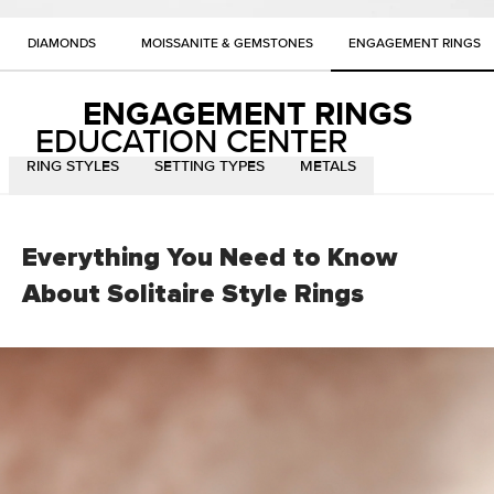
DIAMONDS
MOISSANITE & GEMSTONES
ENGAGEMENT RINGS
ENGAGEMENT RINGS
EDUCATION CENTER
RING STYLES
SETTING TYPES
METALS
Everything You Need to Know
About Solitaire Style
Rings