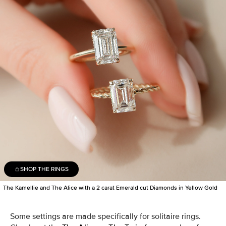
SHOP THE RINGS
The Kamellie and The Alice with a 2 carat Emerald cut Diamonds in Yellow Gold
Some settings are made specifically for solitaire rings.