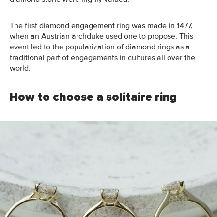
The first diamond engagement ring was
made
in 1477,
when an Austrian archduke
used one to propose
.
This
event led to the popularization of diamond rings as a
traditional part of engagements in cultures all over the
world
.
How to choose a solitaire ring