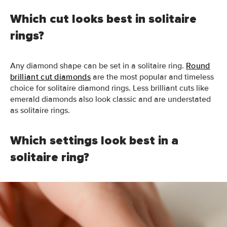
Which cut looks best in solitaire
rings?
Any diamond
shape
can be set
in
a solitaire ring.
Round
brilliant cut diamonds
are the most popular and timeless
choice for solitaire diamond rings.
Less brilliant cuts like
emerald diamonds also look classic and are understated
as solitaire rings
.
Which settings look best in a
solitaire ring?