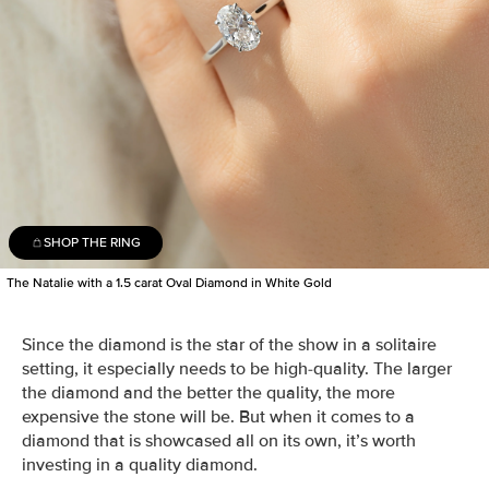
SHOP THE RING
The Natalie with a 1.5 carat Oval Diamond in White Gold
Since the
diamond is the star of the show in a
solitaire
setting,
it especially needs to be high-quality
.
The larger
the diamond and the better the quality, the more
expensive the stone will be. But when it comes to a
diamond that is showcased all on its own, it’s worth
investing in a quality diamond
.