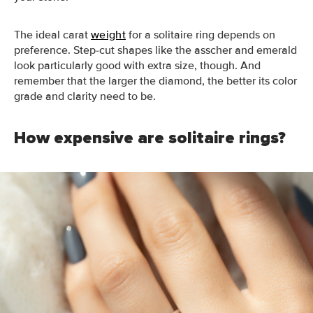
The ideal carat
weight
for a solitaire ring depends on
preference. Step-cut shapes like the asscher and emerald
look particularly good with extra size, though. And
remember that the larger the diamond, the better its color
grade and clarity need to be.
How expensive are solitaire rings?