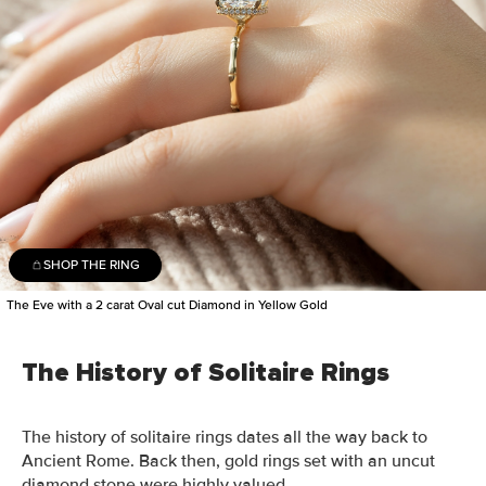
SHOP THE RING
The Eve with a 2 carat Oval cut Diamond in Yellow Gold
The History of Solitaire Rings
The history of solitaire rings dates all the way back to
Ancient
Rome.
Back then
, gold rings set with an uncut
diamond stone were highly valued.