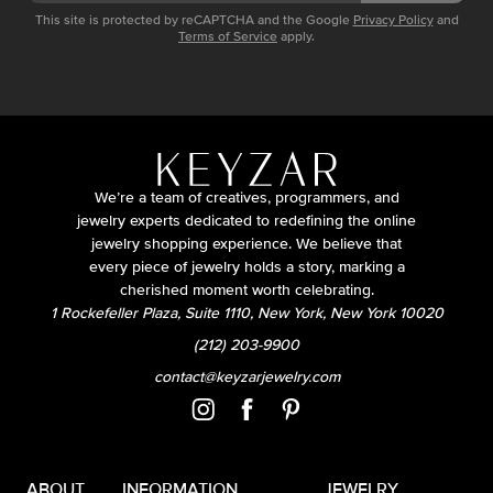
This site is protected by reCAPTCHA and the Google
Privacy Policy
and
Terms of Service
apply.
We’re a team of creatives, programmers, and
jewelry experts dedicated to redefining the online
jewelry shopping experience. We believe that
every piece of jewelry holds a story, marking a
cherished moment worth celebrating.
1 Rockefeller Plaza, Suite 1110, New York, New York 10020
(212) 203-9900
contact@keyzarjewelry.com
ABOUT
INFORMATION
JEWELRY