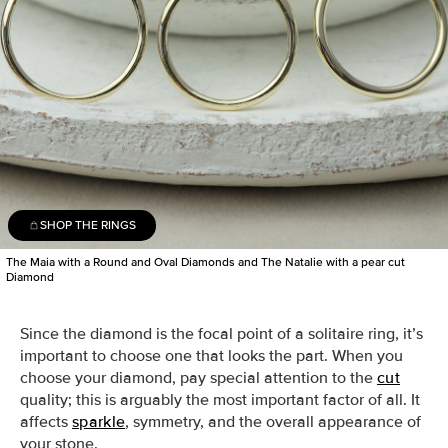
SHOP THE RINGS
The Maia with a Round and Oval Diamonds and The Natalie with a pear cut
Diamond
Since the diamond is the focal point of a solitaire ring, it’s
important to choose one that looks the part.
When you
choose your diamond, pay
special attention to the
cut
quality; this is arguably the most important factor of all. It
affects
sparkle
, symmetry, and the overall appearance of
your stone.