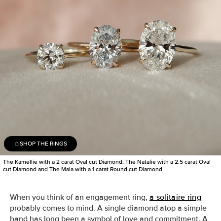
SHOP THE RINGS
The Kamellie with a 2 carat Oval cut Diamond, The Natalie with a 2.5 carat Oval
cut Diamond and The Maia with a 1 carat Round cut Diamond
When you think of an engagement ring,
a solitaire ring
probably comes to mind.
A single
diamond
atop a simple
band
has long been a symbol of love and commitment. A