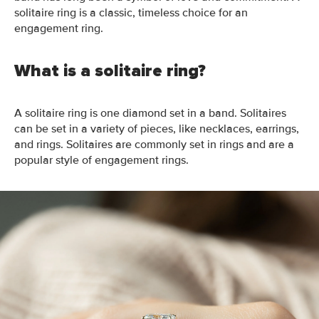
solitaire ring is a classic, timeless choice for an
engagement ring.
What is a solitaire ring?
A solitaire ring is one diamond set in a
band.
Solitaires
can be set in a variety of pieces, like necklaces, earrings,
and rings. Solitaires are commonly set in rings and are a
popular style of engagement
rings
.