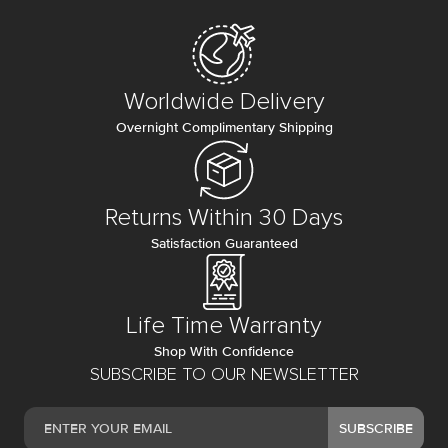
Worldwide Delivery
Overnight Complimentary Shipping
Returns Within 30 Days
Satisfaction Guaranteed
Life Time Warranty
Shop With Confidence
SUBSCRIBE TO OUR NEWSLETTER
SUBSCRIBE