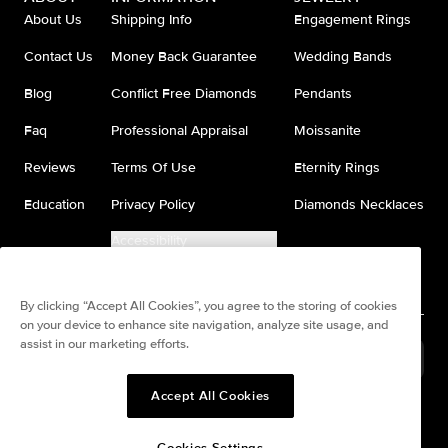
About Us
Shipping Info
Engagement Rings
Contact Us
Money Back Guarantee
Wedding Bands
Blog
Conflict Free Diamonds
Pendants
Faq
Professional Appraisal
Moissanite
Reviews
Terms Of Use
Eternity Rings
Education
Privacy Policy
Diamonds Necklaces
Accessibility
Do Not Sell My Information
By clicking “Accept All Cookies”, you agree to the storing of cookies
on your device to enhance site navigation, analyze site usage, and
assist in our marketing efforts.
Brazil
(
BRL
R$
)
Accept All Cookies
Split any purchase into 4
Pay in 4. Anywhere
interest-free payments.