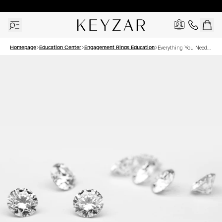
30 Days Free Returns | Free Shipping Worldwide | Lifetime Warranty
Homepage
Education Center
Engagement Rings Education
Everything You Need
to Know About
Solitaire Style Rings