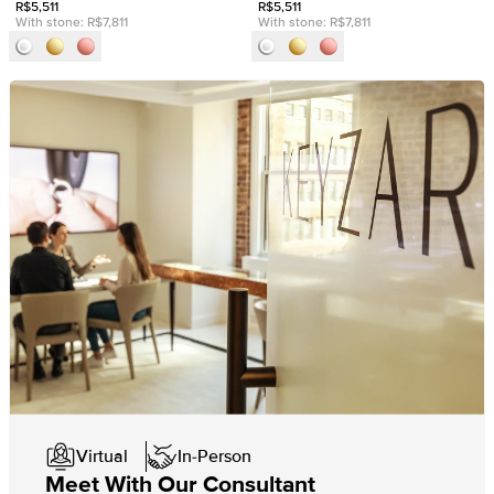
R$5,511
R$5,511
With stone:
R$7,811
With stone:
R$7,811
Virtual
In-Person
Meet With Our Consultant