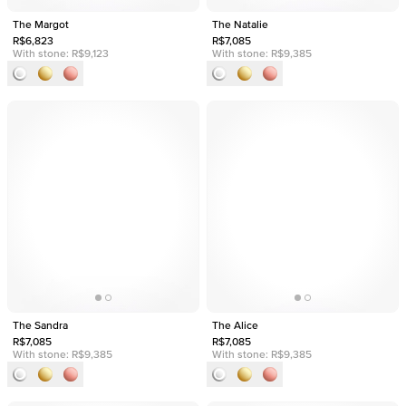
The Margot
The Natalie
R$6,823
R$7,085
With stone:
R$9,123
With stone:
R$9,385
The Sandra
The Alice
R$7,085
R$7,085
With stone:
R$9,385
With stone:
R$9,385