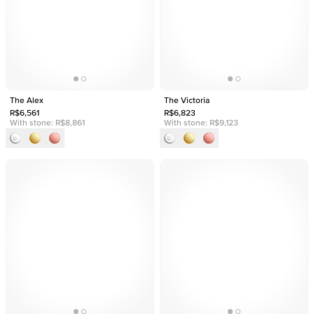
The Alex
The Victoria
R$6,561
R$6,823
With stone:
R$8,861
With stone:
R$9,123