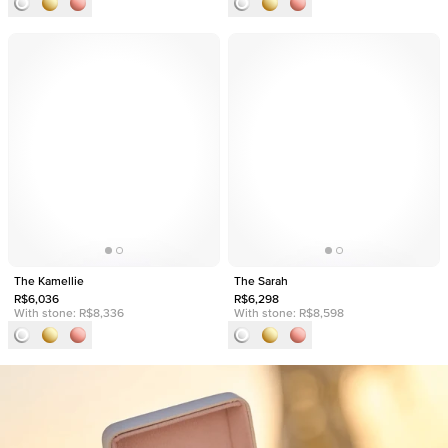
The Kamellie
The Sarah
R$6,036
R$6,298
With stone:
R$8,336
With stone:
R$8,598