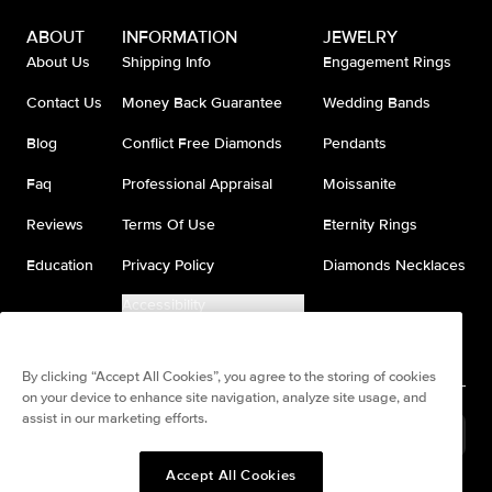
ABOUT
INFORMATION
JEWELRY
About Us
Shipping Info
Engagement Rings
Contact Us
Money Back Guarantee
Wedding Bands
Blog
Conflict Free Diamonds
Pendants
Faq
Professional Appraisal
Moissanite
Reviews
Terms Of Use
Eternity Rings
Education
Privacy Policy
Diamonds Necklaces
Accessibility
Do Not Sell My Information
By clicking “Accept All Cookies”, you agree to the storing of cookies
on your device to enhance site navigation, analyze site usage, and
assist in our marketing efforts.
Brazil
(
BRL
R$
)
Accept All Cookies