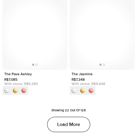
The Pave Ashley
The Jasmine
R$7,085
R$7,348
With stone:
R$9,385
With stone:
R$9,648
Showing
22
Out Of
128
Load More