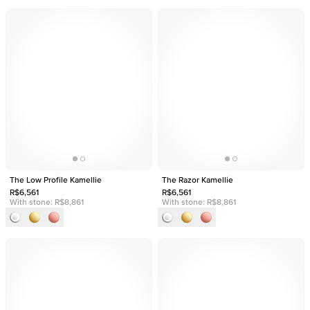
The Low Profile Kamellie
The Razor Kamellie
R$6,561
R$6,561
With stone:
R$8,861
With stone:
R$8,861