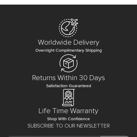
Worldwide Delivery
Overnight Complimentary Shipping
Returns Within 30 Days
Satisfaction Guaranteed
Life Time Warranty
Shop With Confidence
SUBSCRIBE TO OUR NEWSLETTER