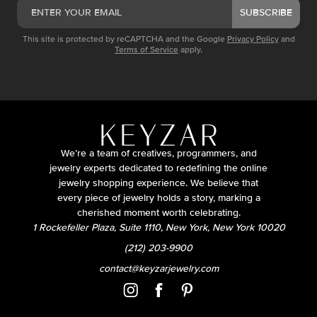
SUBSCRIBE
This site is protected by reCAPTCHA and the Google
Privacy Policy
and
Terms of Service
apply.
We’re a team of creatives, programmers, and
jewelry experts dedicated to redefining the online
jewelry shopping experience. We believe that
every piece of jewelry holds a story, marking a
cherished moment worth celebrating.
1 Rockefeller Plaza, Suite 1110, New York, New York 10020
(212) 203-9900
contact@keyzarjewelry.com