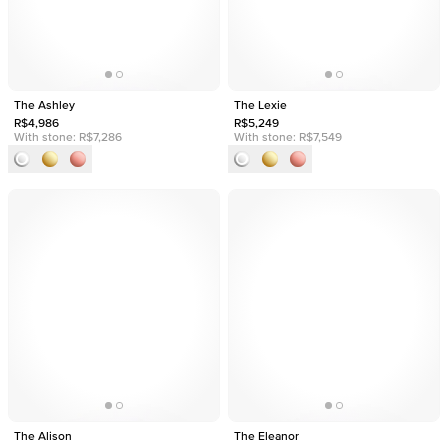
The Ashley
The Lexie
R$4,986
R$5,249
With stone:
R$7,286
With stone:
R$7,549
The Alison
The Eleanor