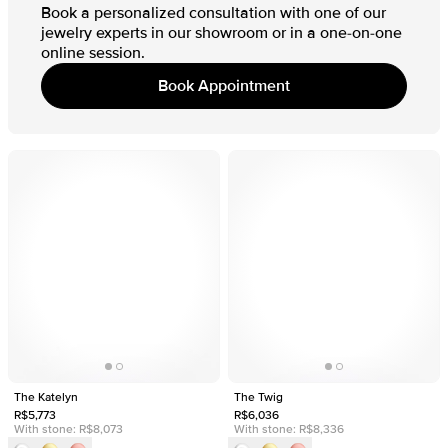
Book a personalized consultation with one of our
jewelry experts in our showroom or in a one-on-one
online session.
Book Appointment
The Katelyn
The Twig
R$5,773
R$6,036
With stone:
R$8,073
With stone:
R$8,336