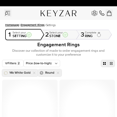
30 Days Free Returns | Free Shipping Worldwide | Lifetime Warranty
Homepage
Engagement Rings
Settings
1
2
3
Select your
Select your
Complete
SETTING
STONE
RING
Engagement Rings
Discover our collection of made to order engagement rings and
customize it to your preference
Filters
2
Price (low-to-high)
14k White Gold
Round