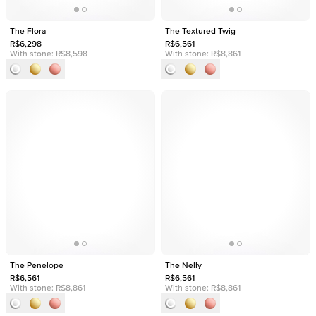
The Flora
The Textured Twig
R$6,298
R$6,561
With stone:
R$8,598
With stone:
R$8,861
The Penelope
The Nelly
R$6,561
R$6,561
With stone:
R$8,861
With stone:
R$8,861