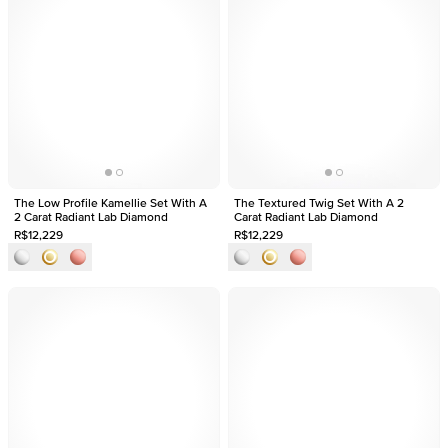
The Low Profile Kamellie Set With A
The Textured Twig Set With A 2
2 Carat Radiant Lab Diamond
Carat Radiant Lab Diamond
R$12,229
R$12,229