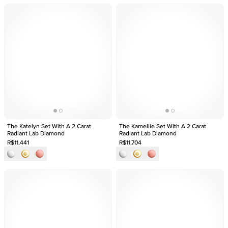
The Katelyn Set With A 2 Carat
The Kamellie Set With A 2 Carat
Radiant Lab Diamond
Radiant Lab Diamond
R$11,441
R$11,704