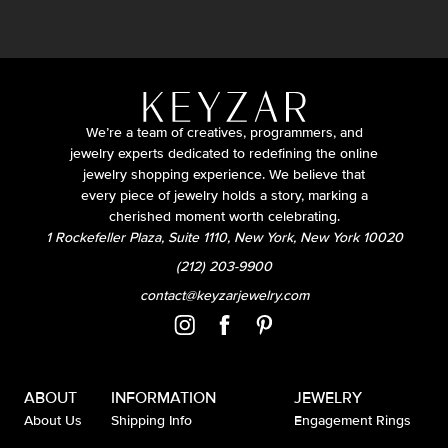
We’re a team of creatives, programmers, and
jewelry experts dedicated to redefining the online
jewelry shopping experience. We believe that
every piece of jewelry holds a story, marking a
cherished moment worth celebrating.
1 Rockefeller Plaza, Suite 1110, New York, New York 10020
(212) 203-9900
contact@keyzarjewelry.com
ABOUT
INFORMATION
JEWELRY
About Us
Shipping Info
Engagement Rings