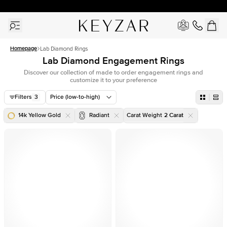
30 Days Free Returns | Free Shipping Worldwide | Lifetime Warranty
Homepage
Lab Diamond Rings
Lab Diamond Engagement Rings
Discover our collection of made to order engagement rings and
customize it to your preference
Filters
3
Price (low-to-high)
14k Yellow Gold
Radiant
Carat Weight
2
Carat