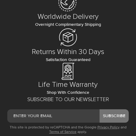
Worldwide Delivery
Overnight Complimentary Shipping
Returns Within 30 Days
Satisfaction Guaranteed
Life Time Warranty
Shop With Confidence
SUBSCRIBE TO OUR NEWSLETTER
SUBSCRIBE
This site is protected by reCAPTCHA and the Google
Privacy Policy
and
Terms of Service
apply.