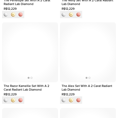
The Penelope Set With A 2 Carat
The Nelly Set With A 2 Carat Radiant
Radiant Lab Diamond
Lab Diamond
R$12,229
R$12,229
The Razor Kamellie Set With A 2
The Alex Set With A 2 Carat Radiant
Carat Radiant Lab Diamond
Lab Diamond
R$12,229
R$12,229