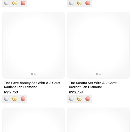
The Pave Ashley Set With A 2 Carat
The Sandra Set With A 2 Carat
Radiant Lab Diamond
Radiant Lab Diamond
R$12,753
R$12,753