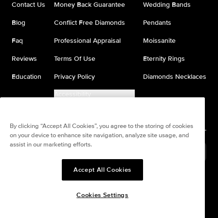
Contact Us
Money Back Guarantee
Wedding Bands
Blog
Conflict Free Diamonds
Pendants
Faq
Professional Appraisal
Moissanite
Reviews
Terms Of Use
Eternity Rings
Education
Privacy Policy
Diamonds Necklaces
Accessibility
Do Not Sell My Information
By clicking “Accept All Cookies”, you agree to the storing of cookies
on your device to enhance site navigation, analyze site usage, and
assist in our marketing efforts.
Brazil
(
BRL
R$
)
Accept All Cookies
Split any purchase into 4
Pay in 4. Anywhere
interest-free payments.
Cookies Settings
© All Rights Reserved to Keyzar Jewelry