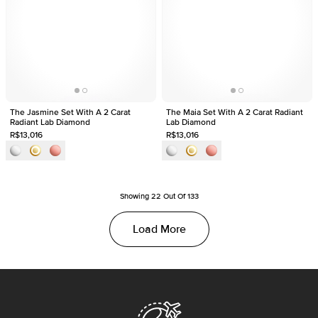
The Jasmine Set With A 2 Carat
The Maia Set With A 2 Carat Radiant
Radiant Lab Diamond
Lab Diamond
R$13,016
R$13,016
Showing
22
Out Of
133
Load More