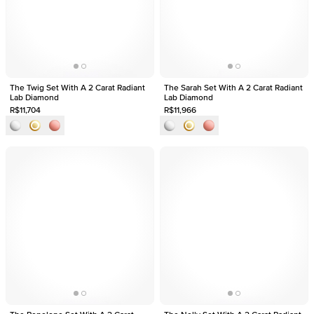
The Twig Set With A 2 Carat Radiant
The Sarah Set With A 2 Carat Radiant
Lab Diamond
Lab Diamond
R$11,704
R$11,966