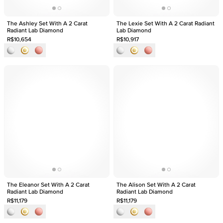
The Ashley Set With A 2 Carat
The Lexie Set With A 2 Carat Radiant
Radiant Lab Diamond
Lab Diamond
R$10,654
R$10,917
The Eleanor Set With A 2 Carat
The Alison Set With A 2 Carat
Radiant Lab Diamond
Radiant Lab Diamond
R$11,179
R$11,179