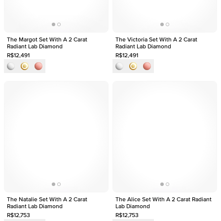
The Margot Set With A 2 Carat
The Victoria Set With A 2 Carat
Radiant Lab Diamond
Radiant Lab Diamond
R$12,491
R$12,491
The Natalie Set With A 2 Carat
The Alice Set With A 2 Carat Radiant
Radiant Lab Diamond
Lab Diamond
R$12,753
R$12,753