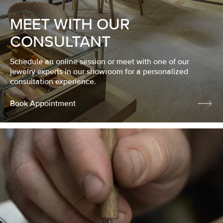
MEET WITH OUR
CONSULTANT
Schedule an online session or meet with one of our
jewelry experts in our showroom for a personalized
consultation experience.
Book Appointment