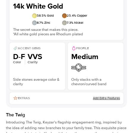
14k White Gold
58.5
% Gold
25.4
% Copper
8.7
% Zinc
7.3
% Nickel
The secret sauce that makes this piece.
*All white gold pieces are Rhodium plated
ACCENT GEMS
PROFILE
D-F
VVS
Medium
Color
Clarity
Side stones average color &
Only stacks with a
clarity
chevron/curved band
Add Extra Features
EXTRAS
The Twig
Introducing The Twig, Keyzar's flagship engagement ring, inspired by
the idea of adding new branches to your family tree. This exquisite piece