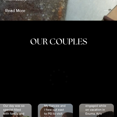
Read More
OUR COUPLES
CRISTINA
SHEA &
NICOLE
& KYLE
JOSH
& JOEL
RANKIN
SCHMIDT
VAN DYK
We got
Our day was so
My fiancée and
engaged while
special filled
I flew out east
on vacation in
with family and
to PEI to visit
Exuma. Kyle