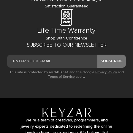
Satisfaction Guaranteed
Life Time Warranty
Shop With Confidence
SUBSCRIBE TO OUR NEWSLETTER
SUBSCRIBE
This site is protected by reCAPTCHA and the Google
Privacy Policy
and
Terms of Service
apply.
We’re a team of creatives, programmers, and
jewelry experts dedicated to redefining the online
jewelry shopping experience. We believe that