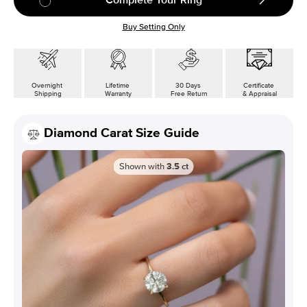
Buy Setting Only
Overnight
Lifetime
30 Days
Certificate
Shipping
Warranty
Free Return
& Appraisal
Diamond Carat Size Guide
Shown with
3.5
ct