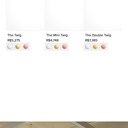
Shape
Round
Origin
Lab Diamonds
Approx. Total Carat
0.03
ct
The Twig
The Mini Twig
The Double Twig
Th
R$5,275
R$4,748
R$7,385
R$