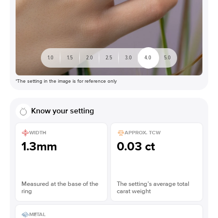
1.0
1.5
2.0
2.5
3.0
4.0
5.0
*The setting in the image is for reference only
Know your setting
WIDTH
APPROX. TCW
1.3mm
0.03 ct
Measured at the base of the
The setting’s average total
ring
carat weight
METAL