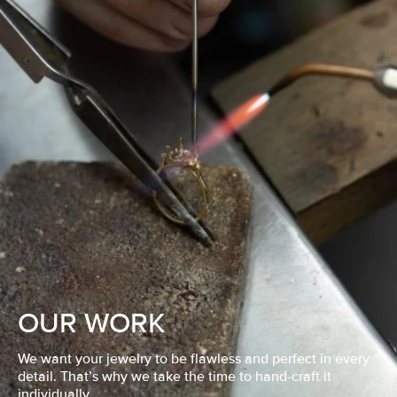
OUR WORK
We want your jewelry to be flawless and perfect in every
detail. That’s why we take the time to hand-craft it
individually.