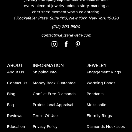
every piece of jewelry holds a story, marking a
cherished moment worth celebrating.
1 Rockefeller Plaza, Suite 1110, New York, New York 10020
(212) 203-9900
contact@keyzarjewelry.com
ABOUT
INFORMATION
JEWELRY
About Us
Shipping Info
Engagement Rings
Contact Us
Money Back Guarantee
Wedding Bands
Blog
Conflict Free Diamonds
Pendants
Faq
Professional Appraisal
Moissanite
Reviews
Terms Of Use
Eternity Rings
Education
Privacy Policy
Diamonds Necklaces