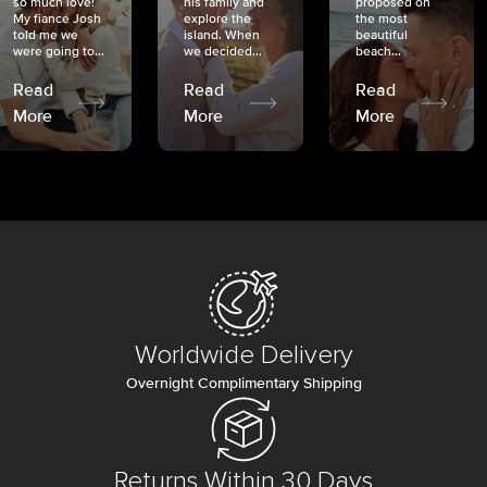
so much love!
his family and
proposed on
My fiancé Josh
explore the
the most
told me we
island. When
beautiful
were going to...
we decided...
beach...
Read
Read
Read
More
More
More
Worldwide Delivery
Overnight Complimentary Shipping
Returns Within 30 Days