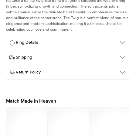
features a dainty, twig-like band that gently caresses the wearer's ring
finger, symbolizing growth and connection. The soft accents add a
subtle sparkle, while the delicate band beautifully emphasizes the size
and brilliance of the center stone. The Twig is a perfect blend of nature's
elegance and modern sophistication, making it a timeless choice for
celebrating your love and commitment.
Ring Details
Details
Shipping
SKU
4Q-ER-R-WG-14
Return Policy
Width
This item is made to order and takes 3-4 weeks to craft.
1.3mm
We
ship FedEx Priority Overnight, signature required and fully
Center Stone
Round
insured.
Shape
Received an item you don't like? KEYZAR is proud to offer free
Material
14k White Gold
returns within
30 days from receiving your item
. Contact our
Style
Polished
support team to issue a return.
Match Made in Heaven
Profile
Medium
Side Stones
Average Color
D-F
Average Clarity
VVS