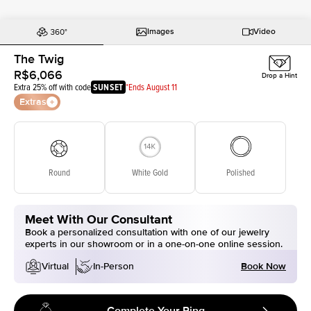
Images
Video
The Twig
R$6,066
Drop a Hint
Extra 25% off with code
SUNSET
*Ends August 11
Extras
Round
White Gold
Polished
Meet With Our Consultant
Book a personalized consultation with one of our jewelry
experts in our showroom or in a one-on-one online session.
Book Now
Virtual
In-Person
Complete Your Ring