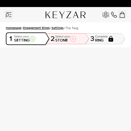
30 Days Free Returns | Free Shipping Worldwide | Lifetime Warranty
Homepage
Engagement Rings
Settings
The Twig
1
2
3
Select your
Select your
Complete
SETTING
STONE
RING