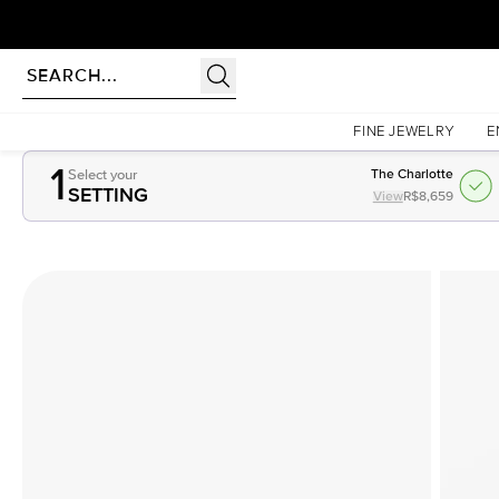
Homepage
Complete ring
FINE JEWELRY
E
1
Select your
The Charlotte
SETTING
View
R$8,659