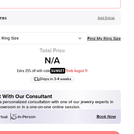
tras
Add Extras
t Ring Size
Find My Ring Size
Total Price
N/A
Extra 25% off with code
SUNSET
*Ends August 11
Ships in 3-4 weeks
 With Our Consultant
 personalized consultation with one of our jewelry experts in
howroom or in a one-on-one online session.
Book Now
rtual
In-Person