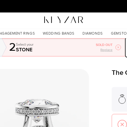
30 Days Free Returns | Free Shipping Worldwide | Lifetime Warranty
NGAGEMENT RINGS
WEDDING BANDS
DIAMONDS
GEMSTO
2
Select your
SOLD OUT
STONE
Replace
The 