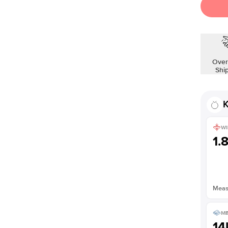
Over
Shi
K
WI
1.
Measu
ME
14