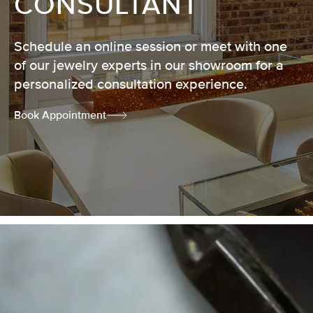
CONSULTANT
Schedule an online session or meet with one
of our jewelry experts in our showroom for a
personalized consultation experience.
Book Appointment