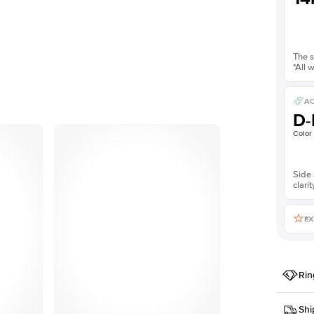
The s
*All 
AC
D-
Color
Side 
clarit
EX
Rin
Setting
Shi