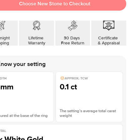
Choose New Stone to Checkout
night
Lifetime
30 Days
Certificate
pping
Warranty
Free Return
& Appraisal
now your setting
DTH
APPROX. TCW
8mm
0.1 ct
The setting’s average total carat
red at the base of the ring
weight
TAL
k White Gold