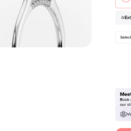
Ex
Selec
Meet
Book a
our s
Vi