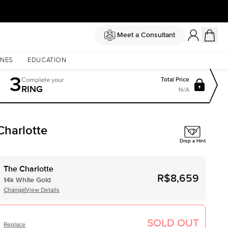
Meet a Consultant
NES
EDUCATION
3
Complete
your
Total Price
RING
N/A
Charlotte
Drop a Hint
The Charlotte
R$8,659
14k White Gold
Change
View Details
SOLD OUT
Replace