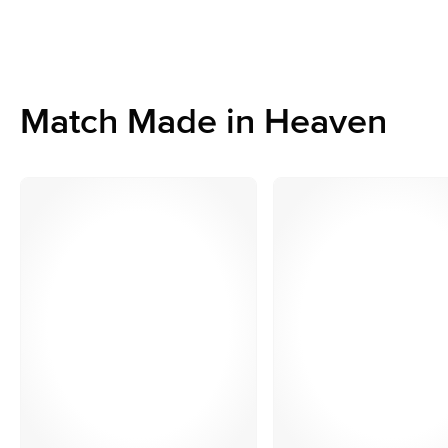
Match Made in Heaven