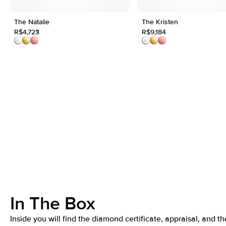
The Natalie
The Kristen
R$4,723
R$9,184
In The Box
Inside you will find the diamond certificate, appraisal, and th