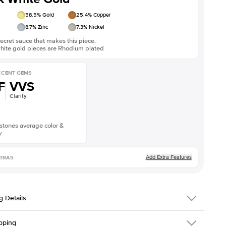
58.5
% Gold
25.4
% Copper
8.7
% Zinc
7.3
% Nickel
ecret sauce that makes this piece.
white gold pieces are Rhodium plated
CENT GEMS
F
VVS
Clarity
stones average color &
y
Add Extra Features
TRAS
g Details
 Details
pping