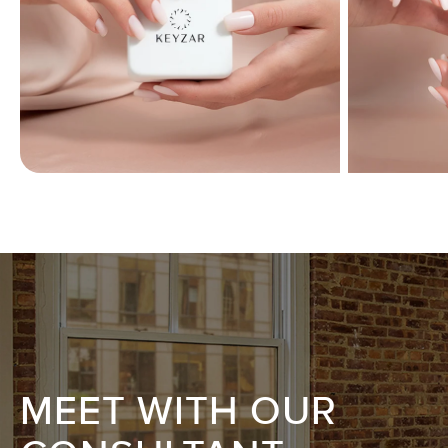
MEET WITH OUR