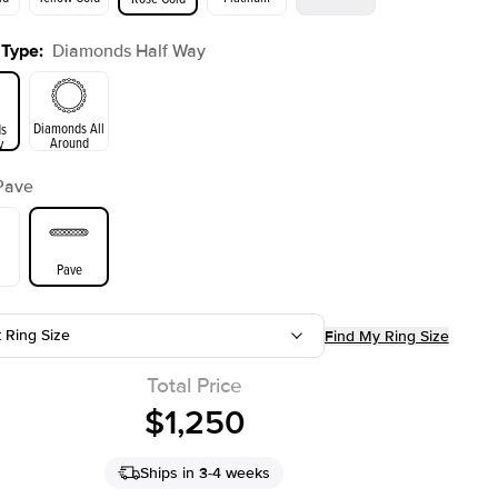
 Type
:
Diamonds Half Way
ld
Yellow Gold
Rose Gold
Diamonds All
s
Around
y
Pave
Pave
t Ring Size
Find My Ring Size
Total Price
$1,250
Ships in 3-4 weeks