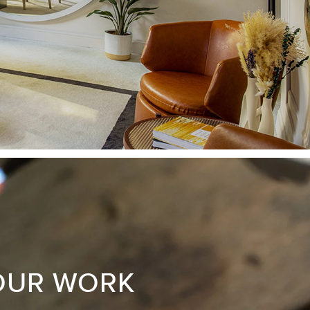
OUR WORK