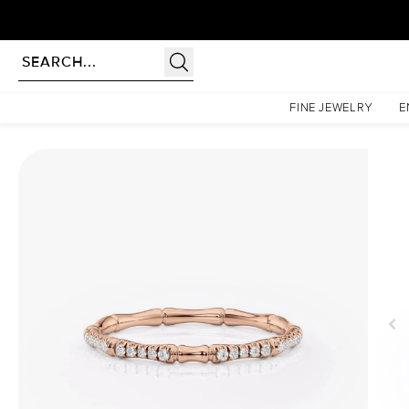
Homepage
Wedding Bands
The Pave Eve
FINE JEWELRY
E