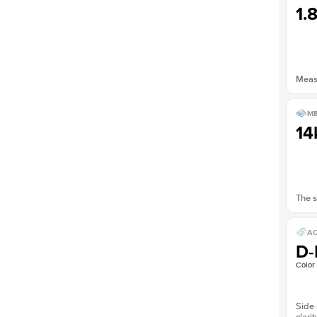
1.
Measu
ME
14
The s
AC
D-
Color
Side 