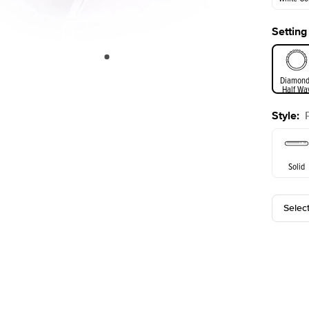
Setting
White Go
Diamond
Half Wa
Style
:
Solid
Selec