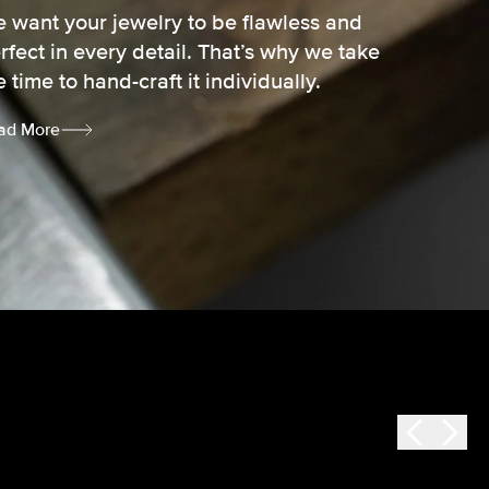
 want your jewelry to be flawless and
rfect in every detail. That’s why we take
e time to hand-craft it individually.
ad More