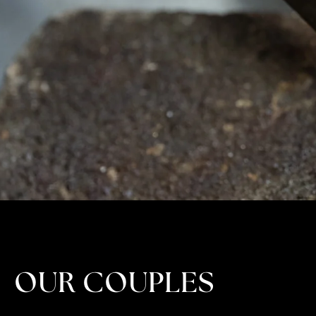
OUR COUPLES