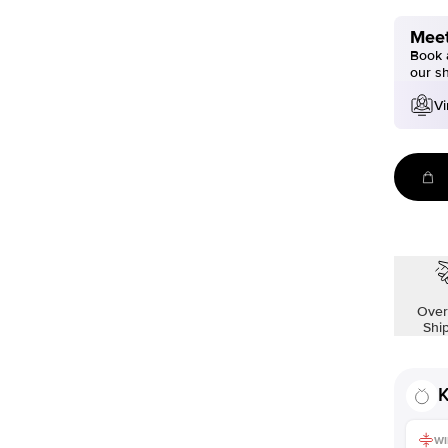
Meet
Book a
our s
Vi
Over
Shi
K
WI