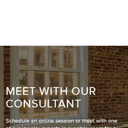
MEET WITH OUR
CONSULTANT
Schedule an online session or meet with one