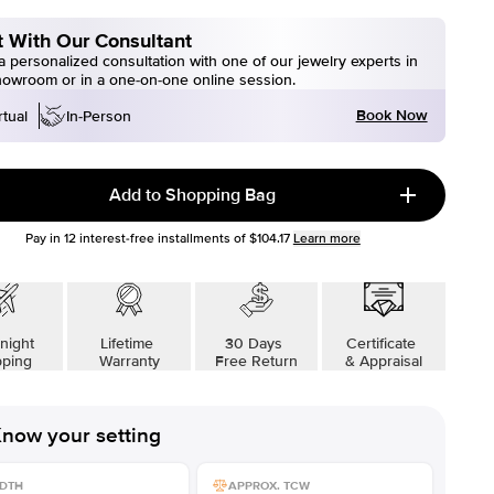
 With Our Consultant
 personalized consultation with one of our jewelry experts in
howroom or in a one-on-one online session.
Book Now
rtual
In-Person
Add to Shopping Bag
Pay in
12
interest-free installments of
$104.17
Learn more
night
Lifetime
30 Days
Certificate
pping
Warranty
Free Return
& Appraisal
now your setting
DTH
APPROX. TCW