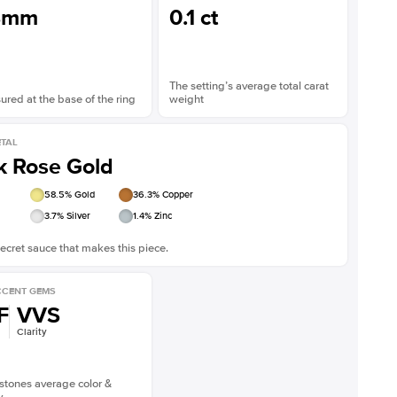
8mm
0.1 ct
The setting’s average total carat
red at the base of the ring
weight
TAL
k Rose Gold
58.5
% Gold
36.3
% Copper
3.7
% Silver
1.4
% Zinc
ecret sauce that makes this piece.
CENT GEMS
F
VVS
Clarity
stones average color &