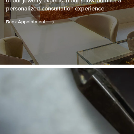
of our jewelry experts in our showroom for a
personalized consultation experience.
Book Appointment