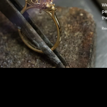
We
pe
th
Re