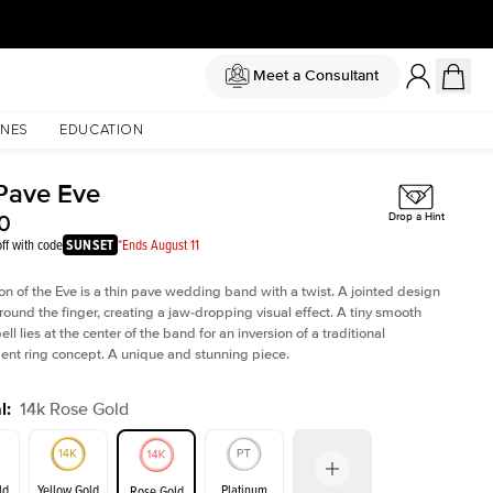
Meet a Consultant
NES
EDUCATION
Pave Eve
0
Drop a Hint
ff with code
SUNSET
*Ends August 11
ion of the Eve is a thin pave wedding band with a twist. A jointed design
ound the finger, creating a jaw-dropping visual effect. A tiny smooth
ll lies at the center of the band for an inversion of a traditional
t ring concept. A unique and stunning piece.
l
:
14k Rose Gold
ld
Yellow Gold
Platinum
Rose Gold