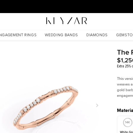
30 Days Free Returns | Free Shipping Worldwide | Lifetime Warranty
NGAGEMENT RINGS
WEDDING BANDS
DIAMONDS
GEMSTO
The 
$1,25
Extra 25% o
This vers
weaves ar
gold barbe
engagemen
Materia
White Go