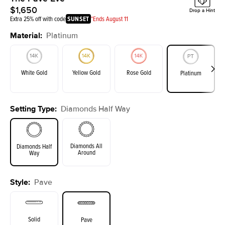
$1,650
Drop a Hint
Extra 25% off with code
SUNSET
*Ends August 11
Material
:
Platinum
White Gold
Yellow Gold
Rose Gold
Platinum
Setting Type
:
Diamonds Half Way
Diamonds All
Diamonds Half
Around
Way
Style
:
Pave
Solid
Pave