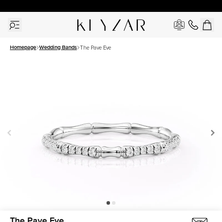
30 Days Free Returns | Free Shipping Worldwide | Lifetime Warranty
Homepage
Wedding Bands
The Pave Eve
The Pave Eve