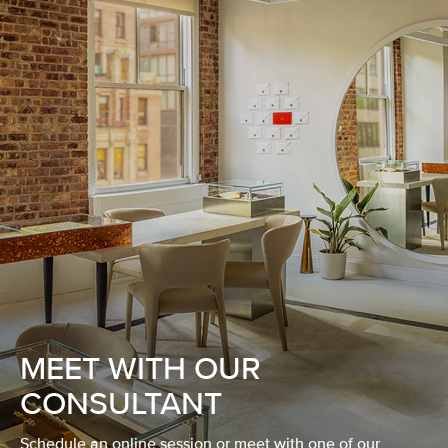
MEET WITH OUR
CONSULTANT
Schedule an online session or meet with one of our