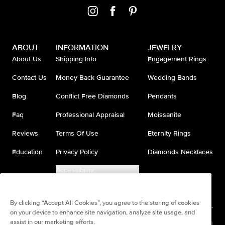
ABOUT
INFORMATION
JEWELRY
About Us
Shipping Info
Engagement Rings
Contact Us
Money Back Guarantee
Wedding Bands
Blog
Conflict Free Diamonds
Pendants
Faq
Professional Appraisal
Moissanite
Reviews
Terms Of Use
Eternity Rings
Education
Privacy Policy
Diamonds Necklaces
Accessibility
Do Not Sell My Information
By clicking “Accept All Cookies”, you agree to the storing of cookies
on your device to enhance site navigation, analyze site usage, and
assist in our marketing efforts.