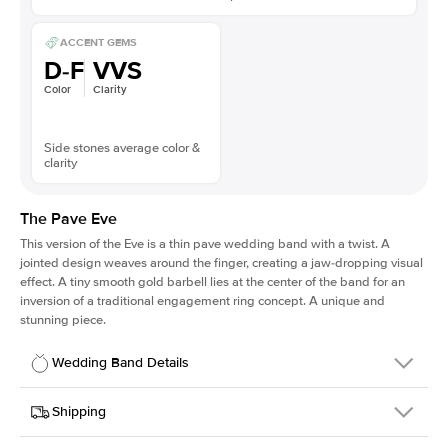
ACCENT GEMS
D-F
VVS
Color
Clarity
Side stones average color &
clarity
The Pave Eve
This version of the Eve is a thin pave wedding band with a twist. A
jointed design weaves around the finger, creating a jaw-dropping visual
effect. A tiny smooth gold barbell lies at the center of the band for an
inversion of a traditional engagement ring concept. A unique and
stunning piece.
Wedding Band Details
Details
Shipping
SKU
224QS-WB-PLT