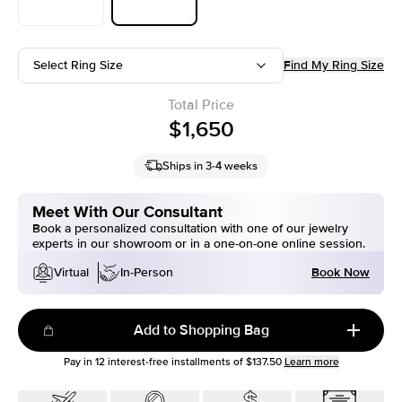
Select Ring Size
Find My Ring Size
Total Price
$1,650
Ships in 3-4 weeks
Meet With Our Consultant
Book a personalized consultation with one of our jewelry
experts in our showroom or in a one-on-one online session.
Book Now
Virtual
In-Person
Add to Shopping Bag
Pay in
12
interest-free installments of
$137.50
Learn more