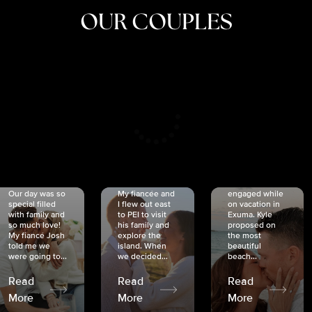
OUR COUPLES
CRISTINA
SHEA &
NICOLE
& KYLE
JOSH
& JOEL
RANKIN
SCHMIDT
VAN DYK
We got
Our day was so
My fiancée and
engaged while
special filled
I flew out east
on vacation in
with family and
to PEI to visit
Exuma. Kyle
so much love!
his family and
proposed on
My fiancé Josh
explore the
the most
told me we
island. When
beautiful
were going to...
we decided...
beach...
Read
Read
Read
More
More
More