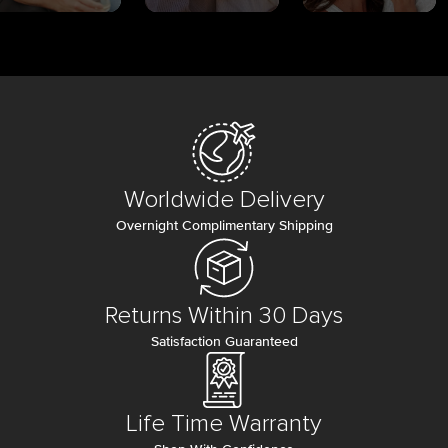
Worldwide Delivery
Overnight Complimentary Shipping
Returns Within 30 Days
Satisfaction Guaranteed
Life Time Warranty