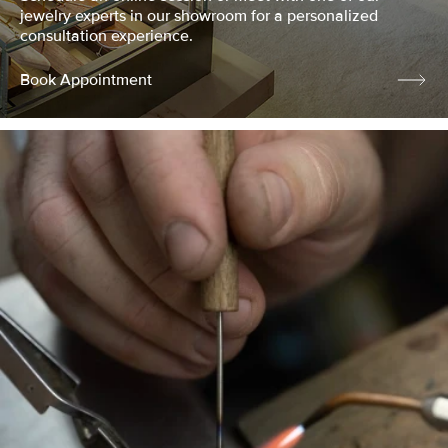
jewelry experts in our showroom for a personalized
consultation experience.
Book Appointment