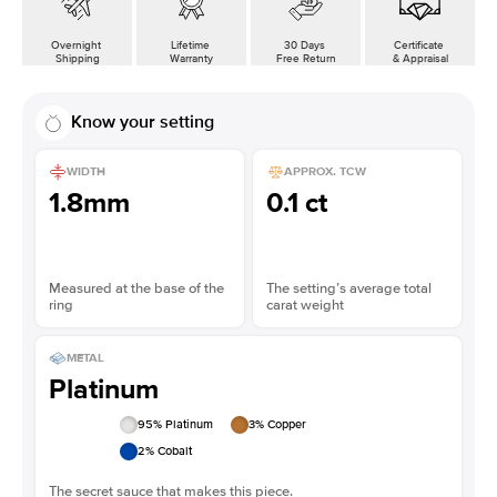
Overnight
Lifetime
30 Days
Certificate
Shipping
Warranty
Free Return
& Appraisal
Know your setting
WIDTH
APPROX. TCW
1.8mm
0.1 ct
Measured at the base of the
The setting’s average total
ring
carat weight
METAL
Platinum
95
% Platinum
3
% Copper
2
% Cobalt
The secret sauce that makes this piece.