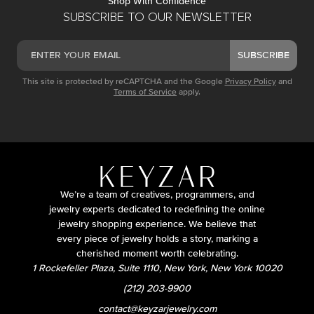
Shop With Confidence
SUBSCRIBE TO OUR NEWSLETTER
SUBSCRIBE
This site is protected by reCAPTCHA and the Google
Privacy Policy
and
Terms of Service
apply.
We’re a team of creatives, programmers, and
jewelry experts dedicated to redefining the online
jewelry shopping experience. We believe that
every piece of jewelry holds a story, marking a
cherished moment worth celebrating.
1 Rockefeller Plaza, Suite 1110, New York, New York 10020
(212) 203-9900
contact@keyzarjewelry.com