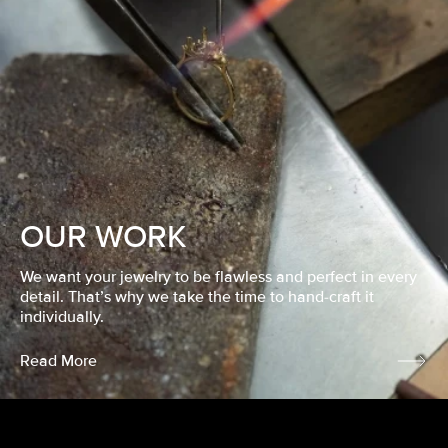
OUR WORK
We want your jewelry to be flawless and perfect in every
detail. That’s why we take the time to hand-craft it
individually.
Read More