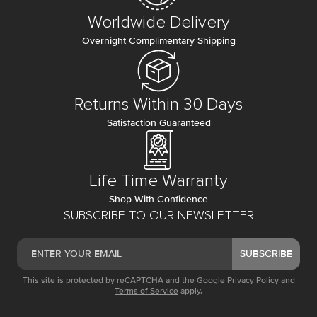
Worldwide Delivery
Overnight Complimentary Shipping
Returns Within 30 Days
Satisfaction Guaranteed
Life Time Warranty
Shop With Confidence
SUBSCRIBE TO OUR NEWSLETTER
SUBSCRIBE
This site is protected by reCAPTCHA and the Google
Privacy Policy
and
Terms of Service
apply.