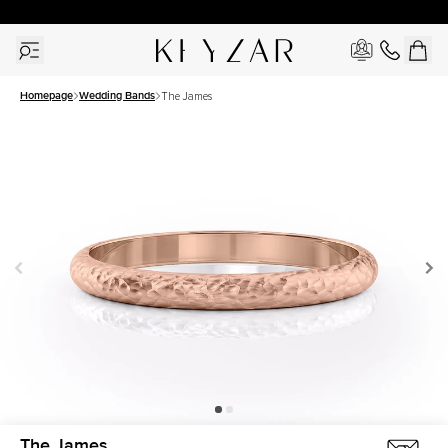
30 Days Free Returns | Free Shipping Worldwide | Lifetime Warranty
Homepage
Wedding Bands
The James
The James