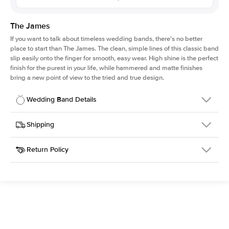
The James
If you want to talk about timeless wedding bands, there's no better
place to start than The James. The clean, simple lines of this classic band
slip easily onto the finger for smooth, easy wear. High shine is the perfect
finish for the purest in your life, while hammered and matte finishes
bring a new point of view to the tried and true design.
Wedding Band Details
Details
Shipping
SKU
316Q-WB-2.5-HA-RG-18
Return Policy
Width
This item is made to order and takes 3-4 weeks to craft.
2.5mm
We
ship FedEx Priority Overnight, signature required and fully
Material
18k Rose Gold
insured.
Type
Hammered
Received an item you don't like? KEYZAR is proud to offer free
returns within
30 days from receiving your item
. Contact our
Width
2.5MM
support team to issue a return.