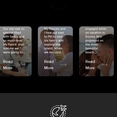
CRISTINA
SHEA &
NICOLE
& KYLE
JOSH
& JOEL
RANKIN
SCHMIDT
VAN DYK
We got
Our day was so
My fiancée and
engaged while
special filled
I flew out east
on vacation in
with family and
to PEI to visit
Exuma. Kyle
so much love!
his family and
proposed on
My fiancé Josh
explore the
the most
told me we
island. When
beautiful
were going to...
we decided...
beach...
Read
Read
Read
More
More
More