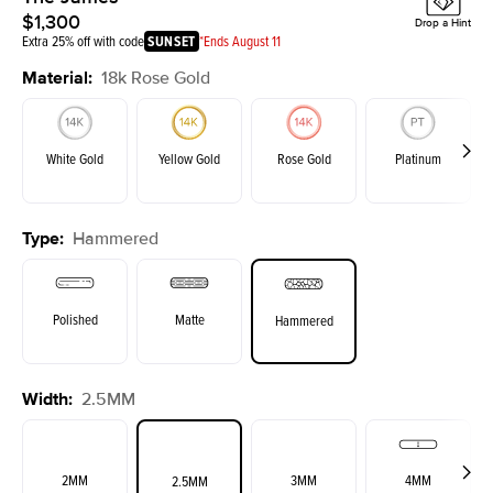
$1,300
Drop a Hint
Extra 25% off with code
SUNSET
*Ends August 11
Material
:
18k Rose Gold
White Gold
Yellow Gold
Rose Gold
Platinum
Type
:
Hammered
Polished
Matte
Hammered
Width
:
2.5MM
2MM
3MM
4MM
2.5MM