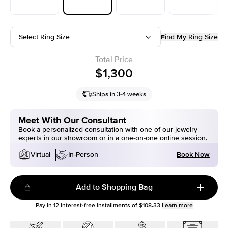
Select Ring Size
Find My Ring Size
Total Price
$1,300
Ships in 3-4 weeks
Meet With Our Consultant
Book a personalized consultation with one of our jewelry
experts in our showroom or in a one-on-one online session.
Book Now
Virtual
In-Person
Add to Shopping Bag
Pay in
12
interest-free installments of
$108.33
Learn more