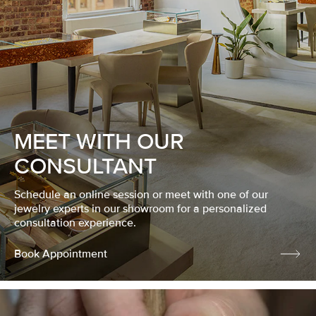
MEET WITH OUR
CONSULTANT
Schedule an online session or meet with one of our
jewelry experts in our showroom for a personalized
consultation experience.
Book Appointment