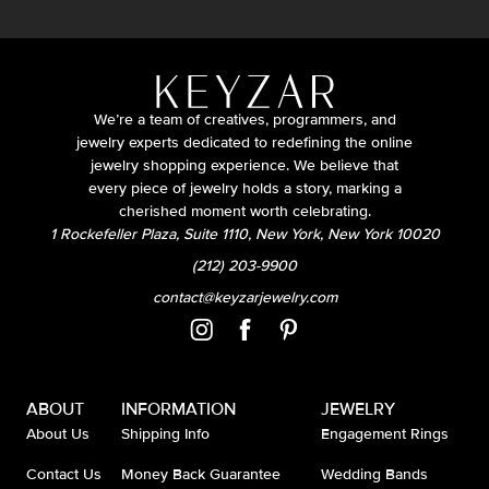
We’re a team of creatives, programmers, and
jewelry experts dedicated to redefining the online
jewelry shopping experience. We believe that
every piece of jewelry holds a story, marking a
cherished moment worth celebrating.
1 Rockefeller Plaza, Suite 1110, New York, New York 10020
(212) 203-9900
contact@keyzarjewelry.com
ABOUT
INFORMATION
JEWELRY
About Us
Shipping Info
Engagement Rings
Contact Us
Money Back Guarantee
Wedding Bands