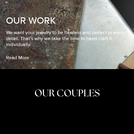
OUR WORK
We want your jewelry to be flawless and perfect in every
detail. That’s why we take the time to hand-craft it
individually.
Read More
OUR COUPLES