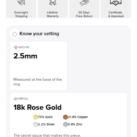
Overnight
Lifetime
30 Days
Certificate
Shipping
Warranty
Free Return
& Appraisal
Know your setting
WIDTH
2.5mm
Measured at the base of the
ring
METAL
18k Rose Gold
75
% Gold
21.8
% Copper
2.2
% Silver
0.8
% Zinc
The secret sauce that makes this piece.