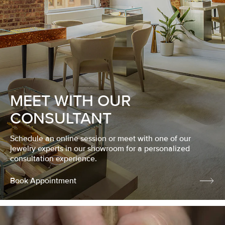
MEET WITH OUR
CONSULTANT
Schedule an online session or meet with one of our
jewelry experts in our showroom for a personalized
consultation experience.
Book Appointment