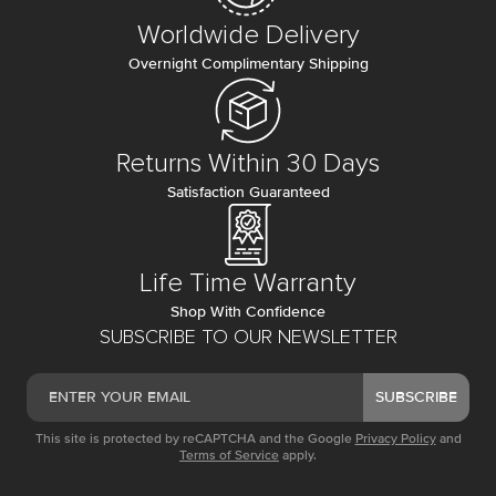
Worldwide Delivery
Overnight Complimentary Shipping
Returns Within 30 Days
Satisfaction Guaranteed
Life Time Warranty
Shop With Confidence
SUBSCRIBE TO OUR NEWSLETTER
SUBSCRIBE
This site is protected by reCAPTCHA and the Google
Privacy Policy
and
Terms of Service
apply.