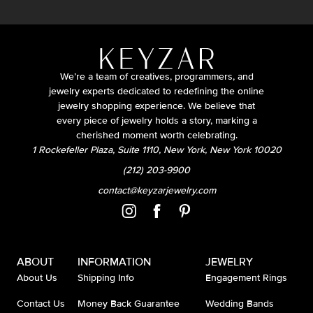
We’re a team of creatives, programmers, and
jewelry experts dedicated to redefining the online
jewelry shopping experience. We believe that
every piece of jewelry holds a story, marking a
cherished moment worth celebrating.
1 Rockefeller Plaza, Suite 1110, New York, New York 10020
(212) 203-9900
contact@keyzarjewelry.com
ABOUT
INFORMATION
JEWELRY
About Us
Shipping Info
Engagement Rings
Contact Us
Money Back Guarantee
Wedding Bands