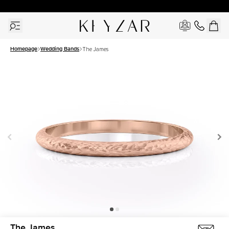
30 Days Free Returns | Free Shipping Worldwide | Lifetime Warranty
Homepage
Wedding Bands
The James
The James