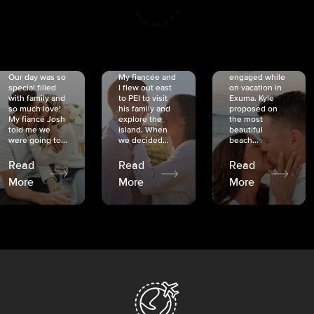
CRISTINA
SHEA &
NICOLE
& KYLE
JOSH
& JOEL
RANKIN
SCHMIDT
VAN DYK
We got
Our day was so
My fiancée and
engaged while
special filled
I flew out east
on vacation in
with family and
to PEI to visit
Exuma. Kyle
so much love!
his family and
proposed on
My fiancé Josh
explore the
the most
told me we
island. When
beautiful
were going to...
we decided...
beach...
Read
Read
Read
More
More
More