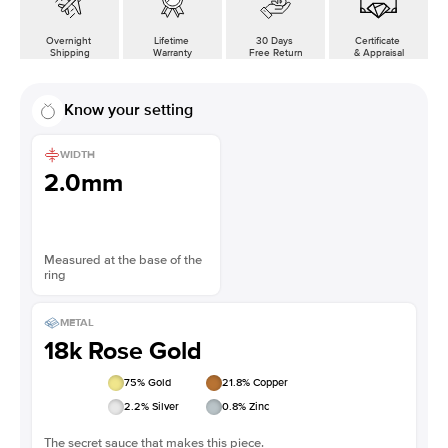
Overnight
Lifetime
30 Days
Certificate
Shipping
Warranty
Free Return
& Appraisal
Know your setting
WIDTH
2.0mm
Measured at the base of the
ring
METAL
18k Rose Gold
75
% Gold
21.8
% Copper
2.2
% Silver
0.8
% Zinc
The secret sauce that makes this piece.