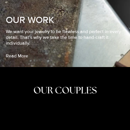
OUR WORK
We want your jewelry to be flawless and perfect in every
detail. That’s why we take the time to hand-craft it
individually.
Read More
OUR COUPLES