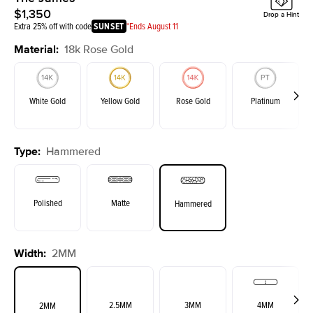
$1,350
Drop a Hint
Extra 25% off with code
SUNSET
*Ends August 11
Material
:
18k Rose Gold
White Gold
Yellow Gold
Rose Gold
Platinum
Type
:
Hammered
Polished
Matte
Hammered
Width
:
2MM
2.5MM
3MM
4MM
2MM