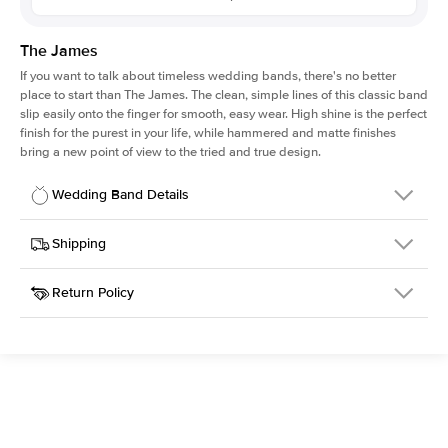
The James
If you want to talk about timeless wedding bands, there's no better
place to start than The James. The clean, simple lines of this classic band
slip easily onto the finger for smooth, easy wear. High shine is the perfect
finish for the purest in your life, while hammered and matte finishes
bring a new point of view to the tried and true design.
Wedding Band Details
Details
Shipping
SKU
316Q-WB-2-HA-RG-18
Return Policy
Width
This item is made to order and takes 3-4 weeks to craft.
2.0mm
We
ship FedEx Priority Overnight, signature required and fully
Material
18k Rose Gold
insured.
Type
Hammered
Received an item you don't like? KEYZAR is proud to offer free
returns within
30 days from receiving your item
. Contact our
Width
2MM
support team to issue a return.