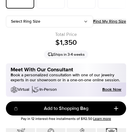
Select Ring Size
Find My Ring Size
Total Price
$1,350
Ships in 3-4 weeks
Meet With Our Consultant
Book a personalized consultation with one of our jewelry
experts in our showroom or in a one-on-one online session.
Book Now
Virtual
In-Person
Add to Shopping Bag
Pay in
12
interest-free installments of
$112.50
Learn more