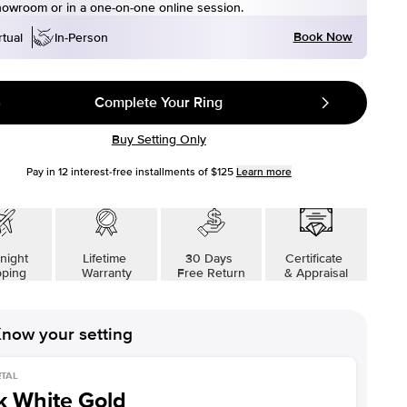
howroom or in a one-on-one online session.
Book Now
rtual
In-Person
Complete Your Ring
Buy Setting Only
Pay in
12
interest-free installments of
$125
Learn more
night
Lifetime
30 Days
Certificate
pping
Warranty
Free Return
& Appraisal
now your setting
TAL
k White Gold