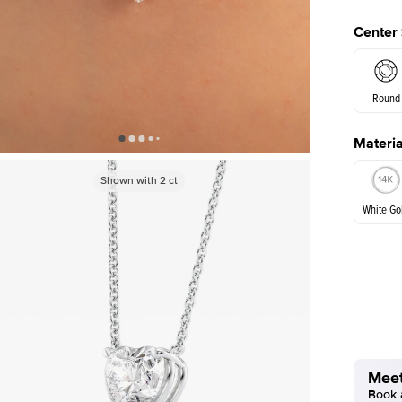
Center
Round
Materia
Princes
Shown with
2
ct
White Go
White Go
Meet
Book a