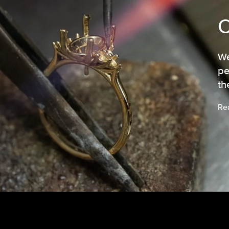
We
pe
th
Re