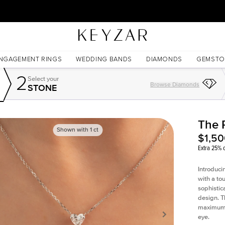
30 Days Free Returns | Free Shipping Worldwide | Lifetime Warranty
NGAGEMENT RINGS
WEDDING BANDS
DIAMONDS
GEMSTO
2
Select your
Browse Diamonds
STONE
The 
Shown with
1
ct
$1,5
Extra 25% o
Introduci
with a to
sophistic
design. T
maximum l
eye.