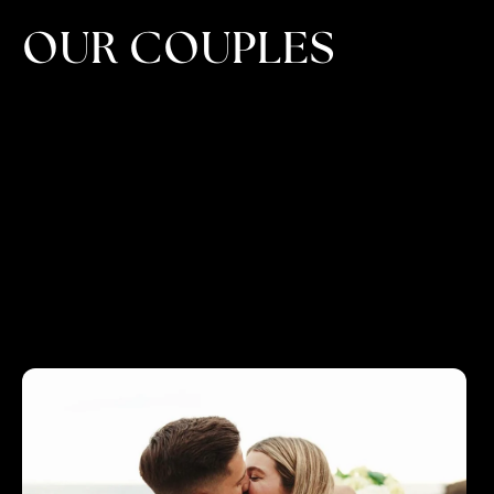
OUR COUPLES