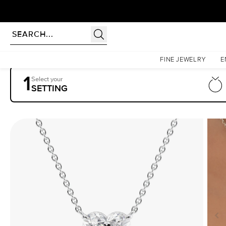
Homepage
Pendants
The Riley
FINE JEWELRY
E
1
Select your
SETTING