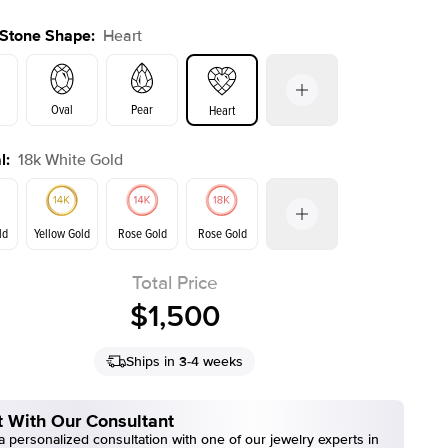
 Stone Shape
:
Heart
Oval
Pear
Heart
l
:
18k White Gold
s
Emerald
Radiant
Cushion
E. Cushion
ld
Yellow Gold
Rose Gold
Rose Gold
Total Price
Yellow Gold
ld
$1,500
Ships in 3-4 weeks
 With Our Consultant
 personalized consultation with one of our jewelry experts in