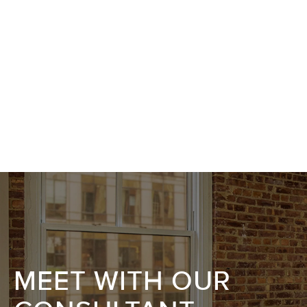
MEET WITH OUR