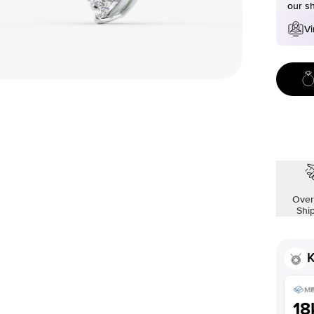
our s
Vi
Over
Shi
K
ME
18