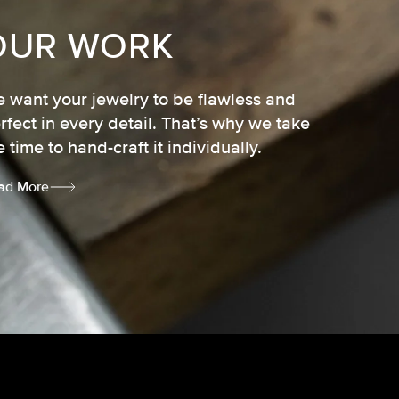
OUR WORK
 want your jewelry to be flawless and
rfect in every detail. That’s why we take
e time to hand-craft it individually.
ad More