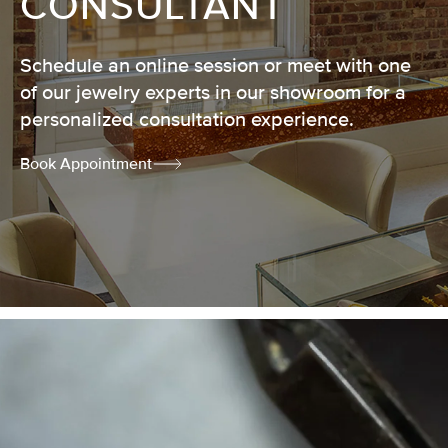
CONSULTANT
Schedule an online session or meet with one
of our jewelry experts in our showroom for a
personalized consultation experience.
Book Appointment