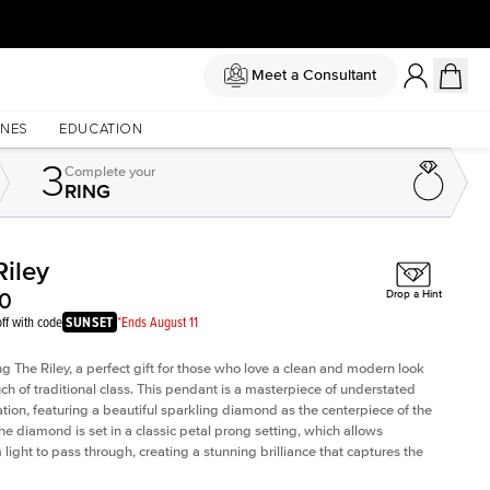
Meet a Consultant
NES
EDUCATION
3
Complete
your
RING
Riley
Shown with
1
ct
Sho
00
Drop a Hint
ff with code
SUNSET
*Ends August 11
ng The Riley, a perfect gift for those who love a clean and modern look
uch of traditional class. This pendant is a masterpiece of understated
ation, featuring a beautiful sparkling diamond as the centerpiece of the
he diamond is set in a classic petal prong setting, which allows
ight to pass through, creating a stunning brilliance that captures the