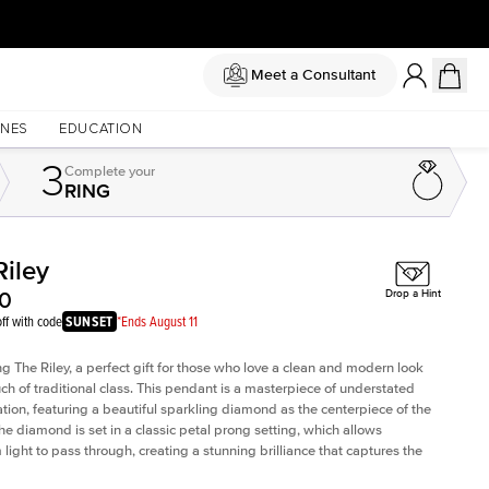
Meet a Consultant
NES
EDUCATION
3
Complete
your
RING
Riley
Shown with
1
ct
Sh
00
Drop a Hint
ff with code
SUNSET
*Ends August 11
ng The Riley, a perfect gift for those who love a clean and modern look
uch of traditional class. This pendant is a masterpiece of understated
ation, featuring a beautiful sparkling diamond as the centerpiece of the
he diamond is set in a classic petal prong setting, which allows
ight to pass through, creating a stunning brilliance that captures the