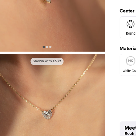
Center
Round
Materia
Princes
Shown with
1.5
ct
White Go
White Go
Meet
Book a