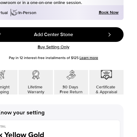
howroom or in a one-on-one online session.
Book Now
rtual
In-Person
Add Center Stone
Buy Setting Only
Pay in
12
interest-free installments of
$125
Learn more
night
Lifetime
30 Days
Certificate
pping
Warranty
Free Return
& Appraisal
now your setting
TAL
k Yellow Gold