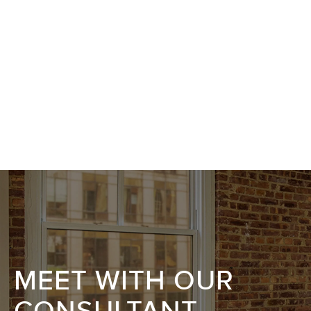
MEET WITH OUR