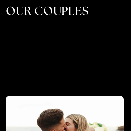
OUR COUPLES