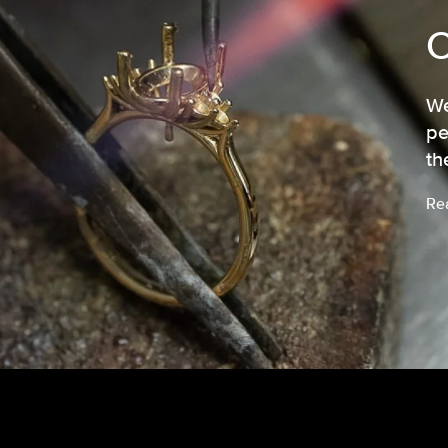
We
pe
th
Re