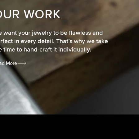
OUR WORK
 want your jewelry to be flawless and
rfect in every detail. That’s why we take
e time to hand-craft it individually.
ad More