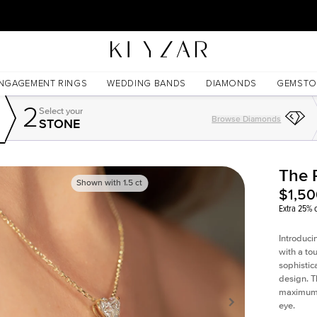
30 Days Free Returns | Free Shipping Worldwide | Lifetime Warranty
NGAGEMENT RINGS
WEDDING BANDS
DIAMONDS
GEMSTO
2
Select your
Browse Diamonds
STONE
The 
Shown with
1.5
ct
$1,5
Extra 25% o
Introduci
with a to
sophistic
design. T
maximum l
eye.