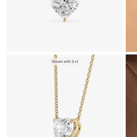
Shown with
2
ct