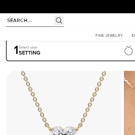
Homepage
Pendants
The Riley
FINE JEWELRY
E
1
Select your
SETTING