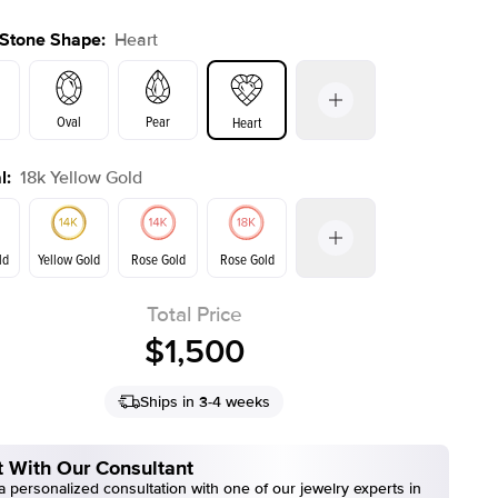
 Stone Shape
:
Heart
Oval
Pear
Heart
l
:
18k Yellow Gold
s
Emerald
Radiant
Cushion
E. Cushion
ld
Yellow Gold
Rose Gold
Rose Gold
Total Price
ld
Yellow Gold
$1,500
Ships in 3-4 weeks
 With Our Consultant
 personalized consultation with one of our jewelry experts in