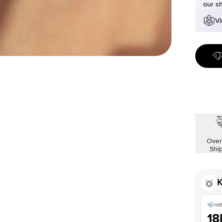
our s
Vi
Over
Shi
K
ME
18