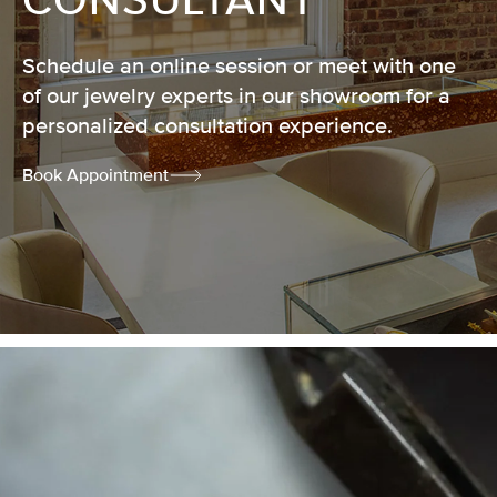
CONSULTANT
Schedule an online session or meet with one
of our jewelry experts in our showroom for a
personalized consultation experience.
Book Appointment