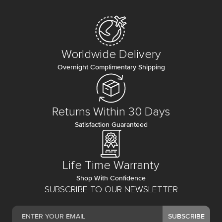
Worldwide Delivery
Overnight Complimentary Shipping
Returns Within 30 Days
Satisfaction Guaranteed
Life Time Warranty
Shop With Confidence
SUBSCRIBE TO OUR NEWSLETTER
SUBSCRIBE