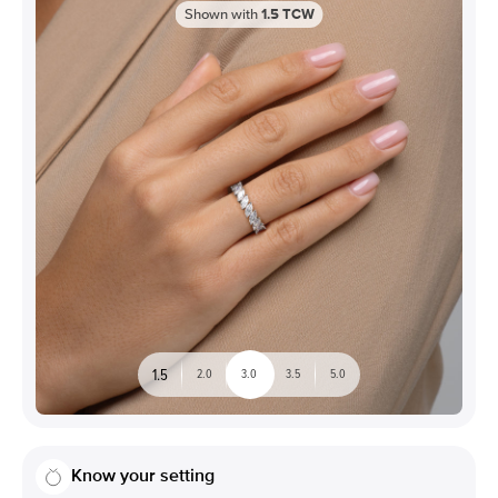
Shown with
1.5
TCW
1.5
2.0
3.0
3.5
5.0
Know your setting