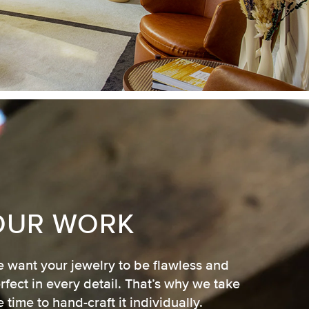
OUR WORK
 want your jewelry to be flawless and
rfect in every detail. That’s why we take
e time to hand-craft it individually.