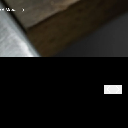
ad More