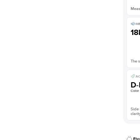
Measu
ME
18
The s
AC
D-
Color
Side 
clarit
Ete