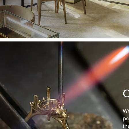
We
pe
th