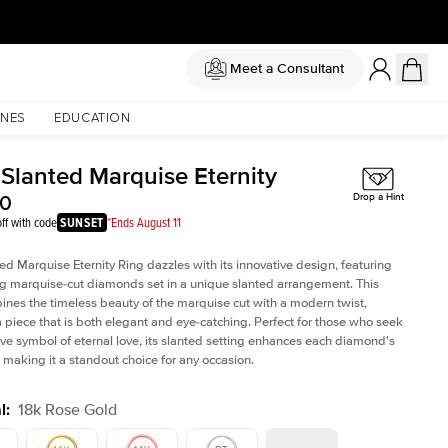
Meet a Consultant
NES
EDUCATION
 Slanted Marquise Eternity
50
Drop a Hint
ff with code
SUNSET
*Ends August 11
ed Marquise Eternity Ring dazzles with its innovative design, featuring
ng marquise-cut diamonds set in a unique slanted arrangement. This
ines the timeless beauty of the marquise cut with a modern twist,
a piece that is both elegant and eye-catching. Perfect for those who seek
tive symbol of eternal love, its slanted setting enhances each diamond's
e, making it a standout choice for any occasion.
l
:
18k Rose Gold