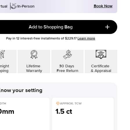
Book Now
rtual
In-Person
Add to Shopping Bag
Pay in
12
interest-free installments of
$229.17
Learn more
night
Lifetime
30 Days
Certificate
pping
Warranty
Free Return
& Appraisal
now your setting
DTH
APPROX. TCW
.0mm
1.5 ct