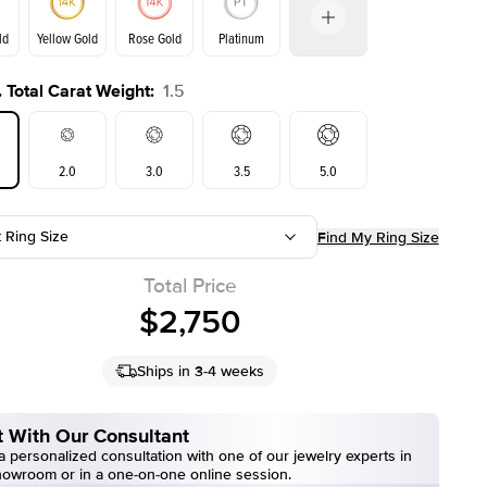
ld
Yellow Gold
Rose Gold
Platinum
 Total Carat Weight
:
1.5
ld
Yellow Gold
Rose Gold
2.0
3.0
3.5
5.0
t Ring Size
Find My Ring Size
Total Price
$2,750
Ships in 3-4 weeks
 With Our Consultant
 personalized consultation with one of our jewelry experts in
howroom or in a one-on-one online session.