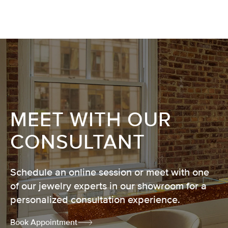
MEET WITH OUR
CONSULTANT
Schedule an online session or meet with one
of our jewelry experts in our showroom for a
personalized consultation experience.
Book Appointment