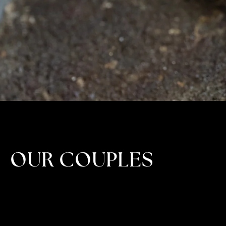
OUR COUPLES