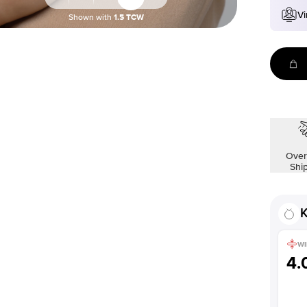
Vi
Shown with
1.5
TCW
Over
Shi
K
WI
4