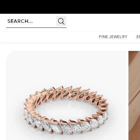
Homepage
Eternity Rings
1.5ct Slanted Marquise Eternity
FINE JEWELRY
E