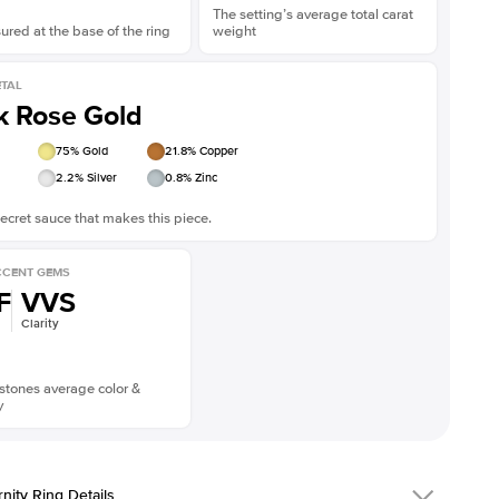
The setting’s average total carat
red at the base of the ring
weight
TAL
k Rose Gold
75
% Gold
21.8
% Copper
2.2
% Silver
0.8
% Zinc
ecret sauce that makes this piece.
CENT GEMS
F
VVS
Clarity
stones average color &
y
rnity Ring Details