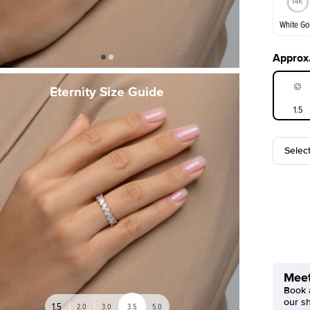
White Go
Approx.
White Go
Eternity Size Guide
1.5
Selec
Meet
Book a
our s
1.5
2.0
3.0
3.5
5.0