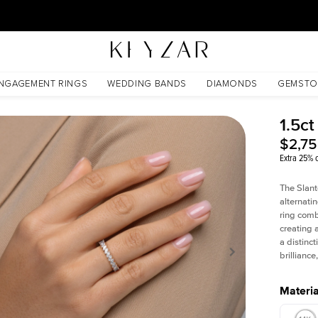
30 Days Free Returns | Free Shipping Worldwide | Lifetime Warranty
NGAGEMENT RINGS
WEDDING BANDS
DIAMONDS
GEMSTO
1.5ct
$2,7
Extra 25% o
The Slant
alternati
ring comb
creating 
a distinc
brillianc
Materia