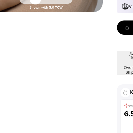
Vi
Shown with
5.0
TCW
Over
Shi
K
WI
6