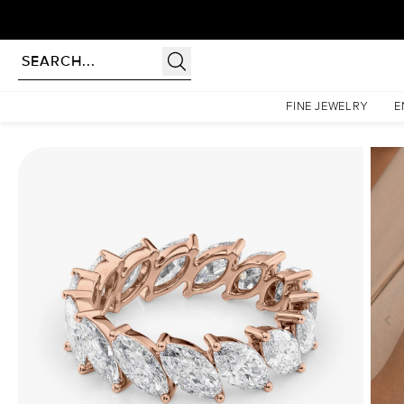
Homepage
Eternity Rings
5ct Slanted Marquise Eternity
FINE JEWELRY
E