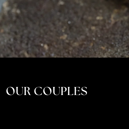
OUR COUPLES