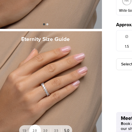
White Go
Approx.
White Go
Eternity Size Guide
1.5
Selec
Meet
Book a
our s
5.0
1.5
2.0
3.0
3.5