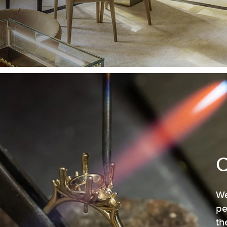
We
pe
th