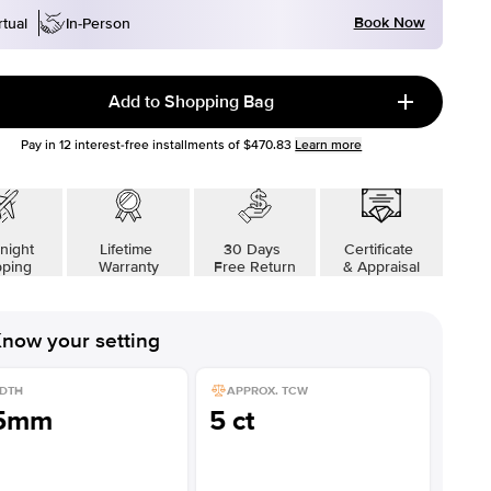
Book Now
rtual
In-Person
Add to Shopping Bag
Pay in
12
interest-free installments of
$470.83
Learn more
night
Lifetime
30 Days
Certificate
pping
Warranty
Free Return
& Appraisal
now your setting
DTH
APPROX. TCW
.5mm
5 ct