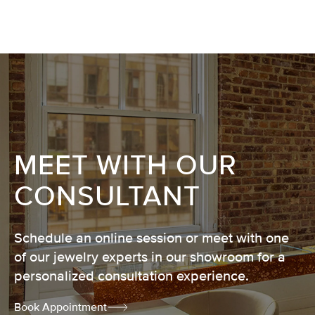
MEET WITH OUR
CONSULTANT
Schedule an online session or meet with one
of our jewelry experts in our showroom for a
personalized consultation experience.
Book Appointment