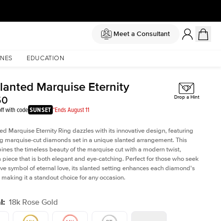
Meet a Consultant
NES
EDUCATION
Slanted Marquise Eternity
50
Drop a Hint
ff with code
SUNSET
*Ends August 11
ed Marquise Eternity Ring dazzles with its innovative design, featuring
ng marquise-cut diamonds set in a unique slanted arrangement. This
ines the timeless beauty of the marquise cut with a modern twist,
a piece that is both elegant and eye-catching. Perfect for those who seek
tive symbol of eternal love, its slanted setting enhances each diamond's
e, making it a standout choice for any occasion.
l
:
18k Rose Gold