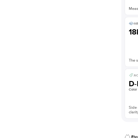
Measu
ME
18
The s
AC
D-
Color
Side 
clarit
Ete