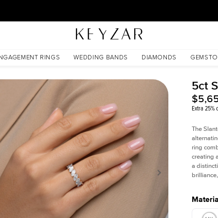
30 Days Free Returns | Free Shipping Worldwide | Lifetime Warranty
NGAGEMENT RINGS
WEDDING BANDS
DIAMONDS
GEMSTO
5ct 
$5,6
Extra 25% o
The Slant
alternati
ring comb
creating 
a distinc
brillianc
Materia