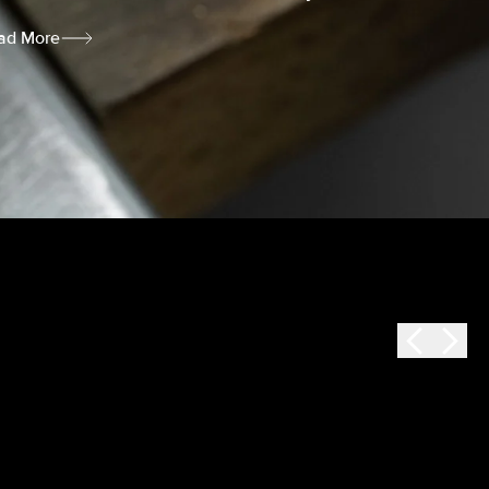
ad More