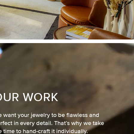
OUR WORK
 want your jewelry to be flawless and
rfect in every detail. That’s why we take
e time to hand-craft it individually.