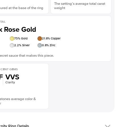
The setting’s average total carat
red at the base of the ring
weight
TAL
k Rose Gold
75
% Gold
21.8
% Copper
2.2
% Silver
0.8
% Zinc
ecret sauce that makes this piece.
CENT GEMS
F
VVS
Clarity
stones average color &
y
rnity Ring Details