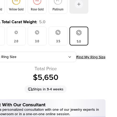
ld
Yellow Gold
Rose Gold
Platinum
 Total Carat Weight
:
5.0
ld
Yellow Gold
Rose Gold
2.0
3.0
3.5
5.0
t Ring Size
Find My Ring Size
Total Price
$5,650
Ships in 3-4 weeks
 With Our Consultant
 personalized consultation with one of our jewelry experts in
howroom or in a one-on-one online session.