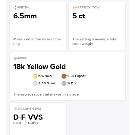
WIDTH
APPROX. TCW
6.5mm
5 ct
Measured at the base of the
The setting’s average total
ring
carat weight
METAL
18k Yellow Gold
75
% Gold
11.5
% Copper
12.5
% Silver
1
% Zinc
The secret sauce that makes this piece.
ACCENT GEMS
D-F
VVS
Color
Clarity