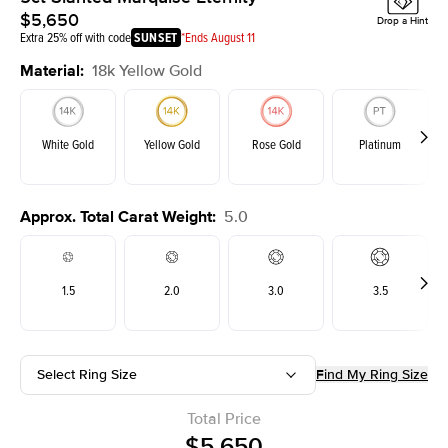
$5,650
Drop a Hint
Extra 25% off with code
SUNSET
*Ends August 11
Material
:
18k Yellow Gold
White Gold
Yellow Gold
Rose Gold
Platinum
Approx. Total Carat Weight
:
5.0
1.5
2.0
3.0
3.5
Select Ring Size
Find My Ring Size
Total Price
$5,650