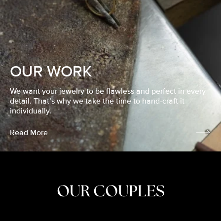
OUR WORK
We want your jewelry to be flawless and perfect in every
detail. That’s why we take the time to hand-craft it
individually.
Read More
OUR COUPLES