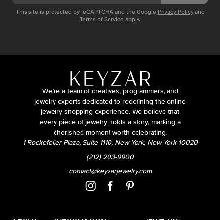
This site is protected by reCAPTCHA and the Google
Privacy Policy
and
Terms of Service
apply.
We’re a team of creatives, programmers, and
jewelry experts dedicated to redefining the online
jewelry shopping experience. We believe that
every piece of jewelry holds a story, marking a
cherished moment worth celebrating.
1 Rockefeller Plaza, Suite 1110, New York, New York 10020
(212) 203-9900
contact@keyzarjewelry.com