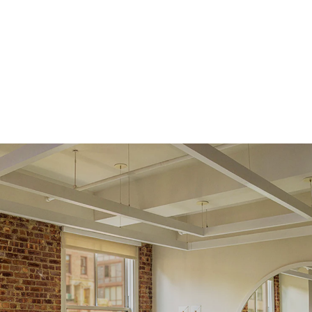
support team to issue a return.
Side Stones
Average Color
D-F
Average Clarity
VVS
Shape
Marquise
Origin
Lab Diamonds
Single Stone Carat
0.25
ct
Weight