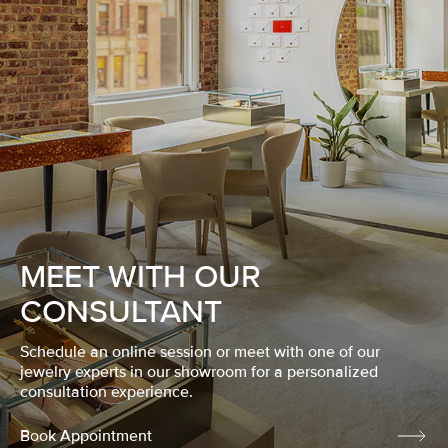
MEET WITH OUR
CONSULTANT
Schedule an online session or meet with one of our
jewelry experts in our showroom for a personalized
consultation experience.
Book Appointment