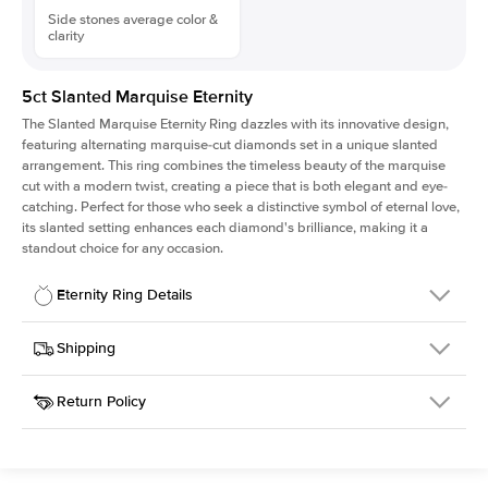
Side stones average color &
clarity
5ct Slanted Marquise Eternity
The Slanted Marquise Eternity Ring dazzles with its innovative design,
featuring alternating marquise-cut diamonds set in a unique slanted
arrangement. This ring combines the timeless beauty of the marquise
cut with a modern twist, creating a piece that is both elegant and eye-
catching. Perfect for those who seek a distinctive symbol of eternal love,
its slanted setting enhances each diamond's brilliance, making it a
standout choice for any occasion.
Eternity Ring Details
Details
Shipping
SKU
439Q-ET-MQ-7x3.5-YG-18
Return Policy
Width
This item is made to order and takes 3-4 weeks to craft.
6.5mm
We
ship FedEx Priority Overnight, signature required and fully
Material
18k Yellow Gold
insured.
Approx. Total Carat
5
ct
Received an item you don't like? KEYZAR is proud to offer free
Weight
returns within
30 days from receiving your item
. Contact our