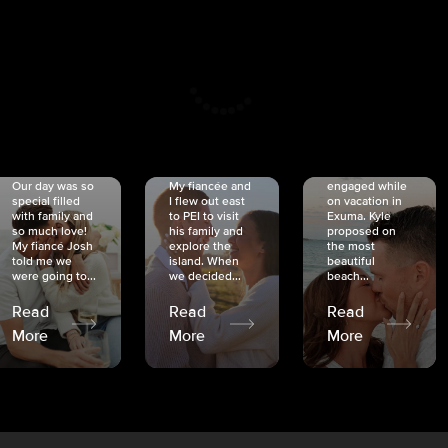
CRISTINA
SHEA &
NICOLE
& KYLE
JOSH
& JOEL
RANKIN
SCHMIDT
VAN DYK
We got
Our day was so
My fiancée and
engaged while
special filled
I flew out east
on vacation in
with family and
to PEI to visit
Exuma. Kyle
so much love!
his family and
proposed on
My fiancé Josh
explore the
the most
told me we
island. When
beautiful
were going to...
we decided...
beach...
Read
Read
Read
More
More
More