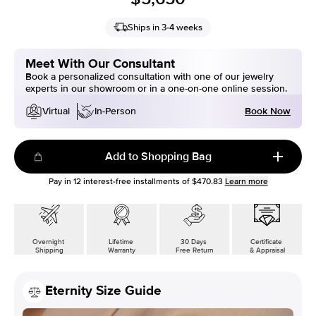
Ships in 3-4 weeks
Meet With Our Consultant
Book a personalized consultation with one of our jewelry
experts in our showroom or in a one-on-one online session.
Book Now
Virtual
In-Person
Add to Shopping Bag
Pay in
12
interest-free installments of
$470.83
Learn more
Overnight
Lifetime
30 Days
Certificate
Shipping
Warranty
Free Return
& Appraisal
Eternity Size Guide