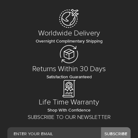
Worldwide Delivery
Overnight Complimentary Shipping
Returns Within 30 Days
Satisfaction Guaranteed
Life Time Warranty
Shop With Confidence
SUBSCRIBE TO OUR NEWSLETTER
SUBSCRIBE