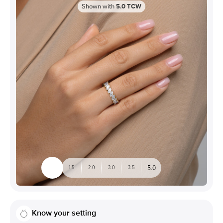
Shown with
5.0
TCW
5.0
1.5
2.0
3.0
3.5
Know your setting