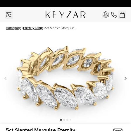
30 Days Free Returns | Free Shipping Worldwide | Lifetime Warranty
Homepage
Eternity Rings
5ct Slanted Marquise
Eternity
5ct Slanted Marquise Eternity