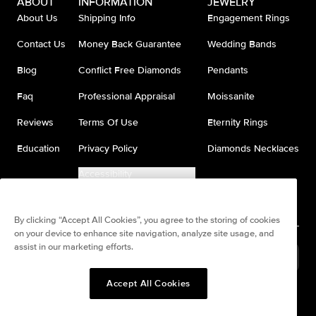
ABOUT
INFORMATION
JEWELRY
About Us
Shipping Info
Engagement Rings
Contact Us
Money Back Guarantee
Wedding Bands
Blog
Conflict Free Diamonds
Pendants
Faq
Professional Appraisal
Moissanite
Reviews
Terms Of Use
Eternity Rings
Education
Privacy Policy
Diamonds Necklaces
Accessibility
Do Not Sell My Information
By clicking “Accept All Cookies”, you agree to the storing of cookies
on your device to enhance site navigation, analyze site usage, and
assist in our marketing efforts.
United States
(
USD
$
)
Accept All Cookies
Split any purchase into 4
Pay in 4. Anywhere
interest-free payments.