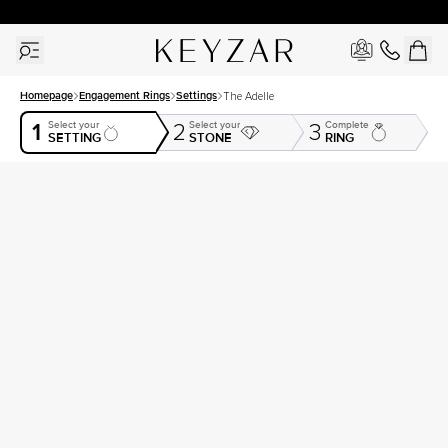
30 Days Free Returns | Free Shipping Worldwide | Lifetime Warranty
Homepage
Engagement Rings
Settings
The Adelle
1
Select your
Select your
Complete
2
3
SETTING
STONE
RING