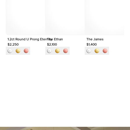
Origin
Lab Diamonds
Approx. Total Carat
1.5
ct
1.2ct Round U Prong Eternity
The Ethan
The James
$2,250
$2,100
$1,400