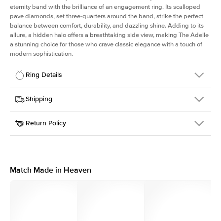
eternity band with the brilliance of an engagement ring. Its scalloped
pave diamonds, set three-quarters around the band, strike the perfect
balance between comfort, durability, and dazzling shine. Adding to its
allure, a hidden halo offers a breathtaking side view, making The Adelle
a stunning choice for those who crave classic elegance with a touch of
modern sophistication.
Ring Details
Details
Shipping
SKU
225Q-ER-MQ-WG-18
Return Policy
Width
This item is made to order and takes 3-4 weeks to craft.
3.0mm
We
ship FedEx Priority Overnight, signature required and fully
Center Stone
Marquise
insured.
Shape
Received an item you don't like? KEYZAR is proud to offer free
Material
18k White Gold
returns within
30 days from receiving your item
. Contact our
Profile
High
support team to issue a return.
Match Made in Heaven
Side Stones
Average Color
D-F
Average Clarity
VVS
Shape
Round