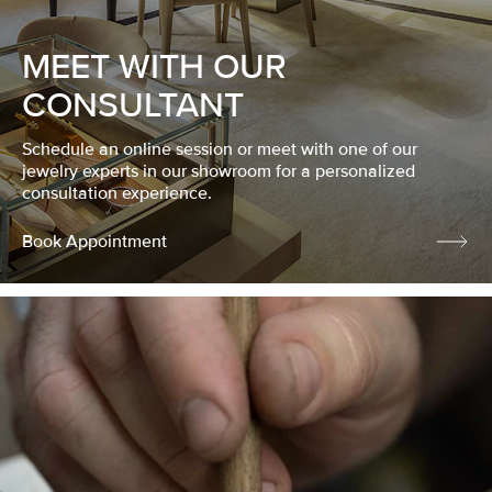
MEET WITH OUR
CONSULTANT
Schedule an online session or meet with one of our
jewelry experts in our showroom for a personalized
consultation experience.
Book Appointment