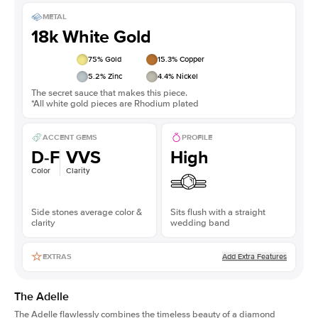
METAL
18k White Gold
75
% Gold
15.3
% Copper
5.2
% Zinc
4.4
% Nickel
The secret sauce that makes this piece.
*All white gold pieces are Rhodium plated
ACCENT GEMS
PROFILE
D-F
VVS
High
Color
Clarity
Side stones average color &
Sits flush with a straight
clarity
wedding band
Add Extra Features
EXTRAS
The Adelle
The Adelle flawlessly combines the timeless beauty of a diamond