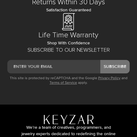
Returns Within 30 Days
Satisfaction Guaranteed
Life Time Warranty
Shop With Confidence
SUBSCRIBE TO OUR NEWSLETTER
SUBSCRIBE
This site is protected by reCAPTCHA and the Google
Privacy Policy
and
Terms of Service
apply.
We’re a team of creatives, programmers, and
jewelry experts dedicated to redefining the online