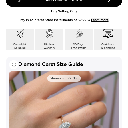
Buy Setting Only
Pay in
12
interest-free installments of
$266.67
Learn more
Overnight
Lifetime
30 Days
Certificate
Shipping
Warranty
Free Return
& Appraisal
Diamond Carat Size Guide
Shown with
3.0
ct