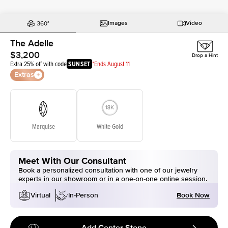
Images
Video
The Adelle
$3,200
Drop a Hint
Extra 25% off with code
SUNSET
*Ends August 11
Extras
Marquise
White Gold
Meet With Our Consultant
Book a personalized consultation with one of our jewelry
experts in our showroom or in a one-on-one online session.
Book Now
Virtual
In-Person
Add Center Stone