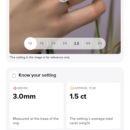
3.0
1.0
1.5
2.0
2.5
4.0
5.0
*The setting in the image is for reference only
Know your setting
WIDTH
APPROX. TCW
3.0mm
1.5 ct
Measured at the base of the
The setting’s average total
ring
carat weight