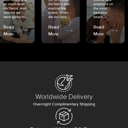
so much love!
his family and
proposed on
My fiancé Josh
explore the
the most
told me we
island. When
beautiful
were going to...
we decided...
beach...
Read
Read
Read
More
More
More
Worldwide Delivery
Overnight Complimentary Shipping