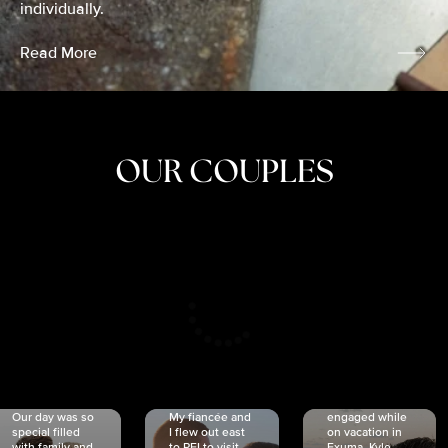
individually.
Read More
OUR COUPLES
CRISTINA
SHEA &
NICOLE
& KYLE
JOSH
& JOEL
RANKIN
SCHMIDT
VAN DYK
We got
Our day was so
My fiancée and
engaged while
special filled
I flew out east
on vacation in
with family and
to PEI to visit
Exuma. Kyle