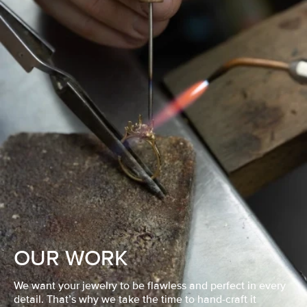
OUR WORK
We want your jewelry to be flawless and perfect in every
detail. That’s why we take the time to hand-craft it