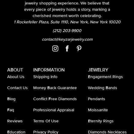
jewelry shopping experience. We believe that
every piece of jewelry holds a story, marking a
cherished moment worth celebrating.
1 Rockefeller Plaza, Suite 1110, New York, New York 10020
(212) 203-9900
contact@keyzarjewelry.com
ABOUT
INFORMATION
JEWELRY
About Us
Shipping Info
Engagement Rings
Contact Us
Money Back Guarantee
Wedding Bands
Blog
Conflict Free Diamonds
Pendants
Faq
Professional Appraisal
Moissanite
Reviews
Terms Of Use
Eternity Rings
Education
Privacy Policy
Diamonds Necklaces