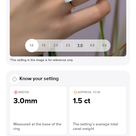
3.0
1.0
1.5
2.0
2.5
4.0
5.0
*The setting in the image is for reference only
Know your setting
WIDTH
APPROX. TCW
3.0mm
1.5 ct
Measured at the base of the
The setting’s average total
ring
carat weight