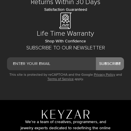
Returns Within 30 Days
Satisfaction Guaranteed
Life Time Warranty
Shop With Confidence
SUBSCRIBE TO OUR NEWSLETTER
SUBSCRIBE
This site is protected by reCAPTCHA and the Google
Privacy Policy
and
Terms of Service
apply.
We’re a team of creatives, programmers, and
jewelry experts dedicated to redefining the online