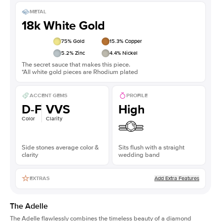
METAL
18k White Gold
75
% Gold
15.3
% Copper
5.2
% Zinc
4.4
% Nickel
The secret sauce that makes this piece.
*All white gold pieces are Rhodium plated
ACCENT GEMS
PROFILE
D-F
VVS
High
Color
Clarity
Side stones average color &
Sits flush with a straight
clarity
wedding band
Add Extra Features
EXTRAS
The Adelle
The Adelle flawlessly combines the timeless beauty of a diamond