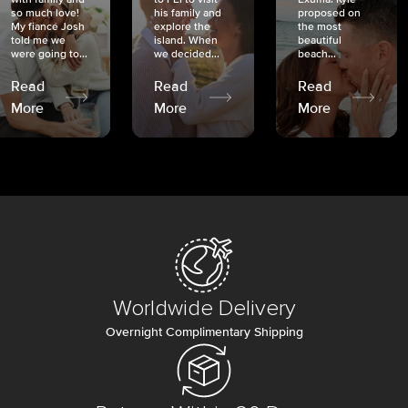
so much love!
his family and
proposed on
My fiancé Josh
explore the
the most
told me we
island. When
beautiful
were going to...
we decided...
beach...
Read
Read
Read
More
More
More
Worldwide Delivery
Overnight Complimentary Shipping