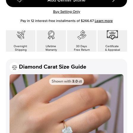
Buy Setting Only
Pay in
12
interest-free installments of
$266.67
Learn more
Overnight
Lifetime
30 Days
Certificate
Shipping
Warranty
Free Return
& Appraisal
Diamond Carat Size Guide
Shown with
3.0
ct