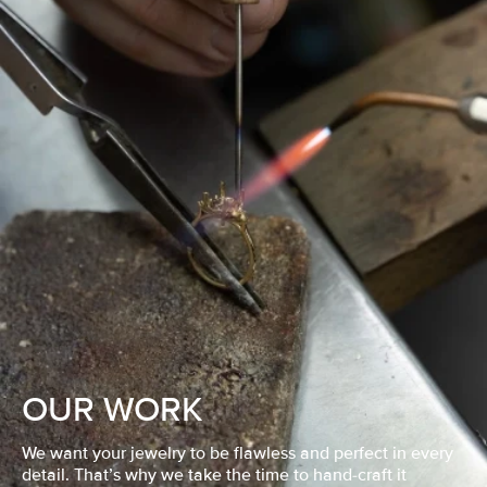
OUR WORK
We want your jewelry to be flawless and perfect in every
detail. That’s why we take the time to hand-craft it