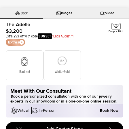
Images
Video
The Adelle
$3,200
Drop a Hint
Extra 25% off with code
SUNSET
*Ends August 11
Extras
Radiant
White Gold
Meet With Our Consultant
Book a personalized consultation with one of our jewelry
experts in our showroom or in a one-on-one online session.
Book Now
Virtual
In-Person
Add Center Stone