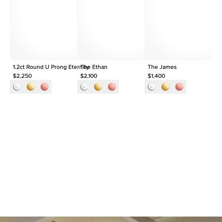
Origin
Lab Diamonds
Approx. Total Carat
1.5
ct
1.2ct Round U Prong Eternity
The Ethan
The James
$2,250
$2,100
$1,400