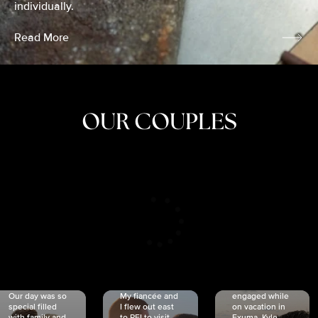
individually.
Read More
OUR COUPLES
CRISTINA
SHEA &
NICOLE
& KYLE
JOSH
& JOEL
RANKIN
SCHMIDT
VAN DYK
We got
Our day was so
My fiancée and
engaged while
special filled
I flew out east
on vacation in
with family and
to PEI to visit
Exuma. Kyle