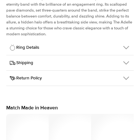
eternity band with the brilliance of an engagement ring. Its scalloped
pave diamonds, set three-quarters around the band, strike the perfect
balance between comfort, durability, and dazzling shine. Adding to its
allure, a hidden halo offers a breathtaking side view, making The Adelle
a stunning choice for those who crave classic elegance with a touch of
modern sophistication.
Ring Details
Details
Shipping
SKU
225Q-ER-RAD-WG-18
Return Policy
Width
This item is made to order and takes 3-4 weeks to craft.
3.0mm
We
ship FedEx Priority Overnight, signature required and fully
Center Stone
Radiant
insured.
Shape
Received an item you don't like? KEYZAR is proud to offer free
Material
18k White Gold
returns within
30 days from receiving your item
. Contact our
Profile
High
support team to issue a return.
Match Made in Heaven
Side Stones
Average Color
D-F
Average Clarity
VVS
Shape
Round