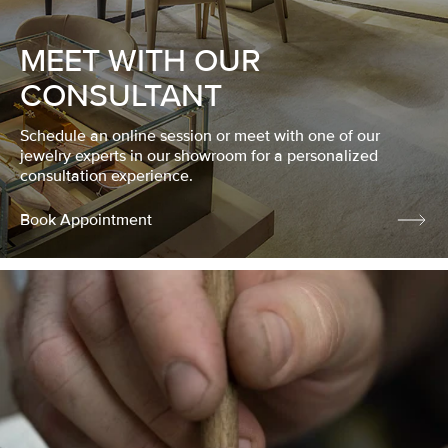
MEET WITH OUR
CONSULTANT
Schedule an online session or meet with one of our
jewelry experts in our showroom for a personalized
consultation experience.
Book Appointment