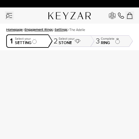
30 Days Free Returns | Free Shipping Worldwide | Lifetime Warranty
Homepage
Engagement Rings
Settings
The Adelle
1
Select your
Select your
Complete
2
3
SETTING
STONE
RING