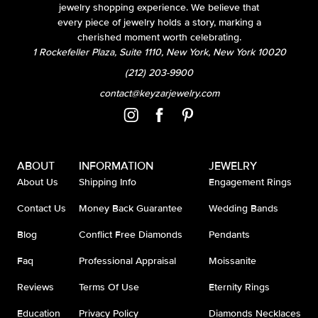
jewelry shopping experience. We believe that
every piece of jewelry holds a story, marking a
cherished moment worth celebrating.
1 Rockefeller Plaza, Suite 1110, New York, New York 10020
(212) 203-9900
contact@keyzarjewelry.com
ABOUT
INFORMATION
JEWELRY
About Us
Shipping Info
Engagement Rings
Contact Us
Money Back Guarantee
Wedding Bands
Blog
Conflict Free Diamonds
Pendants
Faq
Professional Appraisal
Moissanite
Reviews
Terms Of Use
Eternity Rings
Education
Privacy Policy
Diamonds Necklaces