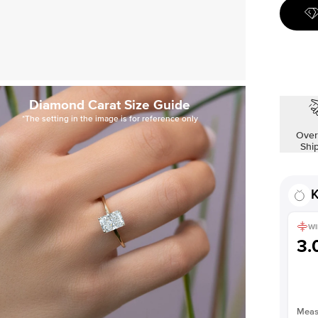
Diamond Carat Size Guide
*The setting in the image is for reference only
Over
Shi
K
WI
3
Measu