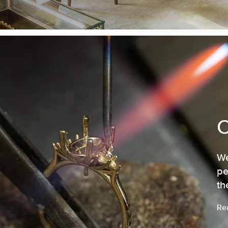
We
pe
th
Re