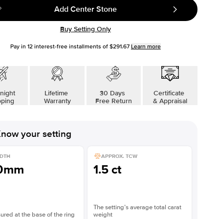
Add Center Stone
Buy Setting Only
Pay in
12
interest-free installments of
$291.67
Learn more
night
Lifetime
30 Days
Certificate
pping
Warranty
Free Return
& Appraisal
now your setting
DTH
APPROX. TCW
.0mm
1.5 ct
The setting’s average total carat
red at the base of the ring
weight