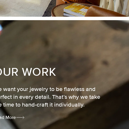
OUR WORK
 want your jewelry to be flawless and
rfect in every detail. That’s why we take
e time to hand-craft it individually.
ad More