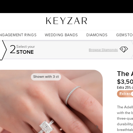
30 Days Free Returns | Free Shipping Worldwide | Lifetime Warranty
NGAGEMENT RINGS
WEDDING BANDS
DIAMONDS
GEMSTO
2
Select your
Browse Diamonds
STONE
The 
Shown with
3
ct
$3,5
Extra 25% o
Extras
The Adell
with the 
three-qua
durability
breathtak