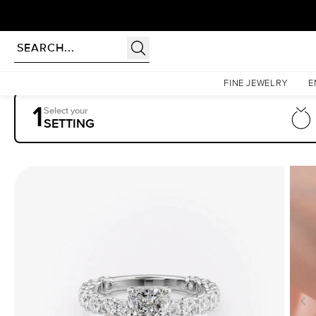
Homepage
Engagement Rings
Settings
The Adelle
FINE JEWELRY
E
1
Select your
SETTING