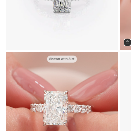
Shown with
3
ct