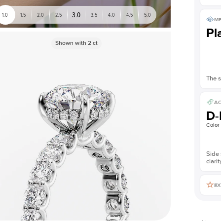
3.0
1.0
1.5
2.0
2.5
3.5
4.0
4.5
5.0
ME
Pl
Shown with
2
ct
The s
AC
D-
Color
Side 
clarit
EX