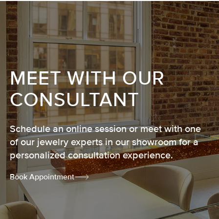
MEET WITH OUR
CONSULTANT
Schedule an online session or meet with one
of our jewelry experts in our showroom for a
personalized consultation experience.
Book Appointment