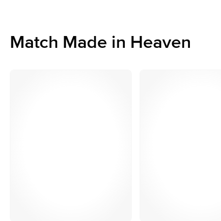
Match Made in Heaven