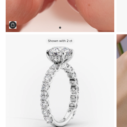
Shown with
2
ct