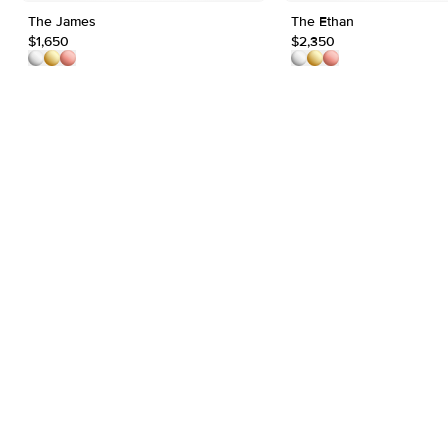
The James
The Ethan
$1,650
$2,350