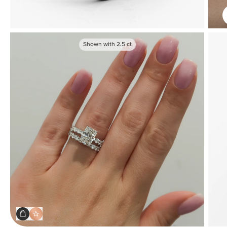
Shown with
2.5
ct