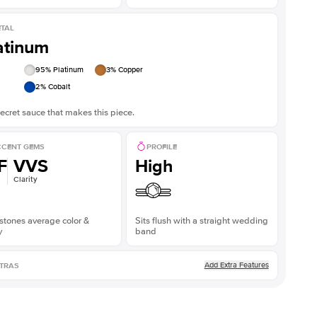
TAL
atinum
95
% Platinum
3
% Copper
2
% Cobalt
ecret sauce that makes this piece.
CENT GEMS
PROFILE
F
VVS
High
Clarity
stones average color &
Sits flush with a straight wedding
y
band
Add Extra Features
TRAS