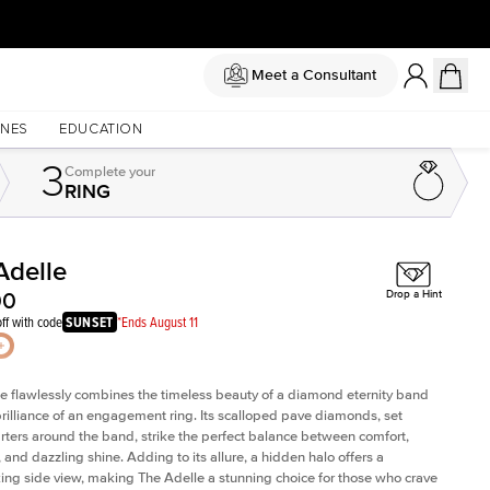
Meet a Consultant
NES
EDUCATION
3
Complete
your
RING
Adelle
Shown with
3
ct
Sho
00
Drop a Hint
ff with code
SUNSET
*Ends August 11
e flawlessly combines the timeless beauty of a diamond eternity band
brilliance of an engagement ring. Its scalloped pave diamonds, set
rters around the band, strike the perfect balance between comfort,
, and dazzling shine. Adding to its allure, a hidden halo offers a
ing side view, making The Adelle a stunning choice for those who crave