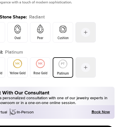
legance with a touch of modern sophistication.
 Stone Shape
:
Radiant
Oval
Pear
Cushion
l
:
Platinum
on
Emerald
Princess
Marquise
Radiant
ld
Yellow Gold
Rose Gold
Platinum
 With Our Consultant
ld
Yellow Gold
Rose Gold
 personalized consultation with one of our jewelry experts in
howroom or in a one-on-one online session.
Book Now
rtual
In-Person