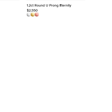
1.2ct Round U Prong Eternity
$2,550