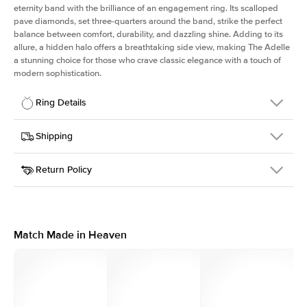
eternity band with the brilliance of an engagement ring. Its scalloped
pave diamonds, set three-quarters around the band, strike the perfect
balance between comfort, durability, and dazzling shine. Adding to its
allure, a hidden halo offers a breathtaking side view, making The Adelle
a stunning choice for those who crave classic elegance with a touch of
modern sophistication.
Ring Details
Details
Shipping
SKU
225Q-ER-OV-RG-18
Return Policy
Width
This item is made to order and takes 3-4 weeks to craft.
3.0mm
We
ship FedEx Priority Overnight, signature required and fully
Center Stone
Oval
insured.
Shape
Received an item you don't like? KEYZAR is proud to offer free
Material
18k Rose Gold
returns within
30 days from receiving your item
. Contact our
Profile
High
support team to issue a return.
Match Made in Heaven
Side Stones
Average Color
D-F
Average Clarity
VVS
Shape
Round