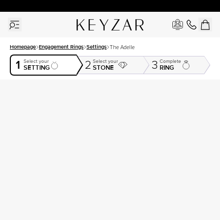
30 Days Free Returns | Free Shipping Worldwide | Lifetime Warranty
Homepage
Engagement Rings
Settings
The Adelle
1
Select your
Select your
Complete
2
3
SETTING
STONE
RING