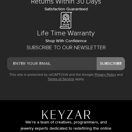
Returns Within 30 Days
Satisfaction Guaranteed
Life Time Warranty
Shop With Confidence
SUBSCRIBE TO OUR NEWSLETTER
SUBSCRIBE
This site is protected by reCAPTCHA and the Google
Privacy Policy
and
Terms of Service
apply.
We’re a team of creatives, programmers, and
jewelry experts dedicated to redefining the online