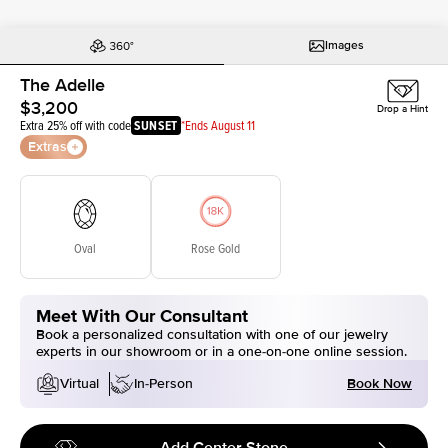
Images
The Adelle
$3,200
Drop a Hint
Extra 25% off with code
SUNSET
*Ends August 11
Extras
Oval
Rose Gold
Meet With Our Consultant
Book a personalized consultation with one of our jewelry
experts in our showroom or in a one-on-one online session.
Book Now
Virtual
In-Person
Add Center Stone