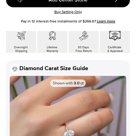
Buy Setting Only
Pay in
12
interest-free installments of
$266.67
Learn more
Overnight
Lifetime
30 Days
Certificate
Shipping
Warranty
Free Return
& Appraisal
Diamond Carat Size Guide
Shown with
3.0
ct