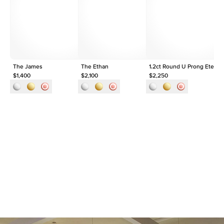
Origin
Lab Diamonds
Approx. Total Carat
1.5
ct
The James
The Ethan
1.2ct Round U Prong Eternit
$1,400
$2,100
$2,250