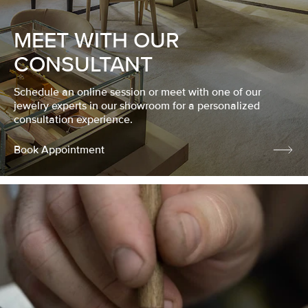
MEET WITH OUR
CONSULTANT
Schedule an online session or meet with one of our
jewelry experts in our showroom for a personalized
consultation experience.
Book Appointment