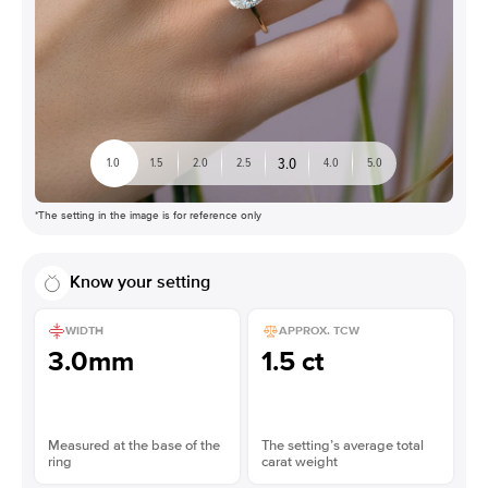
3.0
1.0
1.5
2.0
2.5
4.0
5.0
*The setting in the image is for reference only
Know your setting
WIDTH
APPROX. TCW
3.0mm
1.5 ct
Measured at the base of the
The setting’s average total
ring
carat weight