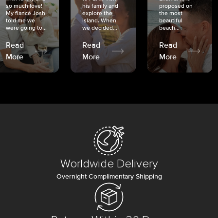
so much love!
his family and
proposed on
My fiancé Josh
explore the
the most
told me we
island. When
beautiful
were going to...
we decided...
beach...
Read
Read
Read
More
More
More
Worldwide Delivery
Overnight Complimentary Shipping