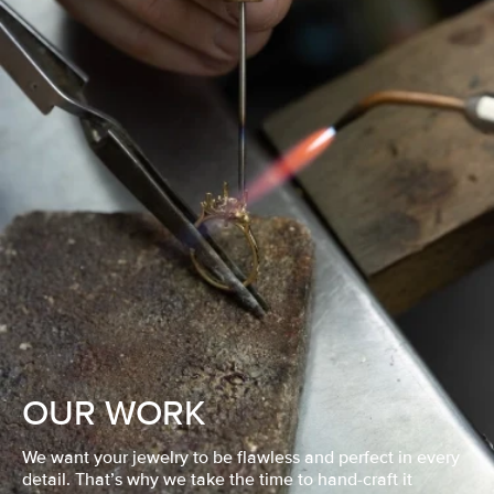
OUR WORK
We want your jewelry to be flawless and perfect in every
detail. That’s why we take the time to hand-craft it