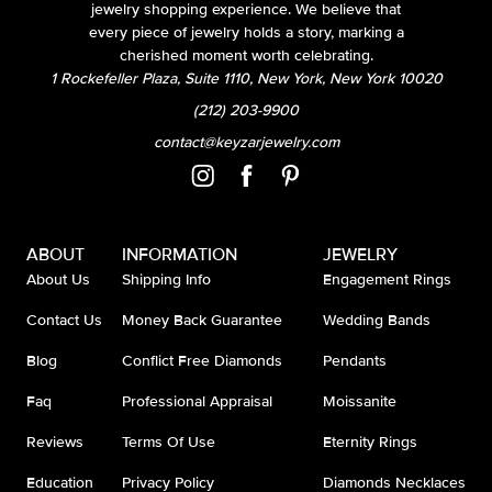
jewelry shopping experience. We believe that
every piece of jewelry holds a story, marking a
cherished moment worth celebrating.
1 Rockefeller Plaza, Suite 1110, New York, New York 10020
(212) 203-9900
contact@keyzarjewelry.com
ABOUT
INFORMATION
JEWELRY
About Us
Shipping Info
Engagement Rings
Contact Us
Money Back Guarantee
Wedding Bands
Blog
Conflict Free Diamonds
Pendants
Faq
Professional Appraisal
Moissanite
Reviews
Terms Of Use
Eternity Rings
Education
Privacy Policy
Diamonds Necklaces