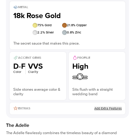
METAL
18k Rose Gold
75
% Gold
21.8
% Copper
2.2
% Silver
0.8
% Zinc
The secret sauce that makes this piece.
ACCENT GEMS
PROFILE
D-F
VVS
High
Color
Clarity
Side stones average color &
Sits flush with a straight
clarity
wedding band
Add Extra Features
EXTRAS
The Adelle
The Adelle flawlessly combines the timeless beauty of a diamond