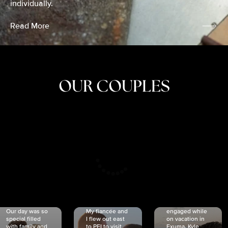
individually.
Read More
OUR COUPLES
CRISTINA
SHEA &
NICOLE
& KYLE
JOSH
& JOEL
RANKIN
SCHMIDT
VAN DYK
We got
Our day was so
My fiancée and
engaged while
special filled
I flew out east
on vacation in
with family and
to PEI to visit
Exuma. Kyle