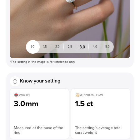
3.0
1.0
1.5
2.0
2.5
4.0
5.0
*The setting in the image is for reference only
Know your setting
WIDTH
APPROX. TCW
3.0mm
1.5 ct
Measured at the base of the
The setting’s average total
ring
carat weight