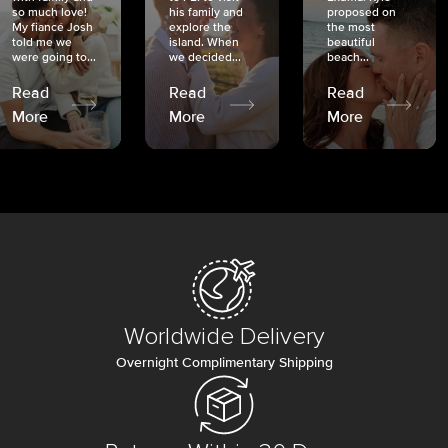
so much love!
his family and
proposed on
My fiancé Josh
explore the
the most
told me we
island. When
beautiful
were going to...
we decided...
beach...
Read
Read
Read
More
More
More
Worldwide Delivery
Overnight Complimentary Shipping