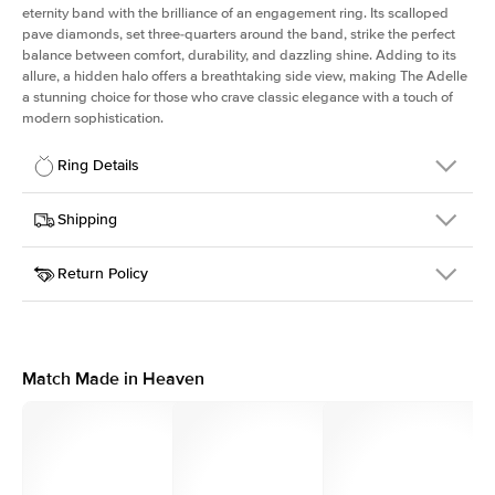
eternity band with the brilliance of an engagement ring. Its scalloped
pave diamonds, set three-quarters around the band, strike the perfect
balance between comfort, durability, and dazzling shine. Adding to its
allure, a hidden halo offers a breathtaking side view, making The Adelle
a stunning choice for those who crave classic elegance with a touch of
modern sophistication.
Ring Details
Details
Shipping
SKU
225Q-ER-OV-YG-14
Return Policy
Width
This item is made to order and takes 3-4 weeks to craft.
3.0mm
We
ship FedEx Priority Overnight, signature required and fully
Center Stone
Oval
insured.
Shape
Received an item you don't like? KEYZAR is proud to offer free
Material
14k Yellow Gold
returns within
30 days from receiving your item
. Contact our
Profile
High
support team to issue a return.
Match Made in Heaven
Side Stones
Average Color
D-F
Average Clarity
VVS
Shape
Round