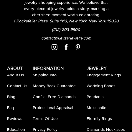
jewelry shopping experience. We believe that
every piece of jewelry holds a story, marking a
cherished moment worth celebrating.
1 Rockefeller Plaza, Suite 1110, New York, New York 10020
(212) 203-9900
contact@keyzarjewelry.com
ABOUT
INFORMATION
JEWELRY
About Us
Shipping Info
Engagement Rings
Contact Us
Money Back Guarantee
Wedding Bands
Blog
Conflict Free Diamonds
Pendants
Faq
Professional Appraisal
Moissanite
Reviews
Terms Of Use
Eternity Rings
Education
Privacy Policy
Diamonds Necklaces