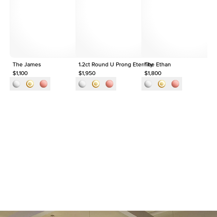
Origin
Lab Diamonds
Approx. Total Carat
1.5
ct
The James
1.2ct Round U Prong Eternity
The Ethan
$1,100
$1,950
$1,800