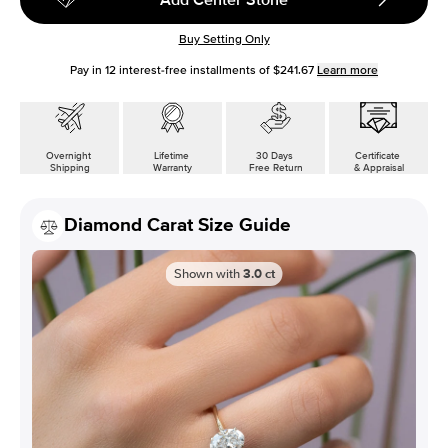
Buy Setting Only
Pay in
12
interest-free installments of
$241.67
Learn more
Overnight
Lifetime
30 Days
Certificate
Shipping
Warranty
Free Return
& Appraisal
Diamond Carat Size Guide
Shown with
3.0
ct