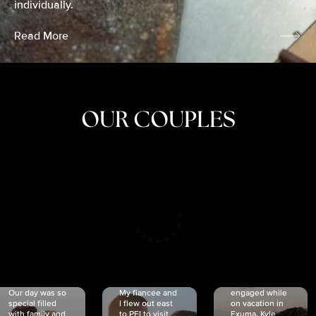
individually.
Read More
OUR COUPLES
CRISTINA
SHEA &
NICOLE
& KYLE
JOSH
& JOEL
RANKIN
SCHMIDT
VAN DYK
We got
Our day was so
My fiancée and
engaged while
special filled
I flew out east
on vacation in
with family and
to PEI to visit
Exuma. Kyle