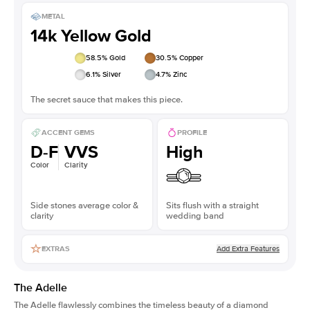
METAL
14k Yellow Gold
58.5
% Gold
30.5
% Copper
6.1
% Silver
4.7
% Zinc
The secret sauce that makes this piece.
ACCENT GEMS
PROFILE
D-F
VVS
High
Color
Clarity
Side stones average color &
Sits flush with a straight
clarity
wedding band
Add Extra Features
EXTRAS
The Adelle
The Adelle flawlessly combines the timeless beauty of a diamond