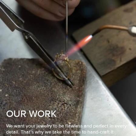
OUR WORK
We want your jewelry to be flawless and perfect in every
detail. That’s why we take the time to hand-craft it