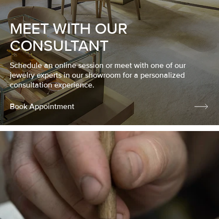
MEET WITH OUR
CONSULTANT
Schedule an online session or meet with one of our
jewelry experts in our showroom for a personalized
consultation experience.
Book Appointment