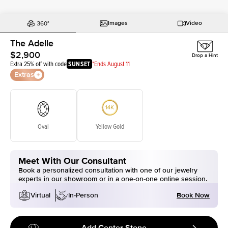
Images
Video
The Adelle
$2,900
Drop a Hint
Extra 25% off with code
SUNSET
*Ends August 11
Extras
Oval
Yellow Gold
Meet With Our Consultant
Book a personalized consultation with one of our jewelry
experts in our showroom or in a one-on-one online session.
Book Now
Virtual
In-Person
Add Center Stone