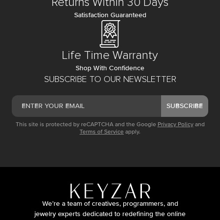
Returns Within 30 Days
Satisfaction Guaranteed
Life Time Warranty
Shop With Confidence
SUBSCRIBE TO OUR NEWSLETTER
SUBSCRIBE
This site is protected by reCAPTCHA and the Google
Privacy Policy
and
Terms of Service
apply.
We’re a team of creatives, programmers, and
jewelry experts dedicated to redefining the online