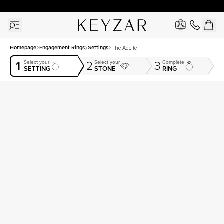
30 Days Free Returns | Free Shipping Worldwide | Lifetime Warranty
Homepage
Engagement Rings
Settings
The Adelle
1
Select your
Select your
Complete
2
3
SETTING
STONE
RING