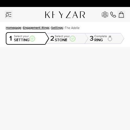
30 Days Free Returns | Free Shipping Worldwide | Lifetime Warranty
Homepage
Engagement Rings
Settings
The Adelle
1
2
3
Select your
Select your
Complete
SETTING
STONE
RING