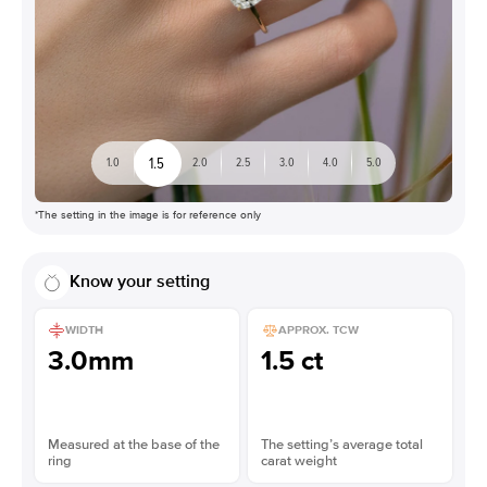
1.5
1.0
2.0
2.5
3.0
4.0
5.0
*The setting in the image is for reference only
Know your setting
WIDTH
APPROX. TCW
3.0mm
1.5 ct
Measured at the base of the
The setting’s average total
ring
carat weight