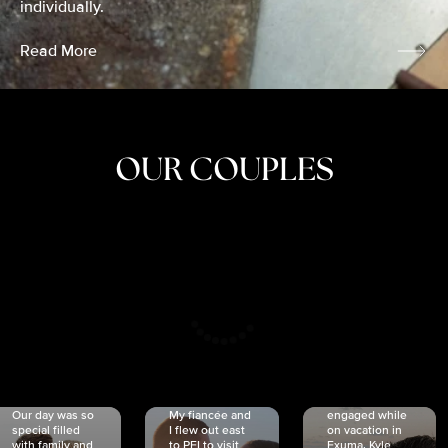
individually.
Read More
OUR COUPLES
CRISTINA
SHEA &
NICOLE
& KYLE
JOSH
& JOEL
RANKIN
SCHMIDT
VAN DYK
We got
Our day was so
My fiancée and
engaged while
special filled
I flew out east
on vacation in
with family and
to PEI to visit
Exuma. Kyle