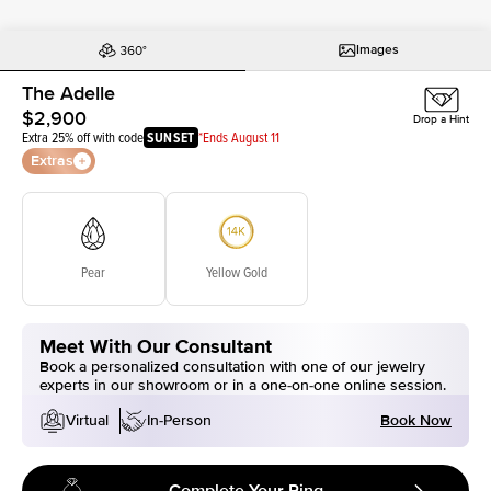
Images
The Adelle
$2,900
Drop a Hint
Extra 25% off with code
SUNSET
*Ends August 11
Extras
Pear
Yellow Gold
Meet With Our Consultant
Book a personalized consultation with one of our jewelry
experts in our showroom or in a one-on-one online session.
Book Now
Virtual
In-Person
Complete Your Ring