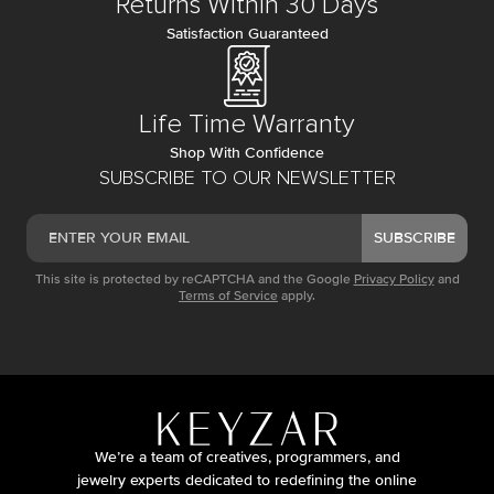
Returns Within 30 Days
Satisfaction Guaranteed
Life Time Warranty
Shop With Confidence
SUBSCRIBE TO OUR NEWSLETTER
SUBSCRIBE
This site is protected by reCAPTCHA and the Google
Privacy Policy
and
Terms of Service
apply.
We’re a team of creatives, programmers, and
jewelry experts dedicated to redefining the online