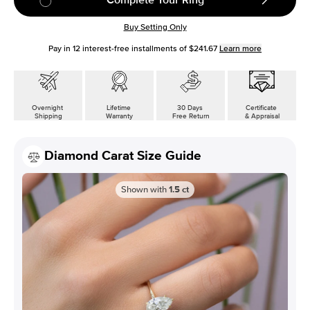
Buy Setting Only
Pay in
12
interest-free installments of
$241.67
Learn more
Overnight
Lifetime
30 Days
Certificate
Shipping
Warranty
Free Return
& Appraisal
Diamond Carat Size Guide
Shown with
1.5
ct