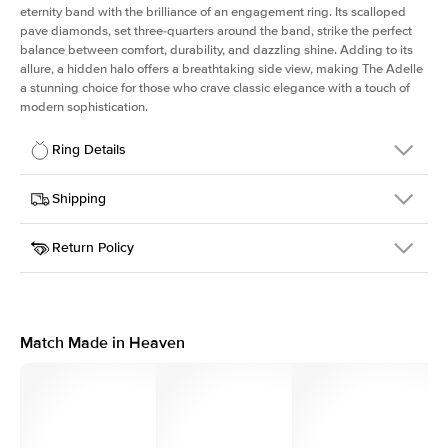
eternity band with the brilliance of an engagement ring. Its scalloped
pave diamonds, set three-quarters around the band, strike the perfect
balance between comfort, durability, and dazzling shine. Adding to its
allure, a hidden halo offers a breathtaking side view, making The Adelle
a stunning choice for those who crave classic elegance with a touch of
modern sophistication.
Ring Details
Details
Shipping
SKU
225Q-ER-PS-YG-14
Return Policy
Width
This item is made to order and takes 3-4 weeks to craft.
3.0mm
We
ship FedEx Priority Overnight, signature required and fully
Center Stone
Pear
insured.
Shape
Received an item you don't like? KEYZAR is proud to offer free
Material
14k Yellow Gold
returns within
30 days from receiving your item
. Contact our
Profile
High
support team to issue a return.
Match Made in Heaven
Side Stones
Average Color
D-F
Average Clarity
VVS
Shape
Round