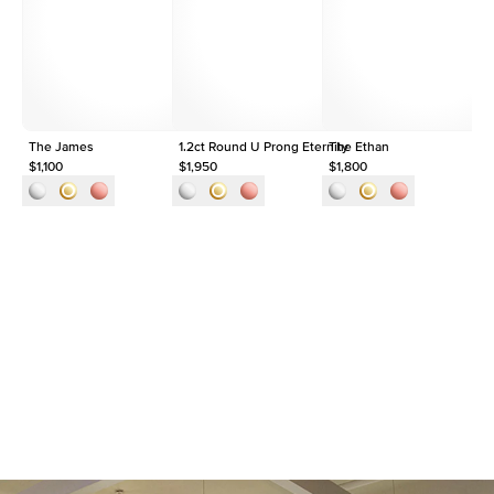
Origin
Lab Diamonds
Approx. Total Carat
1.5
ct
The James
1.2ct Round U Prong Eternity
The Ethan
$1,100
$1,950
$1,800