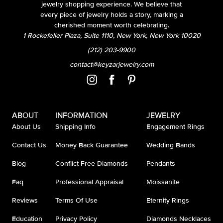
jewelry shopping experience. We believe that
every piece of jewelry holds a story, marking a
cherished moment worth celebrating.
1 Rockefeller Plaza, Suite 1110, New York, New York 10020
(212) 203-9900
contact@keyzarjewelry.com
ABOUT
INFORMATION
JEWELRY
About Us
Shipping Info
Engagement Rings
Contact Us
Money Back Guarantee
Wedding Bands
Blog
Conflict Free Diamonds
Pendants
Faq
Professional Appraisal
Moissanite
Reviews
Terms Of Use
Eternity Rings
Education
Privacy Policy
Diamonds Necklaces