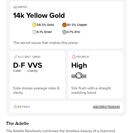
METAL
14k Yellow Gold
58.5
% Gold
30.5
% Copper
6.1
% Silver
4.7
% Zinc
The secret sauce that makes this piece.
ACCENT GEMS
PROFILE
D-F
VVS
High
Color
Clarity
Side stones average color &
Sits flush with a straight
clarity
wedding band
Add Extra Features
EXTRAS
The Adelle
The Adelle flawlessly combines the timeless beauty of a diamond