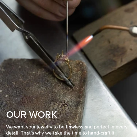
OUR WORK
We want your jewelry to be flawless and perfect in every
detail. That’s why we take the time to hand-craft it