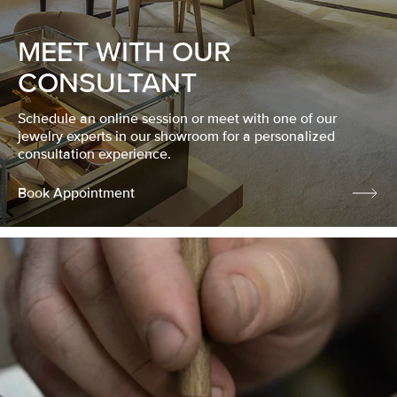
MEET WITH OUR
CONSULTANT
Schedule an online session or meet with one of our
jewelry experts in our showroom for a personalized
consultation experience.
Book Appointment