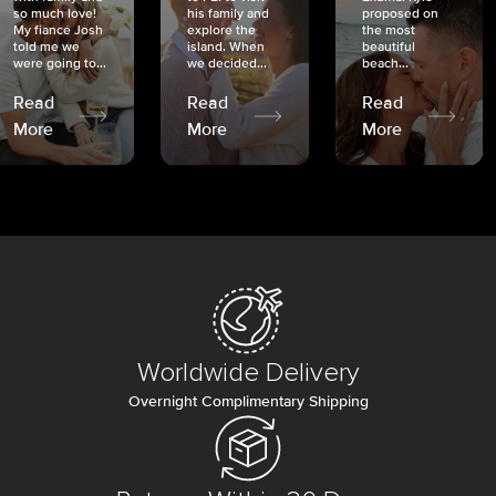
so much love!
his family and
proposed on
My fiancé Josh
explore the
the most
told me we
island. When
beautiful
were going to...
we decided...
beach...
Read
Read
Read
More
More
More
Worldwide Delivery
Overnight Complimentary Shipping