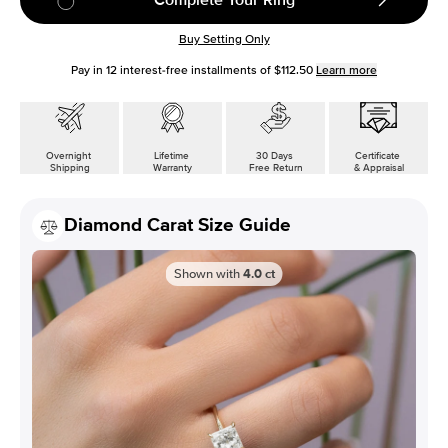
Buy Setting Only
Pay in
12
interest-free installments of
$112.50
Learn more
Overnight
Lifetime
30 Days
Certificate
Shipping
Warranty
Free Return
& Appraisal
Diamond Carat Size Guide
Shown with
4.0
ct