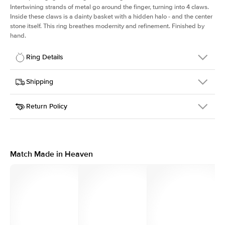
Intertwining strands of metal go around the finger, turning into 4 claws.
Inside these claws is a dainty basket with a hidden halo - and the center
stone itself. This ring breathes modernity and refinement. Finished by
hand.
Ring Details
Details
Shipping
SKU
167Q-ER-PR-WG-14
Return Policy
Width
This item is made to order and takes 3-4 weeks to craft.
2.0mm
We
ship FedEx Priority Overnight, signature required and fully
Center Stone
Princess
insured.
Shape
Received an item you don't like? KEYZAR is proud to offer free
Material
14k White Gold
returns within
30 days from receiving your item
. Contact our
Profile
High
support team to issue a return.
Match Made in Heaven
Side Stones
Average Color
D-F
Average Clarity
VVS
Shape
Round
Origin
Lab Diamonds