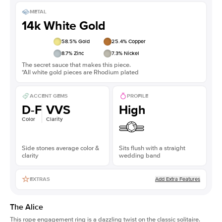
METAL
14k White Gold
58.5
% Gold
25.4
% Copper
8.7
% Zinc
7.3
% Nickel
The secret sauce that makes this piece.
*All white gold pieces are Rhodium plated
ACCENT GEMS
PROFILE
D-F
VVS
High
Color
Clarity
Side stones average color &
Sits flush with a straight
clarity
wedding band
Add Extra Features
EXTRAS
The Alice
This
rope engagement ring
is a dazzling twist on the classic solitaire.