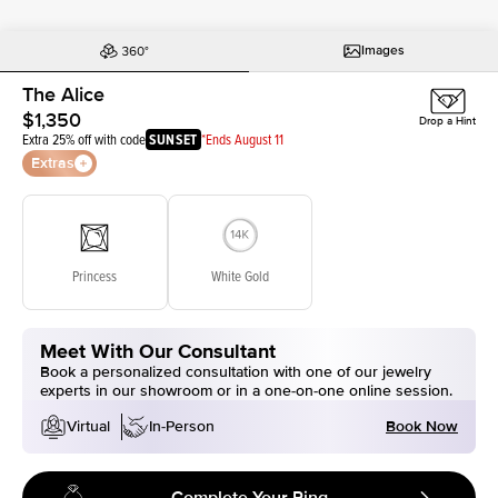
Images
The Alice
$1,350
Drop a Hint
Extra 25% off with code
SUNSET
*Ends August 11
Extras
Princess
White Gold
Meet With Our Consultant
Book a personalized consultation with one of our jewelry
experts in our showroom or in a one-on-one online session.
Book Now
Virtual
In-Person
Complete Your Ring