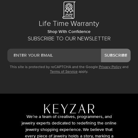
Life Time Warranty
Shop With Confidence
SUBSCRIBE TO OUR NEWSLETTER
SUBSCRIBE
This site is protected by reCAPTCHA and the Google
Privacy Policy
and
Terms of Service
apply.
We’re a team of creatives, programmers, and
jewelry experts dedicated to redefining the online
jewelry shopping experience. We believe that
every piece of jewelry holds a story, marking a