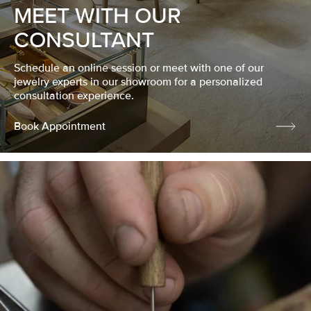
MEET WITH OUR
CONSULTANT
Schedule an online session or meet with one of our
jewelry experts in our showroom for a personalized
consultation experience.
Book Appointment