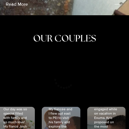
Read More
OUR COUPLES
CRISTINA
SHEA &
NICOLE
& KYLE
JOSH
& JOEL
RANKIN
SCHMIDT
VAN DYK
We got
Our day was so
My fiancée and
engaged while
special filled
I flew out east
on vacation in
with family and
to PEI to visit
Exuma. Kyle
so much love!
his family and
proposed on
My fiancé Josh
explore the
the most