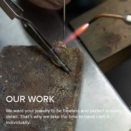
OUR WORK
We want your jewelry to be flawless and perfect in every
detail. That’s why we take the time to hand-craft it
individually.