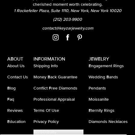
cherished moment worth celebrating.
1 Rockefeller Plaza, Suite 1110, New York, New York 10020
(212) 203-9900
contact@keyzarjewelry.com
ABOUT
INFORMATION
JEWELRY
About Us
Shipping Info
Engagement Rings
Contact Us
Money Back Guarantee
Wedding Bands
Blog
Conflict Free Diamonds
Pendants
Faq
Professional Appraisal
Moissanite
Reviews
Terms Of Use
Eternity Rings
Education
Privacy Policy
Diamonds Necklaces
Accessibility