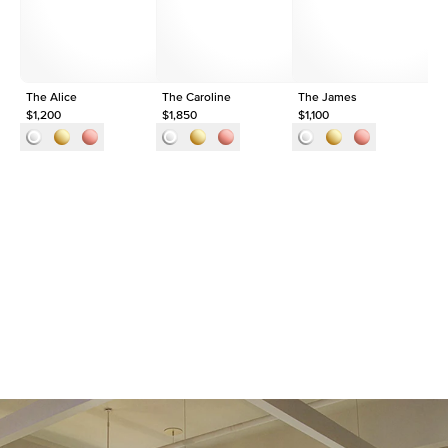
Approx. Total Carat
0.05
ct
The Alice
The Caroline
The James
Th
$1,200
$1,850
$1,100
$1