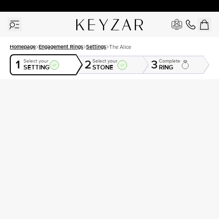
30 Days Free Returns | Free Shipping Worldwide | Lifetime Warranty
Homepage
Engagement Rings
Settings
The Alice
1
2
3
Select your
Select your
Complete
SETTING
STONE
RING