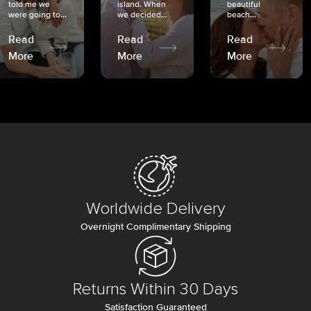
told me we
island. When
beautiful
were going to...
we decided...
beach...
Read
Read
Read
More
More
More
Worldwide Delivery
Overnight Complimentary Shipping
Returns Within 30 Days
Satisfaction Guaranteed