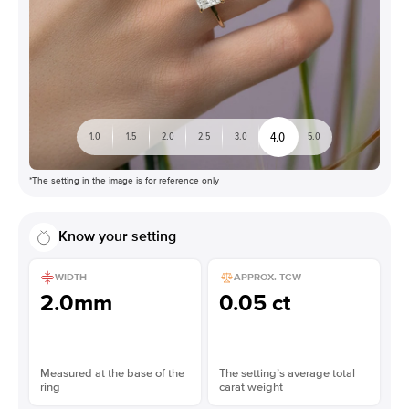
4.0
1.0
1.5
2.0
2.5
3.0
5.0
*The setting in the image is for reference only
Know your setting
WIDTH
APPROX. TCW
2.0mm
0.05 ct
Measured at the base of the
The setting’s average total
ring
carat weight