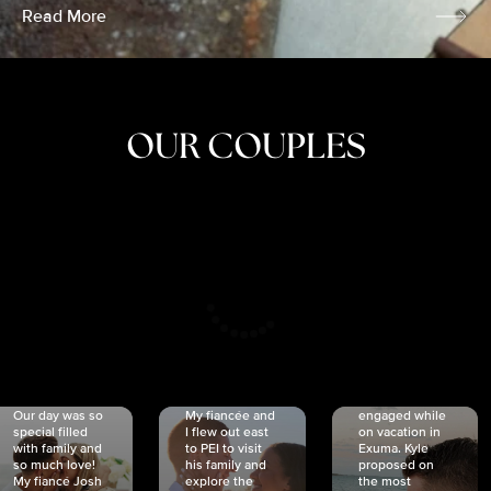
Read More
OUR COUPLES
CRISTINA
SHEA &
NICOLE
& KYLE
JOSH
& JOEL
RANKIN
SCHMIDT
VAN DYK
We got
Our day was so
My fiancée and
engaged while
special filled
I flew out east
on vacation in
with family and
to PEI to visit
Exuma. Kyle
so much love!
his family and
proposed on
My fiancé Josh
explore the
the most