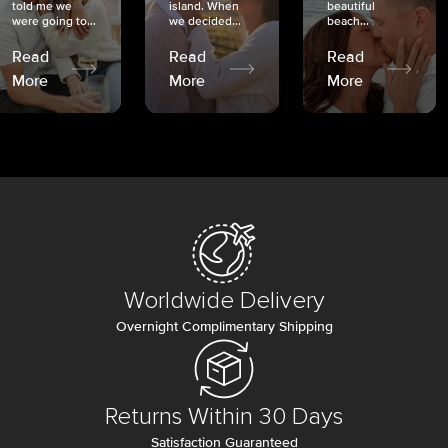
told me we
island. When
beautiful
were going to...
we decided...
beach...
Read
Read
Read
More
More
More
Worldwide Delivery
Overnight Complimentary Shipping
Returns Within 30 Days
Satisfaction Guaranteed