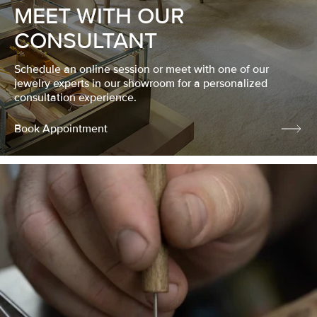
MEET WITH OUR
CONSULTANT
Schedule an online session or meet with one of our
jewelry experts in our showroom for a personalized
consultation experience.
Book Appointment