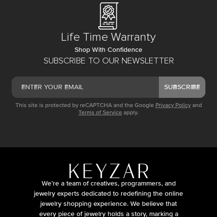
Life Time Warranty
Shop With Confidence
SUBSCRIBE TO OUR NEWSLETTER
SUBSCRIBE
This site is protected by reCAPTCHA and the Google
Privacy Policy
and
Terms of Service
apply.
We’re a team of creatives, programmers, and
jewelry experts dedicated to redefining the online
jewelry shopping experience. We believe that
every piece of jewelry holds a story, marking a