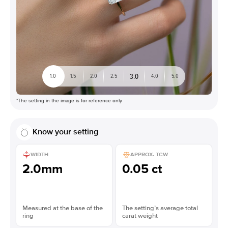
3.0
1.0
1.5
2.0
2.5
4.0
5.0
*The setting in the image is for reference only
Know your setting
WIDTH
APPROX. TCW
2.0mm
0.05 ct
Measured at the base of the
The setting’s average total
ring
carat weight