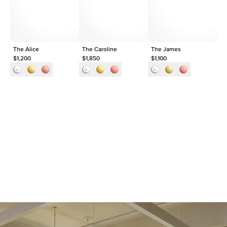
Approx. Total Carat
0.05
ct
The Alice
The Caroline
The James
Th
$1,200
$1,850
$1,100
$1