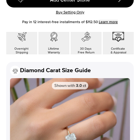
Buy Setting Only
Pay in
12
interest-free installments of
$112.50
Learn more
Overnight
Lifetime
30 Days
Certificate
Shipping
Warranty
Free Return
& Appraisal
Diamond Carat Size Guide
Shown with
3.0
ct