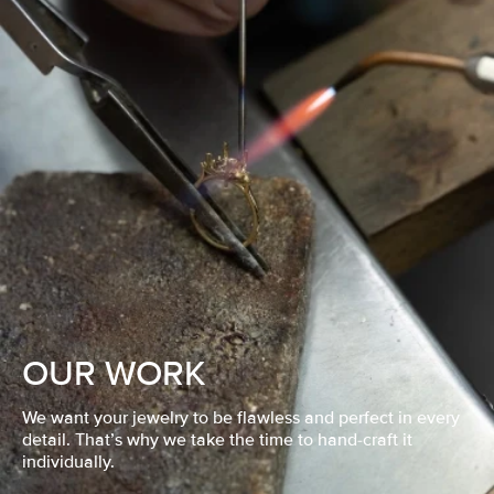
OUR WORK
We want your jewelry to be flawless and perfect in every
detail. That’s why we take the time to hand-craft it
individually.