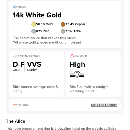
METAL
14k White Gold
58.5
% Gold
25.4
% Copper
8.7
% Zinc
7.3
% Nickel
The secret sauce that makes this piece.
*All white gold pieces are Rhodium plated
ACCENT GEMS
PROFILE
D-F
VVS
High
Color
Clarity
Side stones average color &
Sits flush with a straight
clarity
wedding band
Add Extra Features
EXTRAS
The Alice
This
rope engagement ring
is a dazzling twist on the classic solitaire.