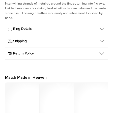
Intertwining strands of metal go around the finger, turning into 4 claws.
Inside these claws is a dainty basket with a hidden halo - and the center
stone itself. This ring breathes modernity and refinement. Finished by
hand.
Ring Details
Details
Shipping
SKU
167Q-ER-RAD-WG-14
Return Policy
Width
This item is made to order and takes 3-4 weeks to craft.
2.0mm
We
ship FedEx Priority Overnight, signature required and fully
Center Stone
Radiant
insured.
Shape
Received an item you don't like? KEYZAR is proud to offer free
Material
14k White Gold
returns within
30 days from receiving your item
. Contact our
Profile
High
support team to issue a return.
Match Made in Heaven
Side Stones
Average Color
D-F
Average Clarity
VVS
Shape
Round
Origin
Lab Diamonds