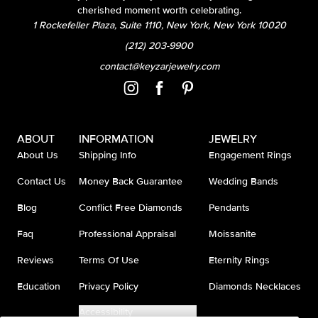
cherished moment worth celebrating.
1 Rockefeller Plaza, Suite 1110, New York, New York 10020
(212) 203-9900
contact@keyzarjewelry.com
ABOUT
INFORMATION
JEWELRY
About Us
Shipping Info
Engagement Rings
Contact Us
Money Back Guarantee
Wedding Bands
Blog
Conflict Free Diamonds
Pendants
Faq
Professional Appraisal
Moissanite
Reviews
Terms Of Use
Eternity Rings
Education
Privacy Policy
Diamonds Necklaces
Accessibility