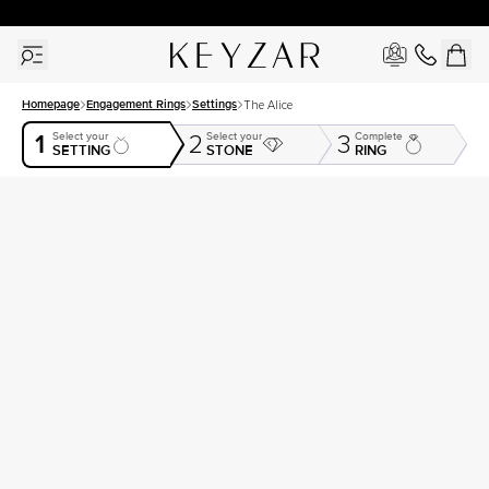
30 Days Free Returns | Free Shipping Worldwide | Lifetime Warranty
Homepage
Engagement Rings
Settings
The Alice
1
Select your
Select your
Complete
2
3
SETTING
STONE
RING