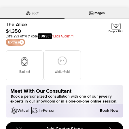
Images
The Alice
$1,350
Drop a Hint
Extra 25% off with code
SUNSET
*Ends August 11
Extras
Radiant
White Gold
Meet With Our Consultant
Book a personalized consultation with one of our jewelry
experts in our showroom or in a one-on-one online session.
Book Now
Virtual
In-Person
Add Center Stone