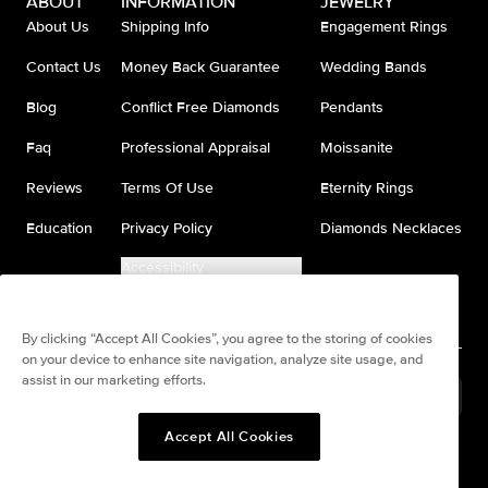
ABOUT
INFORMATION
JEWELRY
About Us
Shipping Info
Engagement Rings
Contact Us
Money Back Guarantee
Wedding Bands
Blog
Conflict Free Diamonds
Pendants
Faq
Professional Appraisal
Moissanite
Reviews
Terms Of Use
Eternity Rings
Education
Privacy Policy
Diamonds Necklaces
Accessibility
Do Not Sell My Information
By clicking “Accept All Cookies”, you agree to the storing of cookies
on your device to enhance site navigation, analyze site usage, and
assist in our marketing efforts.
United States
(
USD
$
)
Accept All Cookies
Split any purchase into 4
Pay in 4. Anywhere
interest-free payments.