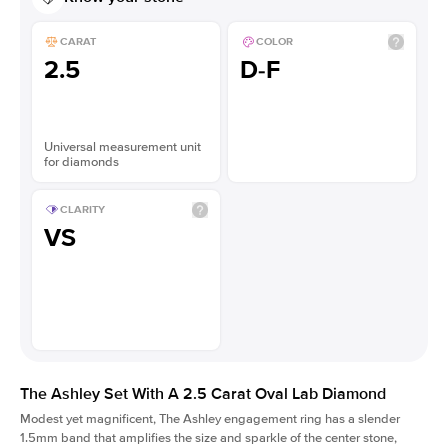
CARAT
COLOR
2.5
D-F
Universal measurement unit
for diamonds
CLARITY
VS
The Ashley Set With A 2.5 Carat Oval Lab Diamond
Modest yet magnificent, The Ashley engagement ring has a slender
1.5mm band that amplifies the size and sparkle of the center stone,