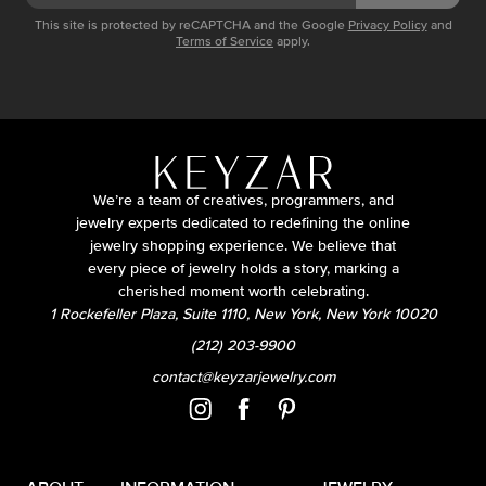
This site is protected by reCAPTCHA and the Google
Privacy Policy
and
Terms of Service
apply.
We’re a team of creatives, programmers, and
jewelry experts dedicated to redefining the online
jewelry shopping experience. We believe that
every piece of jewelry holds a story, marking a
cherished moment worth celebrating.
1 Rockefeller Plaza, Suite 1110, New York, New York 10020
(212) 203-9900
contact@keyzarjewelry.com