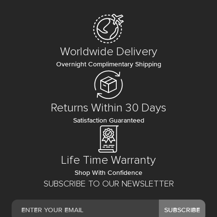
Worldwide Delivery
Overnight Complimentary Shipping
Returns Within 30 Days
Satisfaction Guaranteed
Life Time Warranty
Shop With Confidence
SUBSCRIBE TO OUR NEWSLETTER
SUBSCRIBE