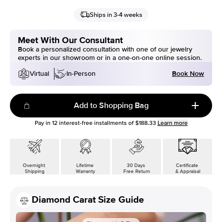
Ships in 3-4 weeks
Meet With Our Consultant
Book a personalized consultation with one of our jewelry
experts in our showroom or in a one-on-one online session.
Book Now
Virtual
In-Person
Add to Shopping Bag
Pay in
12
interest-free installments of
$188.33
Learn more
Overnight
Lifetime
30 Days
Certificate
Shipping
Warranty
Free Return
& Appraisal
Diamond Carat Size Guide