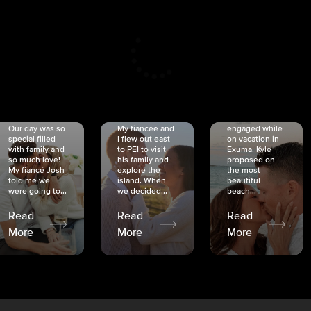
CRISTINA
SHEA &
NICOLE
& KYLE
JOSH
& JOEL
RANKIN
SCHMIDT
VAN DYK
We got
Our day was so
My fiancée and
engaged while
special filled
I flew out east
on vacation in
with family and
to PEI to visit
Exuma. Kyle
so much love!
his family and
proposed on
My fiancé Josh
explore the
the most
told me we
island. When
beautiful
were going to...
we decided...
beach...
Read
Read
Read
More
More
More