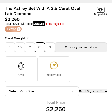
The Ashley Set With A 2.5 Carat Oval
Lab Diamond
Drop a Hint
$2,260
Extra 25% off with code
SUNSET
*Ends August 11
Extras
Carat Weight
:
2.5
1
1.5
2
2.5
3
Choose your own stone
Oval
Yellow Gold
Select Ring Size
Find My Ring Size
Total Price
$2,260