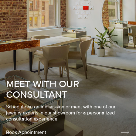
MEET WITH OUR
CONSULTANT
Schedule an online session or meet with one of our
jewelry experts in our showroom for a personalized
consultation experience.
Book Appointment