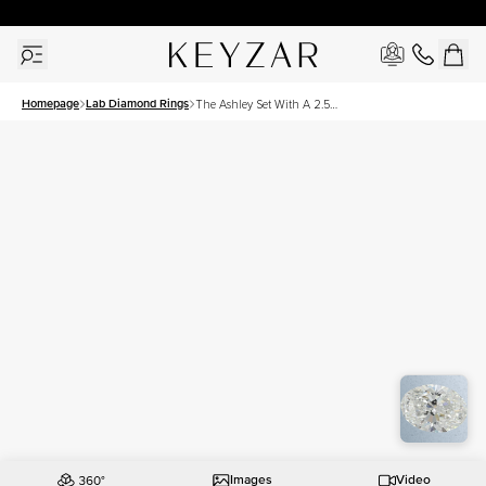
30 Days Free Returns | Free Shipping Worldwide | Lifetime Warranty
Homepage
Lab Diamond Rings
The Ashley Set With A 2.5
Carat Oval Lab Diamond
Images
Video