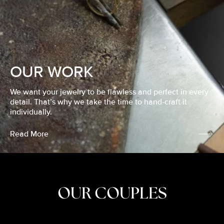
OUR WORK
We want your jewelry to be flawless and perfect in every
detail. That’s why we take the time to hand-craft it
individually.
Read More
OUR COUPLES