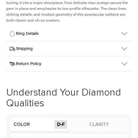
turning it into a major showpiece. Four delicate claw prongs secure the
gem in place and emphasize its low-profile silhouette. The clean lines,
striking details, and modest geometry of this spectacular solitaire are
both classic and oh-so modern.
Ring Details
Details
Shipping
SKU
391Q-ER-LDIAM-OV-2.5-YG-14
Return Policy
Width
This item is made to order and takes 3-4 weeks to craft.
1.5mm
We
ship FedEx Priority Overnight, signature required and fully
Center Stone
Oval
insured.
Shape
Received an item you don't like? KEYZAR is proud to offer free
Material
14k Yellow Gold
returns within
30 days from receiving your item
. Contact our
Style
Solitaire
support team to issue a return.
Understand Your Diamond
Profile
Low
Qualities
Center Stone
Size
2.5Ct
COLOR
D-F
CLARITY
Type
Lab Diamond
Color
D-F