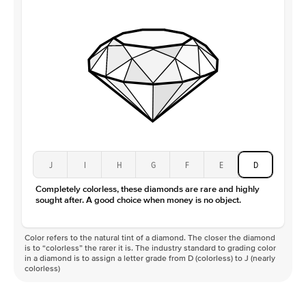
Clarity
VS
J
I
H
G
F
E
D
Completely colorless, these diamonds are rare and highly
sought after. A good choice when money is no object.
Color refers to the natural tint of a diamond. The closer the diamond
is to “colorless” the rarer it is. The industry standard to grading color
in a diamond is to assign a letter grade from D (colorless) to J (nearly
colorless)