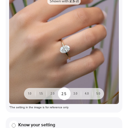
Shown with
2.5
ct
2.5
1.0
1.5
2.0
3.0
4.0
5.0
*The setting in the image is for reference only
Know your setting