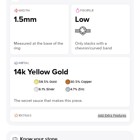
WIDTH
PROFILE
1.5mm
Low
Measured at the base of the
Only stacks with a
ring
chevron/curved band
METAL
14k Yellow Gold
58.5
% Gold
30.5
% Copper
6.1
% Silver
4.7
% Zinc
The secret sauce that makes this piece.
Add Extra Features
EXTRAS
Know your stone