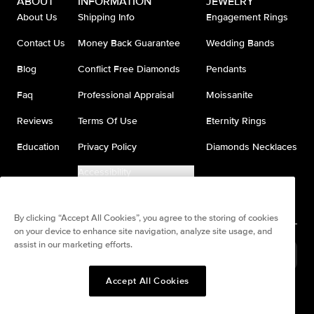
ABOUT
INFORMATION
JEWELRY
About Us
Shipping Info
Engagement Rings
Contact Us
Money Back Guarantee
Wedding Bands
Blog
Conflict Free Diamonds
Pendants
Faq
Professional Appraisal
Moissanite
Reviews
Terms Of Use
Eternity Rings
Education
Privacy Policy
Diamonds Necklaces
Accessibility
Do Not Sell My Information
By clicking “Accept All Cookies”, you agree to the storing of cookies
on your device to enhance site navigation, analyze site usage, and
assist in our marketing efforts.
United States
(
USD
$
)
Accept All Cookies
Split any purchase into 4
Pay in 4. Anywhere
interest-free payments.