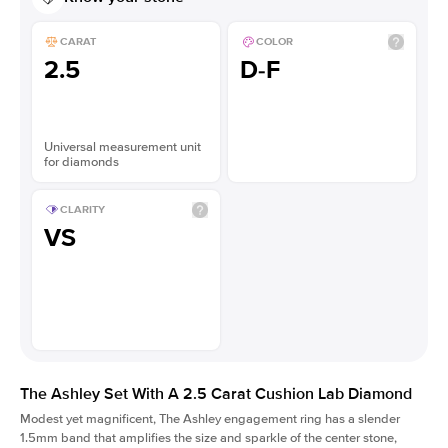
CARAT
COLOR
2.5
D-F
Universal measurement unit
for diamonds
CLARITY
VS
The Ashley Set With A 2.5 Carat Cushion Lab Diamond
Modest yet magnificent, The Ashley engagement ring has a slender
1.5mm band that amplifies the size and sparkle of the center stone,