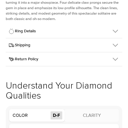
turning it into a major showpiece. Four delicate claw prongs secure the
gem in place and emphasize its low-profile silhouette. The clean lines,
striking details, and modest geometry of this spectacular solitaire are
both classic and oh-so modern.
Ring Details
Details
Shipping
SKU
391Q-ER-LDIAM-CU-2.5-YG-14
Return Policy
Width
This item is made to order and takes 3-4 weeks to craft.
1.5mm
We
ship FedEx Priority Overnight, signature required and fully
Center Stone
Cushion
insured.
Shape
Received an item you don't like? KEYZAR is proud to offer free
Material
14k Yellow Gold
returns within
30 days from receiving your item
. Contact our
Style
Solitaire
support team to issue a return.
Understand Your Diamond
Profile
Low
Qualities
Center Stone
Size
2.5Ct
COLOR
D-F
CLARITY
Type
Lab Diamond
Color
D-F