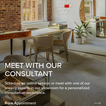
MEET WITH OUR
CONSULTANT
Schedule an online session or meet with one of our
jewelry experts in our showroom for a personalized
consultation experience.
Book Appointment