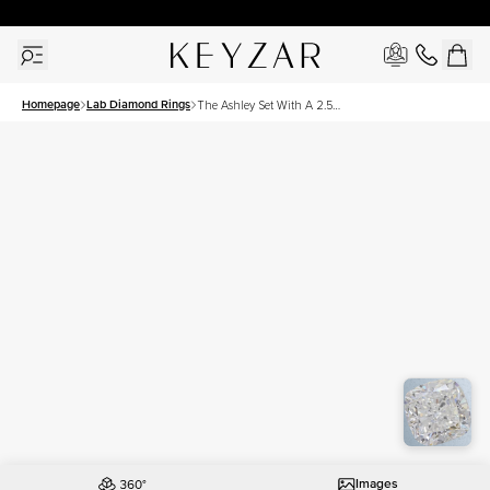
30 Days Free Returns | Free Shipping Worldwide | Lifetime Warranty
Homepage
Lab Diamond Rings
The Ashley Set With A 2.5
Carat Cushion Lab
Diamond
Images