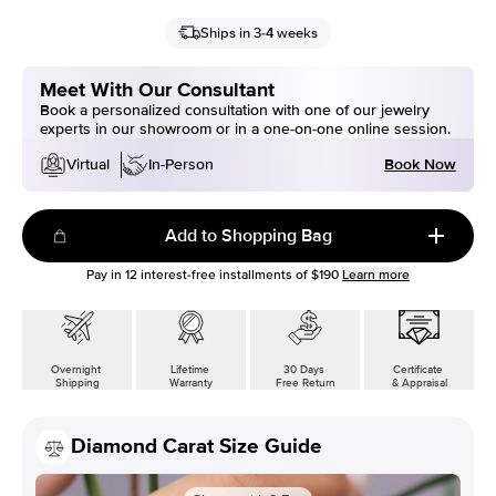
Ships in 3-4 weeks
Meet With Our Consultant
Book a personalized consultation with one of our jewelry
experts in our showroom or in a one-on-one online session.
Book Now
Virtual
In-Person
Add to Shopping Bag
Pay in
12
interest-free installments of
$190
Learn more
Overnight
Lifetime
30 Days
Certificate
Shipping
Warranty
Free Return
& Appraisal
Diamond Carat Size Guide