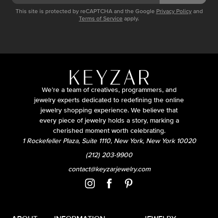
This site is protected by reCAPTCHA and the Google
Privacy Policy
and
Terms of Service
apply.
We’re a team of creatives, programmers, and
jewelry experts dedicated to redefining the online
jewelry shopping experience. We believe that
every piece of jewelry holds a story, marking a
cherished moment worth celebrating.
1 Rockefeller Plaza, Suite 1110, New York, New York 10020
(212) 203-9900
contact@keyzarjewelry.com