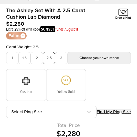
The Ashley Set With A 2.5 Carat
Cushion Lab Diamond
Drop a Hint
$2,280
Extra 25% off with code
SUNSET
*Ends August 11
Extras
Carat Weight
:
2.5
1
1.5
2
2.5
3
Choose your own stone
Cushion
Yellow Gold
Select Ring Size
Find My Ring Size
Total Price
$2,280