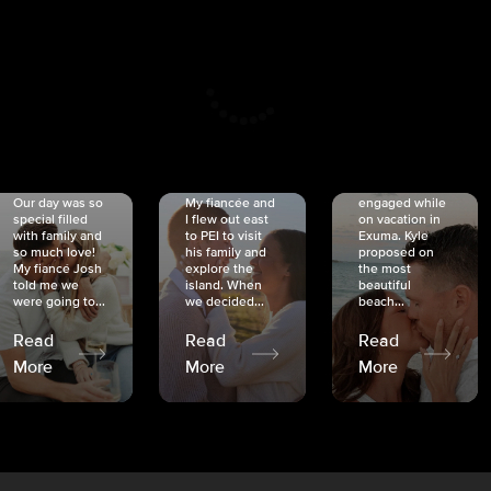
CRISTINA
SHEA &
NICOLE
& KYLE
JOSH
& JOEL
RANKIN
SCHMIDT
VAN DYK
We got
Our day was so
My fiancée and
engaged while
special filled
I flew out east
on vacation in
with family and
to PEI to visit
Exuma. Kyle
so much love!
his family and
proposed on
My fiancé Josh
explore the
the most
told me we
island. When
beautiful
were going to...
we decided...
beach...
Read
Read
Read
More
More
More