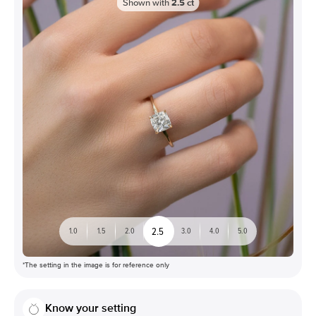
Shown with
2.5
ct
2.5
1.0
1.5
2.0
3.0
4.0
5.0
*The setting in the image is for reference only
Know your setting