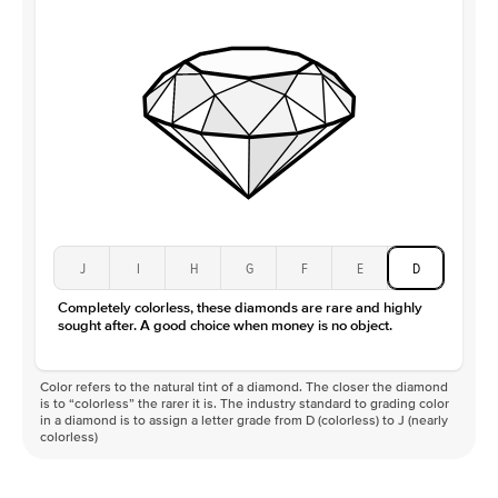
Clarity
VS
J
I
H
G
F
E
D
Completely colorless, these diamonds are rare and highly
sought after. A good choice when money is no object.
Color refers to the natural tint of a diamond. The closer the diamond
is to “colorless” the rarer it is. The industry standard to grading color
in a diamond is to assign a letter grade from D (colorless) to J (nearly
colorless)