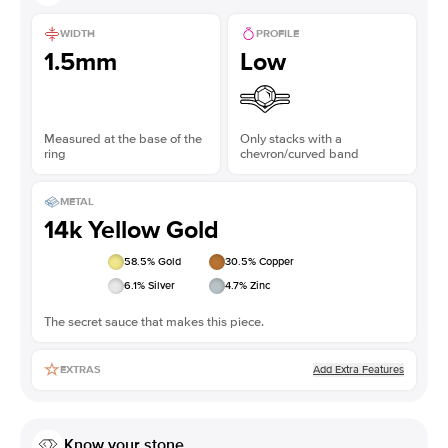
WIDTH
PROFILE
1.5mm
Low
Measured at the base of the
Only stacks with a
ring
chevron/curved band
METAL
14k Yellow Gold
58.5
% Gold
30.5
% Copper
6.1
% Silver
4.7
% Zinc
The secret sauce that makes this piece.
Add Extra Features
EXTRAS
Know your stone