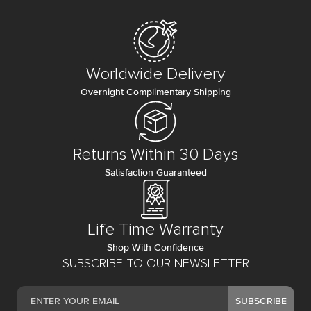
Worldwide Delivery
Overnight Complimentary Shipping
Returns Within 30 Days
Satisfaction Guaranteed
Life Time Warranty
Shop With Confidence
SUBSCRIBE TO OUR NEWSLETTER
SUBSCRIBE