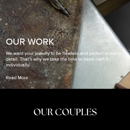
OUR WORK
We want your jewelry to be flawless and perfect in every
detail. That’s why we take the time to hand-craft it
individually.
Read More
OUR COUPLES