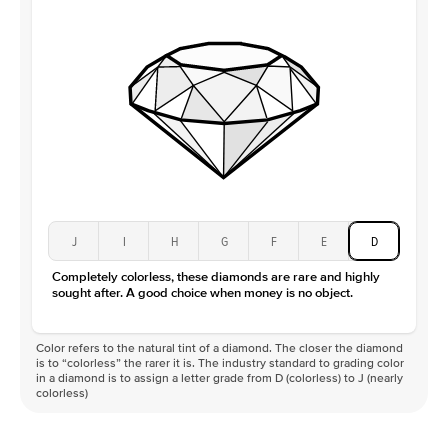
Clarity
VS
J
I
H
G
F
E
D
Completely colorless, these diamonds are rare and highly
sought after. A good choice when money is no object.
Color refers to the natural tint of a diamond. The closer the diamond
is to “colorless” the rarer it is. The industry standard to grading color
in a diamond is to assign a letter grade from D (colorless) to J (nearly
colorless)