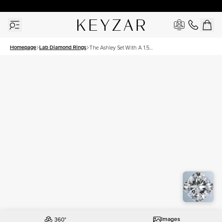
30 Days Free Returns | Free Shipping Worldwide | Lifetime Warranty
Homepage
Lab Diamond Rings
The Ashley Set With A 1.5
Carat Cushion Lab
Diamond
Images