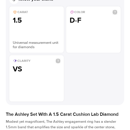
CARAT
COLOR
1.5
D-F
Universal measurement unit
for diamonds
CLARITY
VS
The Ashley Set With A 1.5 Carat Cushion Lab Diamond
Modest yet magnificent, The Ashley engagement ring has a slender
1.5mm band that amplifies the size and sparkle of the center stone,