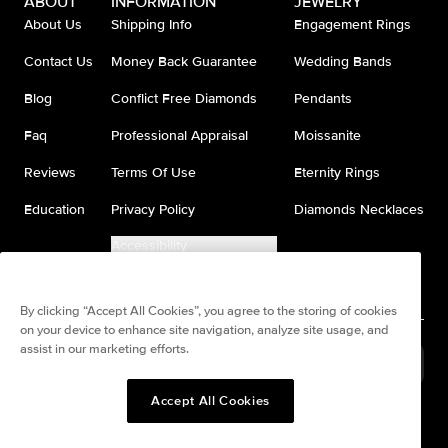
ABOUT
INFORMATION
JEWELRY
About Us
Shipping Info
Engagement Rings
Contact Us
Money Back Guarantee
Wedding Bands
Blog
Conflict Free Diamonds
Pendants
Faq
Professional Appraisal
Moissanite
Reviews
Terms Of Use
Eternity Rings
Education
Privacy Policy
Diamonds Necklaces
Accessibility
Do Not Sell My Information
By clicking “Accept All Cookies”, you agree to the storing of cookies
on your device to enhance site navigation, analyze site usage, and
assist in our marketing efforts.
United States
(
USD
$
)
Accept All Cookies
Split any purchase into 4
Pay in 4. Anywhere
interest-free payments.