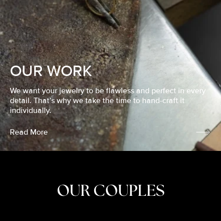
OUR WORK
We want your jewelry to be flawless and perfect in every
detail. That’s why we take the time to hand-craft it
individually.
Read More
OUR COUPLES