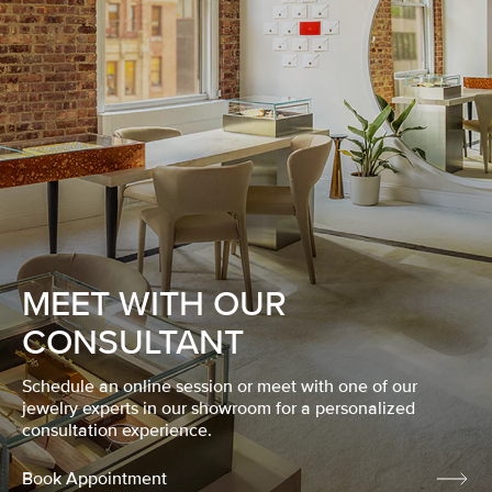
MEET WITH OUR
CONSULTANT
Schedule an online session or meet with one of our
jewelry experts in our showroom for a personalized
consultation experience.
Book Appointment