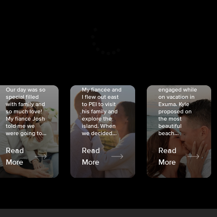
CRISTINA
SHEA &
NICOLE
& KYLE
JOSH
& JOEL
RANKIN
SCHMIDT
VAN DYK
We got
Our day was so
My fiancée and
engaged while
special filled
I flew out east
on vacation in
with family and
to PEI to visit
Exuma. Kyle
so much love!
his family and
proposed on
My fiancé Josh
explore the
the most
told me we
island. When
beautiful
were going to...
we decided...
beach...
Read
Read
Read
More
More
More