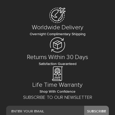
Worldwide Delivery
Overnight Complimentary Shipping
Returns Within 30 Days
Satisfaction Guaranteed
Life Time Warranty
Shop With Confidence
SUBSCRIBE TO OUR NEWSLETTER
SUBSCRIBE