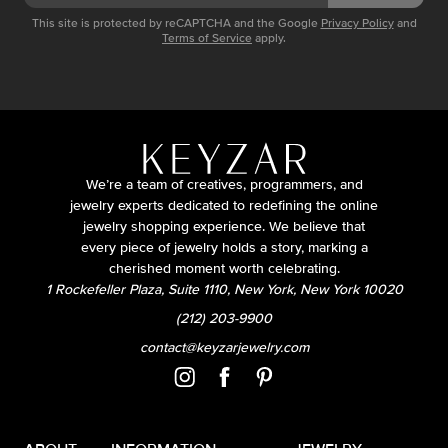
This site is protected by reCAPTCHA and the Google
Privacy Policy
and
Terms of Service
apply.
We’re a team of creatives, programmers, and
jewelry experts dedicated to redefining the online
jewelry shopping experience. We believe that
every piece of jewelry holds a story, marking a
cherished moment worth celebrating.
1 Rockefeller Plaza, Suite 1110, New York, New York 10020
(212) 203-9900
contact@keyzarjewelry.com