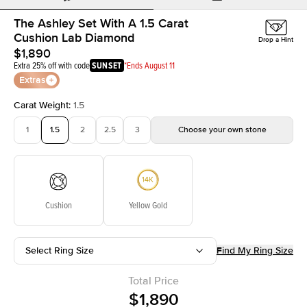
The Ashley Set With A 1.5 Carat
Cushion Lab Diamond
Drop a Hint
$1,890
Extra 25% off with code
SUNSET
*Ends August 11
Extras
Carat Weight
:
1.5
1
1.5
2
2.5
3
Choose your own stone
Cushion
Yellow Gold
Select Ring Size
Find My Ring Size
Total Price
$1,890