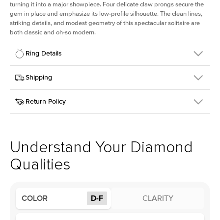
turning it into a major showpiece. Four delicate claw prongs secure the
gem in place and emphasize its low-profile silhouette. The clean lines,
striking details, and modest geometry of this spectacular solitaire are
both classic and oh-so modern.
Ring Details
Details
Shipping
SKU
391Q-ER-LDIAM-CU-1.5-YG-14
Return Policy
Width
This item is made to order and takes 3-4 weeks to craft.
1.5mm
We
ship FedEx Priority Overnight, signature required and fully
Center Stone
Cushion
insured.
Shape
Received an item you don't like? KEYZAR is proud to offer free
Material
14k Yellow Gold
returns within
30 days from receiving your item
. Contact our
Style
Solitaire
support team to issue a return.
Understand Your Diamond
Profile
Low
Qualities
Center Stone
Size
1.5Ct
COLOR
D-F
CLARITY
Type
Lab Diamond
Color
D-F