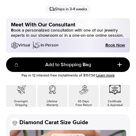
Ships in 3-4 weeks
Meet With Our Consultant
Book a personalized consultation with one of our jewelry
experts in our showroom or in a one-on-one online session.
Book Now
Virtual
In-Person
Add to Shopping Bag
Pay in
12
interest-free installments of
$157.50
Learn more
Overnight
Lifetime
30 Days
Certificate
Shipping
Warranty
Free Return
& Appraisal
Diamond Carat Size Guide