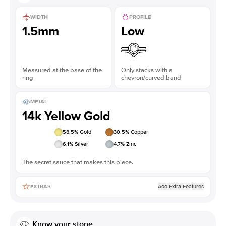
WIDTH
PROFILE
1.5mm
Low
Measured at the base of the
Only stacks with a
ring
chevron/curved band
METAL
14k Yellow Gold
58.5
% Gold
30.5
% Copper
6.1
% Silver
4.7
% Zinc
The secret sauce that makes this piece.
Add Extra Features
EXTRAS
Know your stone