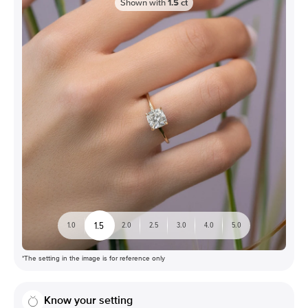
Shown with
1.5
ct
1.5
1.0
2.0
2.5
3.0
4.0
5.0
*The setting in the image is for reference only
Know your setting