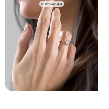
Shown with
2
ct