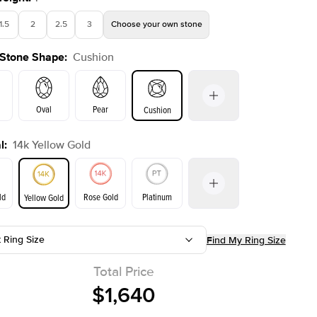
1.5
2
2.5
3
Choose your own stone
 Stone Shape
:
Cushion
Oval
Pear
Cushion
l
:
14k Yellow Gold
on
Emerald
Radiant
Princess
Marquise
ld
Rose Gold
Platinum
Yellow Gold
r
t Ring Size
Find My Ring Size
ld
Yellow Gold
Rose Gold
Total Price
$1,640