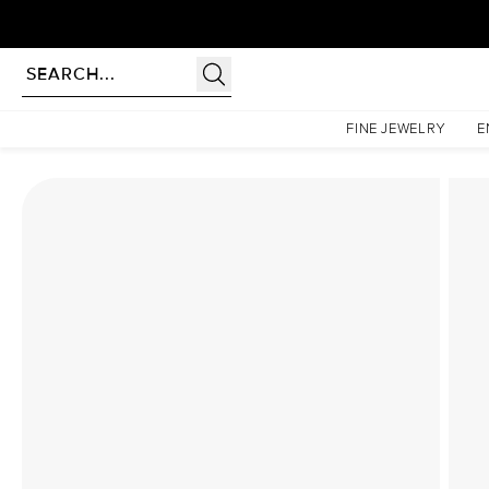
Homepage
Lab Diamond Rings
The Ashley Set With A 1 Carat Cushion Lab Diamond
FINE JEWELRY
E