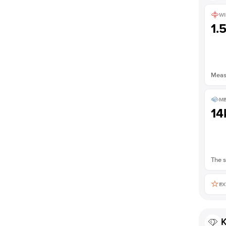
WI
1.
Measu
ME
14
The s
EX
K