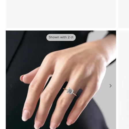
Shown with
2
ct