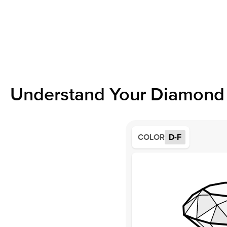
Understand Your Diamond 
COLOR
D-F