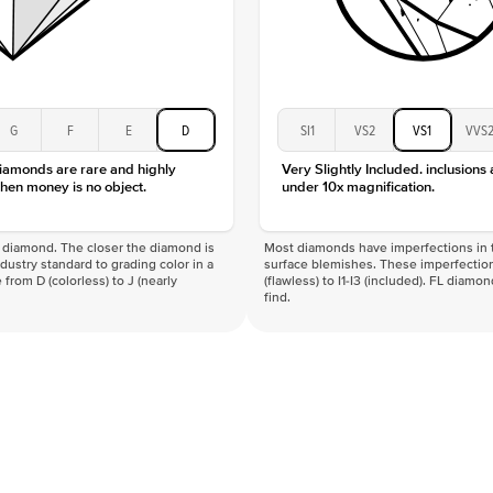
G
F
E
D
SI1
VS2
VS1
VVS
diamonds are rare and highly
Very Slightly Included. inclusions
hen money is no object.
under 10x magnification.
f a diamond. The closer the diamond is
Most diamonds have imperfections in t
industry standard to grading color in a
surface blemishes. These imperfection
 from D (colorless) to J (nearly
(flawless) to I1-I3 (included). FL diamo
find.