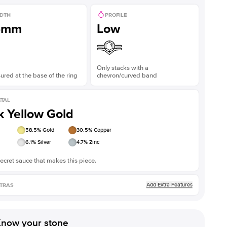
DTH
PROFILE
5mm
Low
Only stacks with a
red at the base of the ring
chevron/curved band
TAL
k Yellow Gold
58.5
% Gold
30.5
% Copper
6.1
% Silver
4.7
% Zinc
ecret sauce that makes this piece.
Add Extra Features
TRAS
now your stone