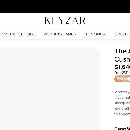
30 Days Free Returns | Free Shipping Worldwide | Lifetime Warranty
NGAGEMENT RINGS
WEDDING BANDS
DIAMONDS
GEMSTO
The 
Cush
$1,64
Extra 25% o
Extras
Modest y
that ampli
showpiece
low-profi
this spec
Carat 