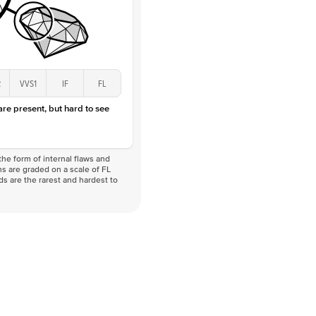
2
VVS1
IF
FL
 are present, but hard to see
he form of internal flaws and
s are graded on a scale of FL
nds are the rarest and hardest to