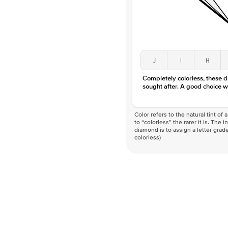
J
I
H
Completely colorless, these 
sought after. A good choice w
Color refers to the natural tint o
to “colorless” the rarer it is. The 
diamond is to assign a letter grade
colorless)