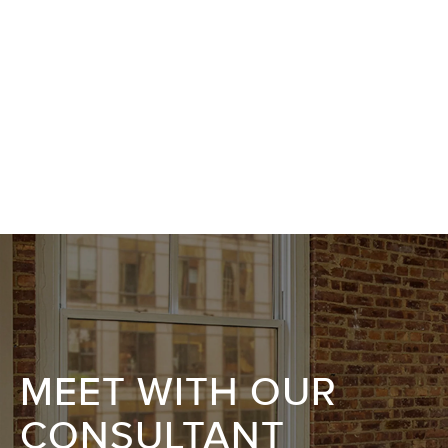
MEET WITH OUR
CONSULTANT