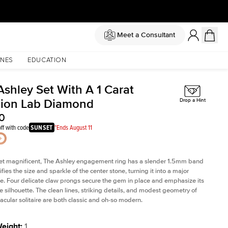
Meet a Consultant
NES
EDUCATION
Ashley Set With A 1 Carat
ion Lab Diamond
Drop a Hint
0
ff with code
SUNSET
*Ends August 11
et magnificent, The Ashley engagement ring has a slender 1.5mm band
fies the size and sparkle of the center stone, turning it into a major
. Four delicate claw prongs secure the gem in place and emphasize its
le silhouette. The clean lines, striking details, and modest geometry of
tacular solitaire are both classic and oh-so modern.
Weight
:
1