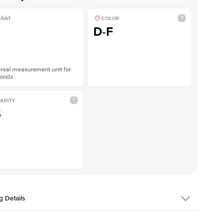
ARAT
COLOR
D-F
rsal measurement unit for
onds
ARITY
S
g Details