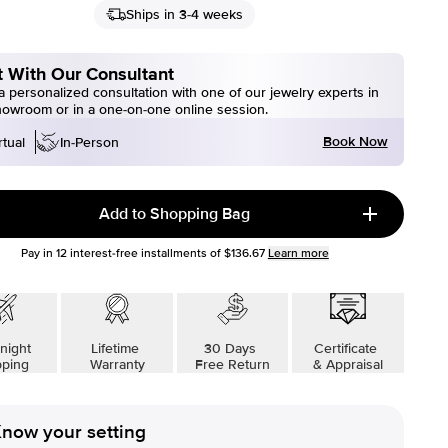
Ships in 3-4 weeks
 With Our Consultant
 personalized consultation with one of our jewelry experts in
howroom or in a one-on-one online session.
Book Now
rtual
In-Person
Add to Shopping Bag
Pay in
12
interest-free installments of
$136.67
Learn more
night
Lifetime
30 Days
Certificate
pping
Warranty
Free Return
& Appraisal
now your setting