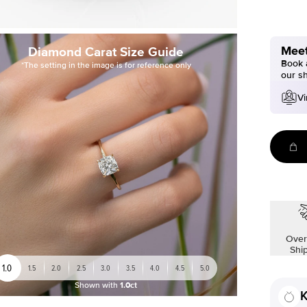
Meet
Diamond Carat Size Guide
Book a
*The setting in the image is for reference only
our s
Vi
Over
Shi
1.0
1.5
2.0
2.5
3.0
3.5
4.0
4.5
5.0
Shown with
1.0ct
K