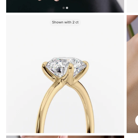
Shown with
2
ct