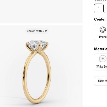
1
Center
Shown with
Shown with
2
ct
2
ct
Round
Materia
E. Cushi
White Go
Assche
Selec
White Go