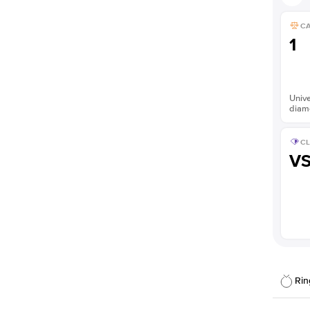
C
1
Unive
diam
CL
V
Rin