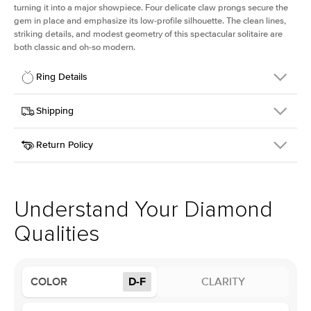
turning it into a major showpiece. Four delicate claw prongs secure the
gem in place and emphasize its low-profile silhouette. The clean lines,
striking details, and modest geometry of this spectacular solitaire are
both classic and oh-so modern.
Ring Details
Details
Shipping
SKU
391Q-ER-LDIAM-CU-1-WG-14
Return Policy
Width
This item is made to order and takes 3-4 weeks to craft.
1.5mm
We
ship FedEx Priority Overnight, signature required and fully
Center Stone
Cushion
insured.
Shape
Received an item you don't like? KEYZAR is proud to offer free
Material
14k White Gold
returns within
30 days from receiving your item
. Contact our
Style
Solitaire
support team to issue a return.
Understand Your Diamond
Profile
Low
Qualities
Center Stone
Size
1Ct
COLOR
D-F
CLARITY
Type
Lab Diamond
Color
D-F