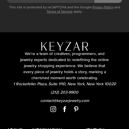
This site is protected by reCAPTCHA and the Google
Privacy Policy
and
Terms of Service
apply.
We’re a team of creatives, programmers, and
jewelry experts dedicated to redefining the online
jewelry shopping experience. We believe that
every piece of jewelry holds a story, marking a
cherished moment worth celebrating.
1 Rockefeller Plaza, Suite 1110, New York, New York 10020
(212) 203-9900
contact@keyzarjewelry.com