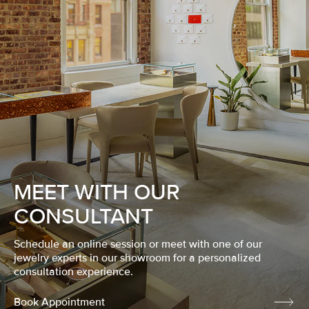
MEET WITH OUR
CONSULTANT
Schedule an online session or meet with one of our
jewelry experts in our showroom for a personalized
consultation experience.
Book Appointment