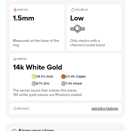
WIDTH
PROFILE
1.5mm
Low
Measured at the base of the
Only stacks with a
ring
chevron/curved band
METAL
14k White Gold
58.5
% Gold
25.4
% Copper
8.7
% Zinc
7.3
% Nickel
The secret sauce that makes this piece.
*All white gold pieces are Rhodium plated
Add Extra Features
EXTRAS
Know your stone