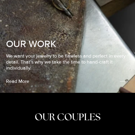
OUR WORK
We want your jewelry to be flawless and perfect in every
detail. That’s why we take the time to hand-craft it
individually.
Read More
OUR COUPLES