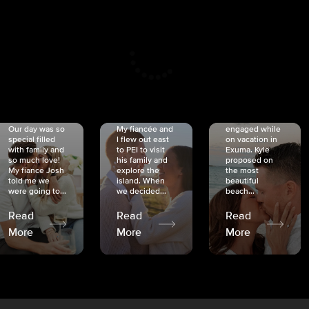
CRISTINA
SHEA &
NICOLE
& KYLE
JOSH
& JOEL
RANKIN
SCHMIDT
VAN DYK
We got
Our day was so
My fiancée and
engaged while
special filled
I flew out east
on vacation in
with family and
to PEI to visit
Exuma. Kyle
so much love!
his family and
proposed on
My fiancé Josh
explore the
the most
told me we
island. When
beautiful
were going to...
we decided...
beach...
Read
Read
Read
More
More
More