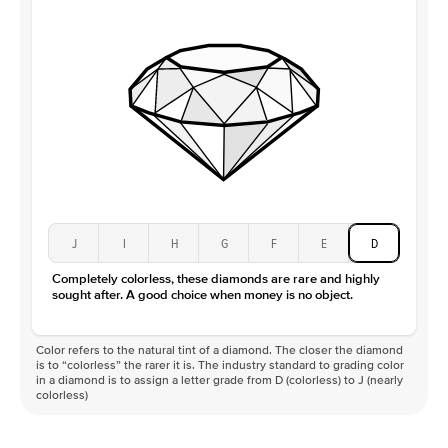
Clarity
VS
J
I
H
G
F
E
D
Completely colorless, these diamonds are rare and highly
sought after. A good choice when money is no object.
Color refers to the natural tint of a diamond. The closer the diamond
is to “colorless” the rarer it is. The industry standard to grading color
in a diamond is to assign a letter grade from D (colorless) to J (nearly
colorless)