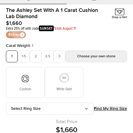
The Ashley Set With A 1 Carat Cushion
Lab Diamond
Drop a Hint
$1,660
Extra 25% off with code
SUNSET
*Ends August 11
Extras
Carat Weight
:
1
1
1.5
2
2.5
3
Choose your own stone
Cushion
White Gold
Select Ring Size
Find My Ring Size
Total Price
$1,660