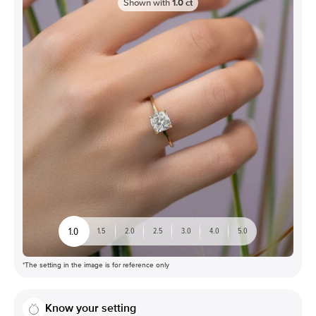
Shown with
1.0
ct
1.0
1.5
2.0
2.5
3.0
4.0
5.0
*The setting in the image is for reference only
Know your setting