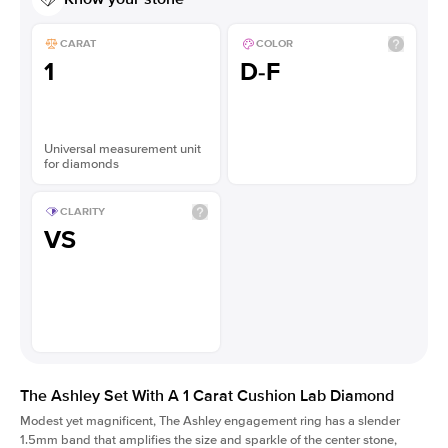
CARAT
COLOR
1
D-F
Universal measurement unit
for diamonds
CLARITY
VS
The Ashley Set With A 1 Carat Cushion Lab Diamond
Modest yet magnificent, The Ashley engagement ring has a slender
1.5mm band that amplifies the size and sparkle of the center stone,