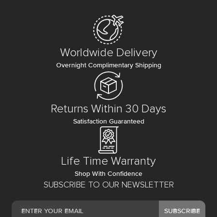
Worldwide Delivery
Overnight Complimentary Shipping
Returns Within 30 Days
Satisfaction Guaranteed
Life Time Warranty
Shop With Confidence
SUBSCRIBE TO OUR NEWSLETTER
SUBSCRIBE