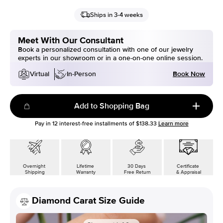
Ships in 3-4 weeks
Meet With Our Consultant
Book a personalized consultation with one of our jewelry
experts in our showroom or in a one-on-one online session.
Book Now
Virtual
In-Person
Add to Shopping Bag
Pay in
12
interest-free installments of
$138.33
Learn more
Overnight
Lifetime
30 Days
Certificate
Shipping
Warranty
Free Return
& Appraisal
Diamond Carat Size Guide