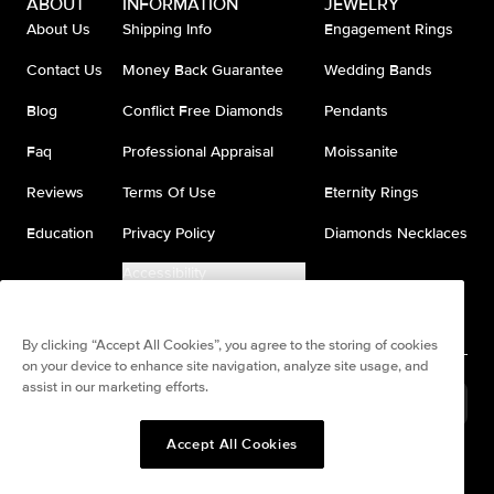
ABOUT
INFORMATION
JEWELRY
About Us
Shipping Info
Engagement Rings
Contact Us
Money Back Guarantee
Wedding Bands
Blog
Conflict Free Diamonds
Pendants
Faq
Professional Appraisal
Moissanite
Reviews
Terms Of Use
Eternity Rings
Education
Privacy Policy
Diamonds Necklaces
Accessibility
Do Not Sell My Information
By clicking “Accept All Cookies”, you agree to the storing of cookies
on your device to enhance site navigation, analyze site usage, and
assist in our marketing efforts.
United States
(
USD
$
)
Accept All Cookies
Split any purchase into 4
Pay in 4. Anywhere
interest-free payments.