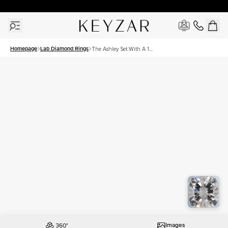
30 Days Free Returns | Free Shipping Worldwide | Lifetime Warranty
Homepage
Lab Diamond Rings
The Ashley Set With A 1
Carat Cushion Lab
Diamond
Images