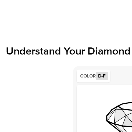
Understand Your Diamond 
COLOR
D-F