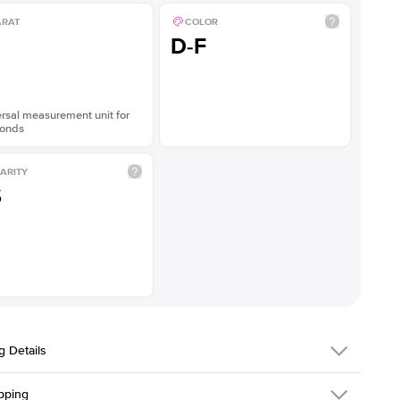
ARAT
COLOR
D-F
rsal measurement unit for
onds
ARITY
S
g Details
pping