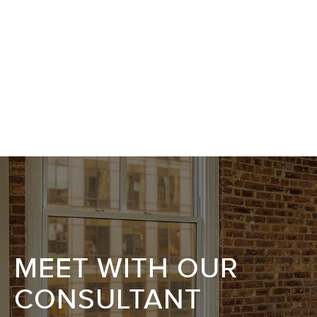
MEET WITH OUR
CONSULTANT