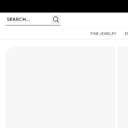
rldwide | Lifetime Warranty
Homepage
Lab Diamond Rings
The Ashley Set With A 1 Carat Oval Lab Diamond
FINE JEWELRY
E