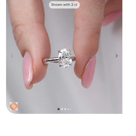
Shown with
2
ct