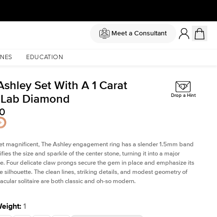
Meet a Consultant
NES
EDUCATION
Ashley Set With A 1 Carat
 Lab Diamond
Drop a Hint
90
et magnificent, The Ashley engagement ring has a slender 1.5mm band
fies the size and sparkle of the center stone, turning it into a major
. Four delicate claw prongs secure the gem in place and emphasize its
le silhouette. The clean lines, striking details, and modest geometry of
tacular solitaire are both classic and oh-so modern.
Weight
:
1