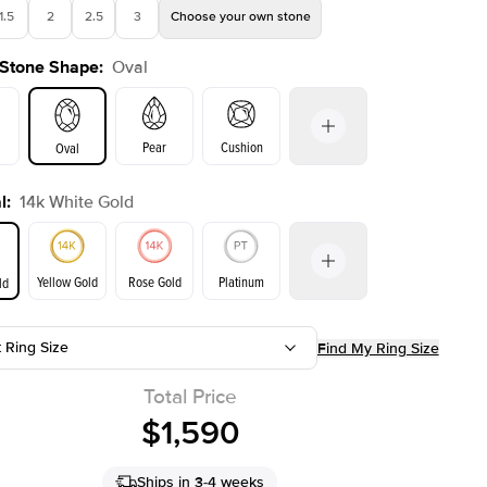
1.5
2
2.5
3
Choose your own stone
 Stone Shape
:
Oval
Shown with
1
ct
Sho
Pear
Cushion
Oval
l
:
14k White Gold
on
Emerald
Radiant
Princess
Marquise
Yellow Gold
Rose Gold
Platinum
ld
r
t Ring Size
Find My Ring Size
ld
Yellow Gold
Rose Gold
Total Price
$1,590
Ships in 3-4 weeks