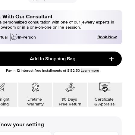
 With Our Consultant
 personalized consultation with one of our jewelry experts in
howroom or in a one-on-one online session.
Book Now
rtual
In-Person
Add to Shopping Bag
Pay in
12
interest-free installments of
$132.50
Learn more
night
Lifetime
30 Days
Certificate
pping
Warranty
Free Return
& Appraisal
now your setting