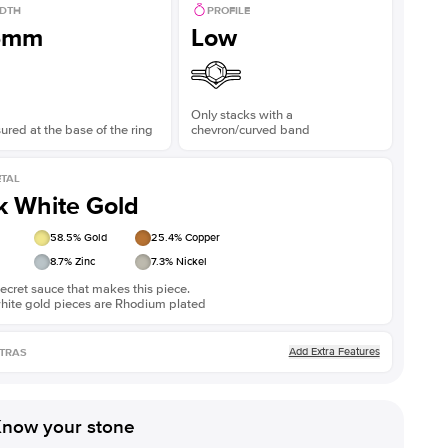
DTH
PROFILE
Shown with
3
ct
Show
5mm
Low
Only stacks with a
red at the base of the ring
chevron/curved band
TAL
k White Gold
58.5
% Gold
25.4
% Copper
8.7
% Zinc
7.3
% Nickel
ecret sauce that makes this piece.
white gold pieces are Rhodium plated
Add Extra Features
TRAS
now your stone