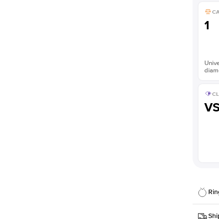
C
1
Unive
diam
CL
V
Rin
Details
Shi