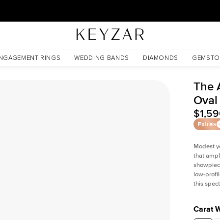
New York Showroom Open - Schedule A Meeting!
NGAGEMENT RINGS
WEDDING BANDS
DIAMONDS
GEMSTO
The 
Oval
$1,5
Extras
Modest y
that ampli
showpiece
low-profi
this spec
Carat 