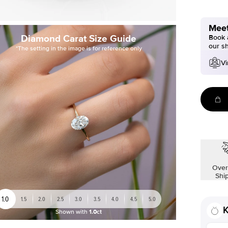
Meet
Diamond Carat Size Guide
Book a
our s
*The setting in the image is for reference only
Vi
Over
Shi
1.0
1.5
2.0
2.5
3.0
3.5
4.0
4.5
5.0
K
Shown with
1.0ct