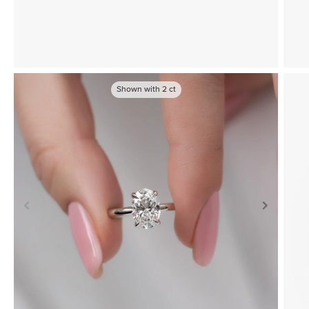
Shown with
2
ct