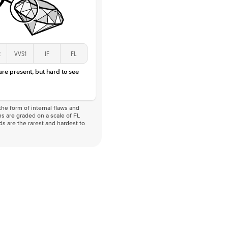
2
VVS1
IF
FL
 are present, but hard to see
he form of internal flaws and
s are graded on a scale of FL
nds are the rarest and hardest to