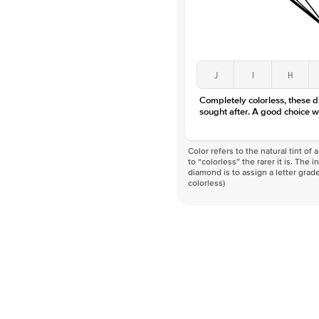
J
I
H
Completely colorless, these 
sought after. A good choice w
Color refers to the natural tint o
to “colorless” the rarer it is. The 
diamond is to assign a letter grade
colorless)