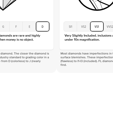
G
F
E
D
SI1
VS2
VS1
VVS
diamonds are rare and highly
Very Slightly Included. inclusions
hen money is no object.
under 10x magnification.
f a diamond. The closer the diamond is
Most diamonds have imperfections in t
industry standard to grading color in a
surface blemishes. These imperfection
 from D (colorless) to J (nearly
(flawless) to I1-I3 (included). FL diamo
find.