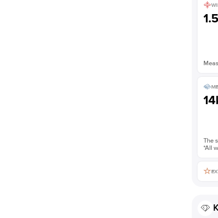
WI
Shown with
2
ct
1.
Measu
ME
14
The s
*All 
EX
K