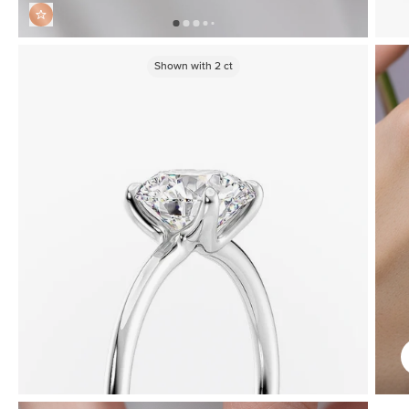
Shown with
2
ct