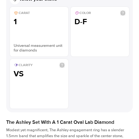
CARAT
COLOR
1
D-F
Universal measurement unit
for diamonds
CLARITY
VS
The Ashley Set With A 1 Carat Oval Lab Diamond
Modest yet magnificent, The Ashley engagement ring has a slender
1.5mm band that amplifies the size and sparkle of the center stone,