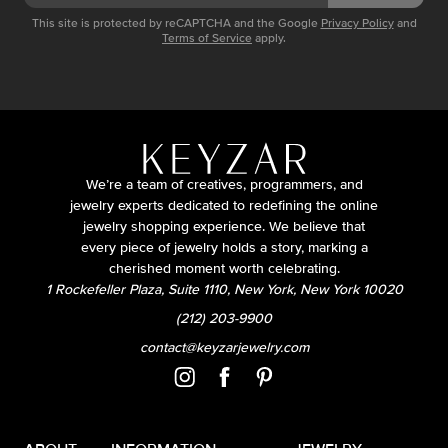
This site is protected by reCAPTCHA and the Google
Privacy Policy
and
Terms of Service
apply.
We’re a team of creatives, programmers, and
jewelry experts dedicated to redefining the online
jewelry shopping experience. We believe that
every piece of jewelry holds a story, marking a
cherished moment worth celebrating.
1 Rockefeller Plaza, Suite 1110, New York, New York 10020
(212) 203-9900
contact@keyzarjewelry.com