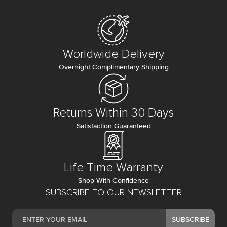
Worldwide Delivery
Overnight Complimentary Shipping
Returns Within 30 Days
Satisfaction Guaranteed
Life Time Warranty
Shop With Confidence
SUBSCRIBE TO OUR NEWSLETTER
SUBSCRIBE