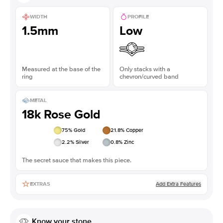
WIDTH
PROFILE
1.5mm
Low
Measured at the base of the
Only stacks with a
ring
chevron/curved band
METAL
18k Rose Gold
75
% Gold
21.8
% Copper
2.2
% Silver
0.8
% Zinc
The secret sauce that makes this piece.
Add Extra Features
EXTRAS
Know your stone