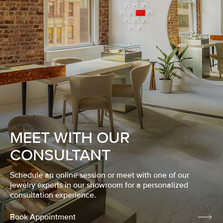
MEET WITH OUR
CONSULTANT
Schedule an online session or meet with one of our
jewelry experts in our showroom for a personalized
consultation experience.
Book Appointment