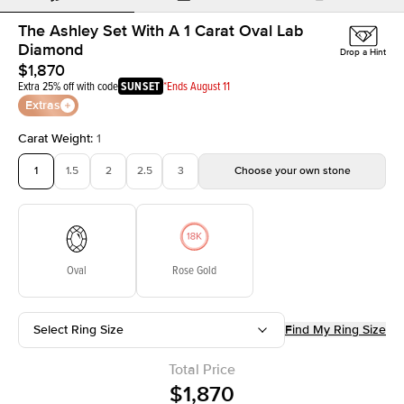
The Ashley Set With A 1 Carat Oval Lab
Diamond
Drop a Hint
$1,870
Extra 25% off with code
SUNSET
*Ends August 11
Extras
Carat Weight
:
1
1
1.5
2
2.5
3
Choose your own stone
Oval
Rose Gold
Select Ring Size
Find My Ring Size
Total Price
$1,870