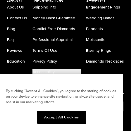
ABOUT
INFORMATION
JEWELRY
About Us
Shipping Info
Engagement Rings
Contact Us
Money Back Guarantee
Wedding Bands
Blog
Conflict Free Diamonds
Pendants
Faq
Professional Appraisal
Moissanite
Reviews
Terms Of Use
Eternity Rings
Education
Privacy Policy
Diamonds Necklaces
Accessibility
Do Not Sell My Information
By clicking “Accept All Cookies”, you agree to the storing of cookies
on your device to enhance site navigation, analyze site usage, and
assist in our marketing efforts.
United States
(
USD
$
)
Accept All Cookies
Split any purchase into 4
Pay in 4. Anywhere
interest-free payments.