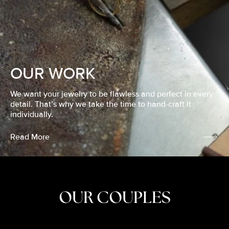
OUR WORK
We want your jewelry to be flawless and perfect in every
detail. That’s why we take the time to hand-craft it
individually.
Read More
OUR COUPLES