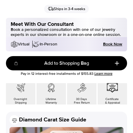
Ships in 3-4 weeks
Meet With Our Consultant
Book a personalized consultation with one of our jewelry
experts in our showroom or in a one-on-one online session.
Book Now
Virtual
In-Person
Add to Shopping Bag
Pay in
12
interest-free installments of
$155.83
Learn more
Overnight
Lifetime
30 Days
Certificate
Shipping
Warranty
Free Return
& Appraisal
Diamond Carat Size Guide