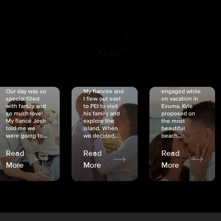
CRISTINA
SHEA &
NICOLE
& KYLE
JOSH
& JOEL
RANKIN
SCHMIDT
VAN DYK
We got
Our day was so
My fiancée and
engaged while
special filled
I flew out east
on vacation in
with family and
to PEI to visit
Exuma. Kyle
so much love!
his family and
proposed on
My fiancé Josh
explore the
the most
told me we
island. When
beautiful
were going to...
we decided...
beach...
Read
Read
Read
More
More
More