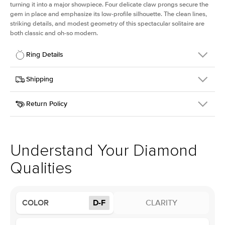
turning it into a major showpiece. Four delicate claw prongs secure the
gem in place and emphasize its low-profile silhouette. The clean lines,
striking details, and modest geometry of this spectacular solitaire are
both classic and oh-so modern.
Ring Details
Details
Shipping
SKU
391Q-ER-LDIAM-OV-1-RG-18
Return Policy
Width
This item is made to order and takes 3-4 weeks to craft.
1.5mm
We
ship FedEx Priority Overnight, signature required and fully
Center Stone
Oval
insured.
Shape
Received an item you don't like? KEYZAR is proud to offer free
Material
18k Rose Gold
returns within
30 days from receiving your item
. Contact our
Style
Solitaire
support team to issue a return.
Understand Your Diamond
Profile
Low
Qualities
Center Stone
Size
1Ct
COLOR
D-F
CLARITY
Type
Lab Diamond
Color
D-F