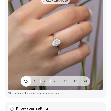
Shown with
1.0
ct
1.0
1.5
2.0
2.5
3.0
4.0
5.0
*The setting in the image is for reference only
Know your setting