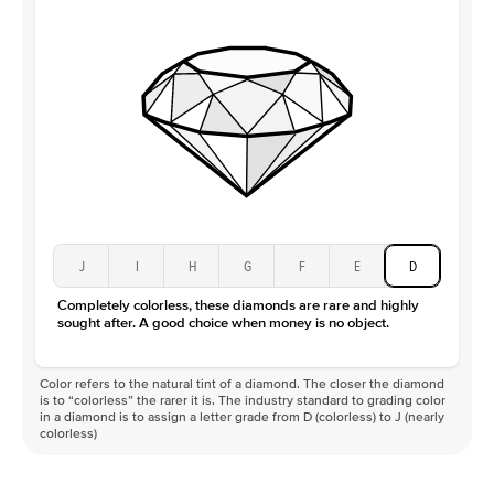
Clarity
VS
J
I
H
G
F
E
D
Completely colorless, these diamonds are rare and highly
sought after. A good choice when money is no object.
Color refers to the natural tint of a diamond. The closer the diamond
is to “colorless” the rarer it is. The industry standard to grading color
in a diamond is to assign a letter grade from D (colorless) to J (nearly
colorless)