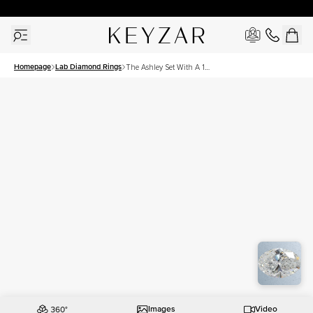
30 Days Free Returns | Free Shipping Worldwide | Lifetime Warranty
Homepage
Lab Diamond Rings
The Ashley Set With A 1
Carat Oval Lab Diamond
Images
Video