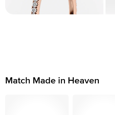
Match Made in Heaven