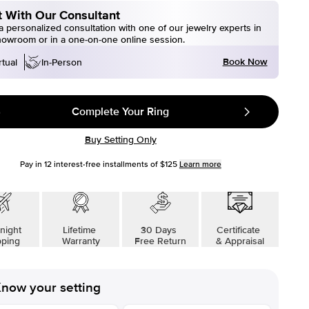
 With Our Consultant
 personalized consultation with one of our jewelry experts in
howroom or in a one-on-one online session.
Book Now
rtual
In-Person
Complete Your Ring
Buy Setting Only
Pay in
12
interest-free installments of
$125
Learn more
night
Lifetime
30 Days
Certificate
pping
Warranty
Free Return
& Appraisal
now your setting