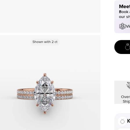
Meet
Book a
our s
Vi
Shown with
2
ct
Over
Shi
K