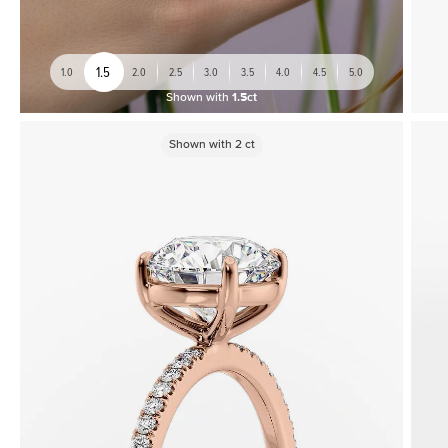
1.5
1.0
2.0
2.5
3.0
3.5
4.0
4.5
5.0
Shown with
1.5ct
Shown with
2
ct