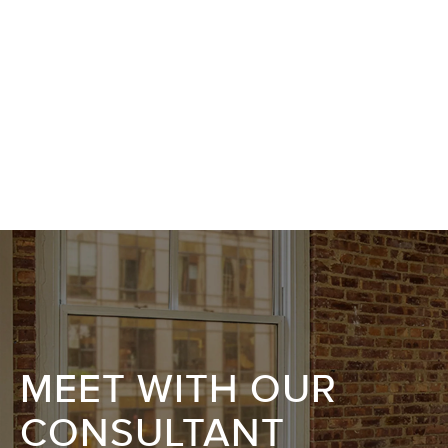
MEET WITH OUR
CONSULTANT