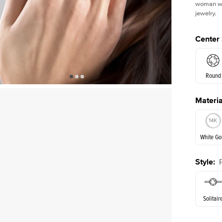
woman who
jewelry.
Center
Round
Materia
E. Cushi
White Go
Style
:
White Go
Solitair