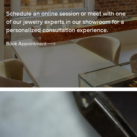
Schedule an online session or meet with one
of our jewelry experts in our showroom for a
personalized consultation experience.
Book Appointment