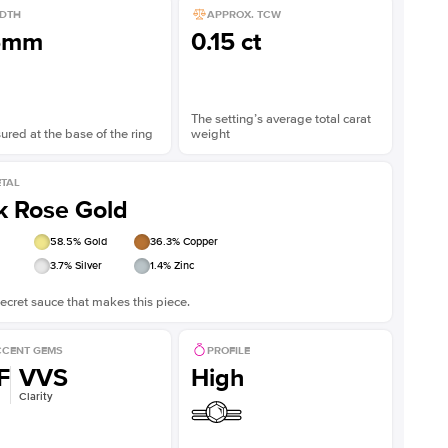
DTH
APPROX. TCW
5mm
0.15 ct
The setting’s average total carat
red at the base of the ring
weight
TAL
k Rose Gold
58.5
% Gold
36.3
% Copper
3.7
% Silver
1.4
% Zinc
ecret sauce that makes this piece.
CENT GEMS
PROFILE
F
VVS
High
Clarity