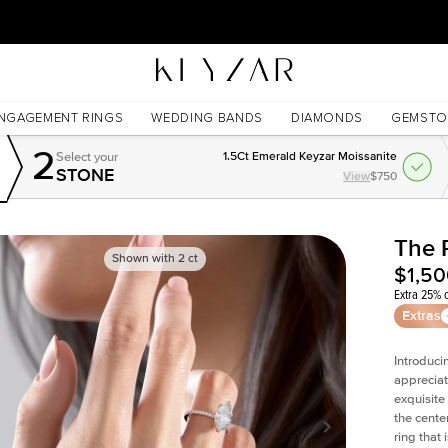
30 Days Free Returns | Free Shipping Worldwide | Lifetime Warranty
NGAGEMENT RINGS
WEDDING BANDS
DIAMONDS
GEMSTO
2
Select your
1.5Ct Emerald Keyzar Moissanite
STONE
View
$750
The 
Shown with
2
ct
$1,5
Extra 25% o
Extras
Introduci
appreciat
exquisite
the cente
ring that 