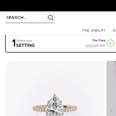
Homepage
Engagement Rings
Settings
The Pave Eleanor
FINE JEWELRY
E
1
Select your
The Flora
SETTING
Change
$1,500