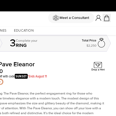
Meet a Consultant
NES
EDUCATION
3
Complete
your
Total Price
RING
$2,250
Pave Eleanor
Shown with
2
ct
Sh
00
Drop a Hint
ff with code
SUNSET
*Ends August 11
ng The Pave Eleanor, the perfect engagement ring for those who
e timeless elegance with a modern touch. The modest design of this
 pave emphasizes the size and glittery beauty of the diamond, making it
r of attention. With The Pave Eleanor, you can show off your love with a
is both refined and distinctive. It's the ideal choice for the modern