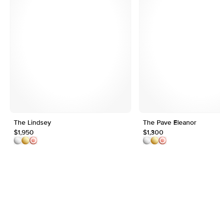
The Lindsey
The Pave Eleanor
$1,950
$1,300