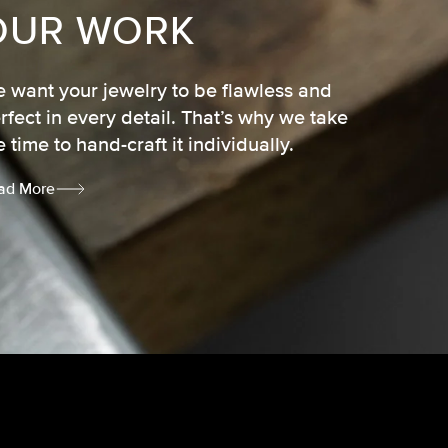
OUR WORK
 want your jewelry to be flawless and
rfect in every detail. That’s why we take
e time to hand-craft it individually.
ad More