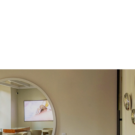
Round
Lab Diamonds
 Total Carat
0.15
ct