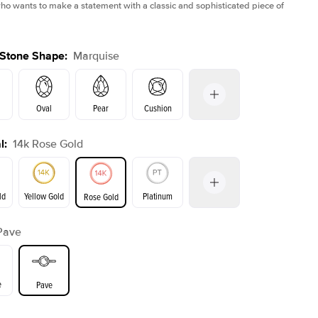
 wants to make a statement with a classic and sophisticated piece of
 Stone Shape
:
Marquise
Oval
Pear
Cushion
l
:
14k Rose Gold
on
Emerald
Radiant
Princess
Marquise
ld
Yellow Gold
Platinum
Rose Gold
Pave
ld
Yellow Gold
Rose Gold
e
Pave