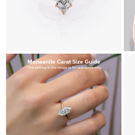
Moissanite Carat Size Guide
*The setting in the image is for reference only