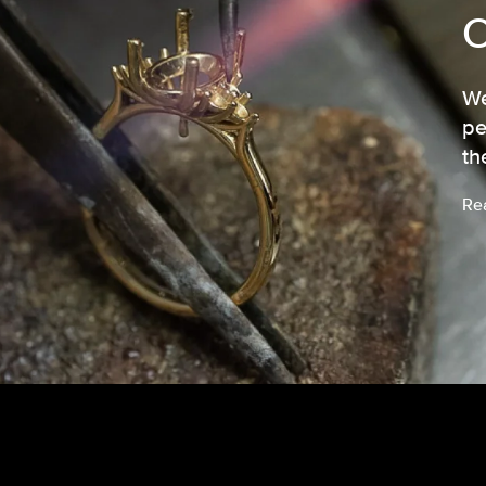
We
pe
th
Re