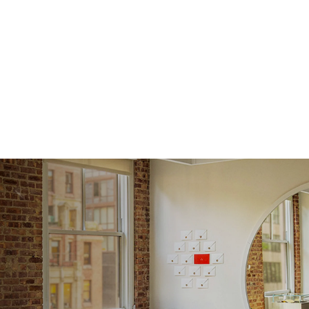
Shape
Origin
Approx.