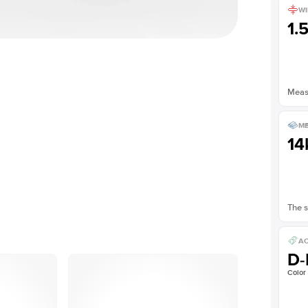
WI
1.
Measu
ME
14
The s
AC
D-
Color