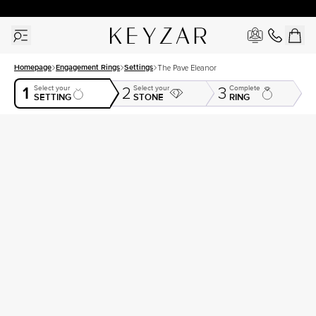
30 Days Free Returns | Free Shipping Worldwide | Lifetime Warranty
Homepage
Engagement Rings
Settings
The Pave Eleanor
1
Select your
Select your
Complete
2
3
SETTING
STONE
RING