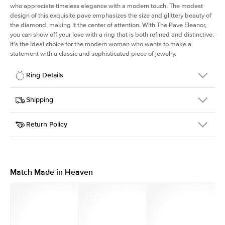
who appreciate timeless elegance with a modern touch. The modest
design of this exquisite pave emphasizes the size and glittery beauty of
the diamond, making it the center of attention. With The Pave Eleanor,
you can show off your love with a ring that is both refined and distinctive.
It's the ideal choice for the modern woman who wants to make a
statement with a classic and sophisticated piece of jewelry.
Ring Details
Details
Shipping
SKU
392QS-ER-PS-RG-14
Return Policy
Width
This item is made to order and takes 3-4 weeks to craft.
1.5mm
We
ship FedEx Priority Overnight, signature required and fully
Center Stone
Pear
insured.
Shape
Received an item you don't like? KEYZAR is proud to offer free
Material
14k Rose Gold
returns within
30 days from receiving your item
. Contact our
Style
Pave
support team to issue a return.
Match Made in Heaven
Profile
High
Side Stones
Average Color
D-F
Average Clarity
VVS