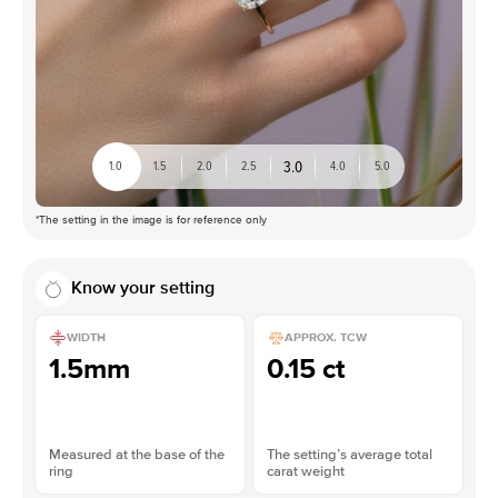
3.0
1.0
1.5
2.0
2.5
4.0
5.0
*The setting in the image is for reference only
Know your setting
WIDTH
APPROX. TCW
1.5mm
0.15 ct
Measured at the base of the
The setting’s average total
ring
carat weight