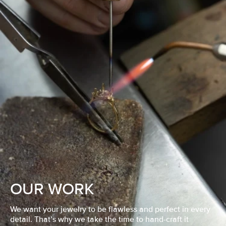
OUR WORK
We want your jewelry to be flawless and perfect in every
detail. That’s why we take the time to hand-craft it