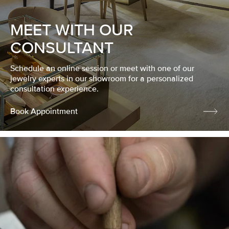
MEET WITH OUR
CONSULTANT
Schedule an online session or meet with one of our
jewelry experts in our showroom for a personalized
consultation experience.
Book Appointment