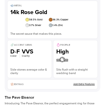
METAL
14k Rose Gold
58.5
% Gold
36.3
% Copper
3.7
% Silver
1.4
% Zinc
The secret sauce that makes this piece.
ACCENT GEMS
PROFILE
D-F
VVS
High
Color
Clarity
Side stones average color &
Sits flush with a straight
clarity
wedding band
Add Extra Features
EXTRAS
The Pave Eleanor
Introducing The Pave Eleanor, the perfect engagement ring for those