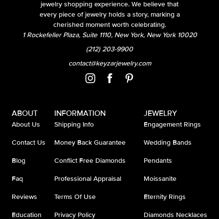
jewelry shopping experience. We believe that
every piece of jewelry holds a story, marking a
cherished moment worth celebrating.
1 Rockefeller Plaza, Suite 1110, New York, New York 10020
(212) 203-9900
contact@keyzarjewelry.com
ABOUT
INFORMATION
JEWELRY
About Us
Shipping Info
Engagement Rings
Contact Us
Money Back Guarantee
Wedding Bands
Blog
Conflict Free Diamonds
Pendants
Faq
Professional Appraisal
Moissanite
Reviews
Terms Of Use
Eternity Rings
Education
Privacy Policy
Diamonds Necklaces