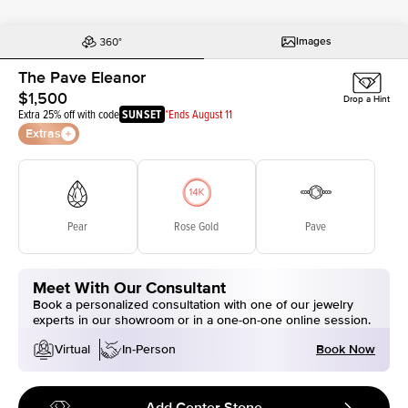
Images
The Pave Eleanor
$1,500
Drop a Hint
Extra 25% off with code
SUNSET
*Ends August 11
Extras
Pear
Rose Gold
Pave
Meet With Our Consultant
Book a personalized consultation with one of our jewelry
experts in our showroom or in a one-on-one online session.
Book Now
Virtual
In-Person
Add Center Stone