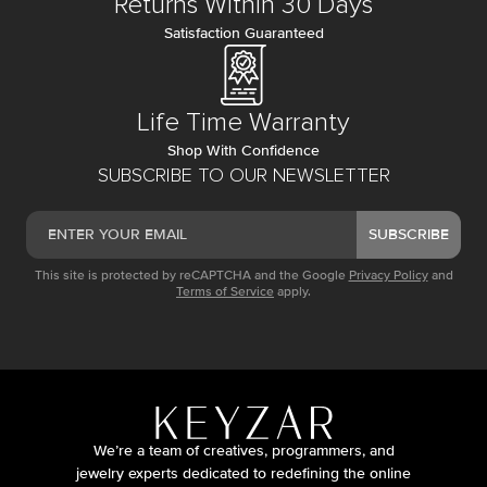
Returns Within 30 Days
Satisfaction Guaranteed
Life Time Warranty
Shop With Confidence
SUBSCRIBE TO OUR NEWSLETTER
SUBSCRIBE
This site is protected by reCAPTCHA and the Google
Privacy Policy
and
Terms of Service
apply.
We’re a team of creatives, programmers, and
jewelry experts dedicated to redefining the online