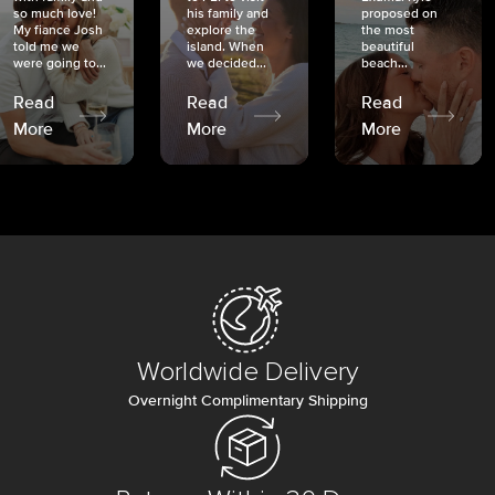
so much love!
his family and
proposed on
My fiancé Josh
explore the
the most
told me we
island. When
beautiful
were going to...
we decided...
beach...
Read
Read
Read
More
More
More
Worldwide Delivery
Overnight Complimentary Shipping