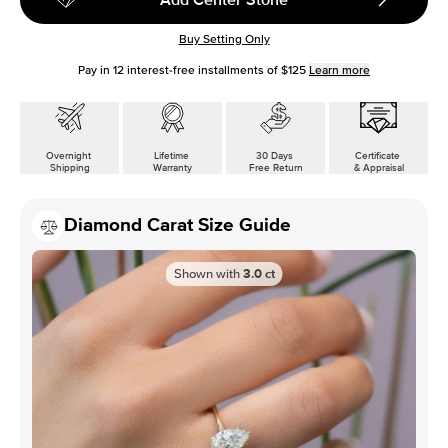
Buy Setting Only
Pay in
12
interest-free installments of
$125
Learn more
Overnight
Lifetime
30 Days
Certificate
Shipping
Warranty
Free Return
& Appraisal
Diamond Carat Size Guide
Shown with
3.0
ct