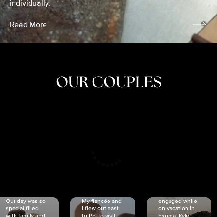
individually.
Read More
OUR COUPLES
CRISTINA
SHEA &
NICOLE
& KYLE
JOSH
& JOEL
RANKIN
SCHMIDT
VAN DYK
We got
Our day was so
My fiancée and
engaged while
special filled
I flew out east
on vacation in
with family and
to PEI to visit
Exuma. Kyle