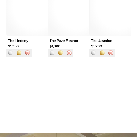
Shape
Round
Origin
Lab Diamonds
Approx. Total Carat
0.15
ct
The Lindsey
The Pave Eleanor
The Jasmine
Th
$1,950
$1,300
$1,200
$9