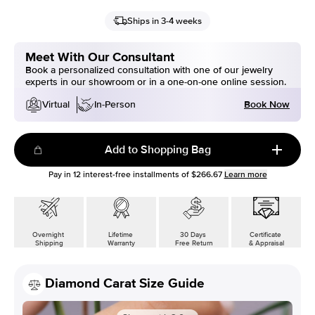
Ships in 3-4 weeks
Meet With Our Consultant
Book a personalized consultation with one of our jewelry
experts in our showroom or in a one-on-one online session.
Book Now
Virtual
In-Person
Add to Shopping Bag
Pay in
12
interest-free installments of
$266.67
Learn more
Overnight
Lifetime
30 Days
Certificate
Shipping
Warranty
Free Return
& Appraisal
Diamond Carat Size Guide