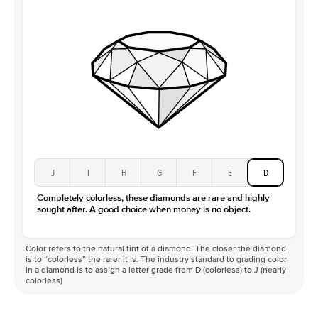
J
I
H
G
F
E
D
Completely colorless, these diamonds are rare and highly
sought after. A good choice when money is no object.
Color refers to the natural tint of a diamond. The closer the diamond
is to “colorless” the rarer it is. The industry standard to grading color
in a diamond is to assign a letter grade from D (colorless) to J (nearly
colorless)