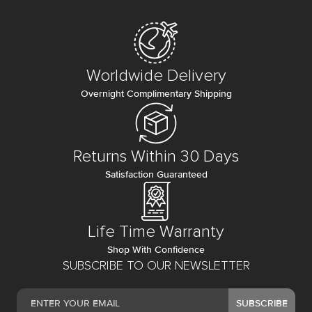
Worldwide Delivery
Overnight Complimentary Shipping
Returns Within 30 Days
Satisfaction Guaranteed
Life Time Warranty
Shop With Confidence
SUBSCRIBE TO OUR NEWSLETTER
SUBSCRIBE