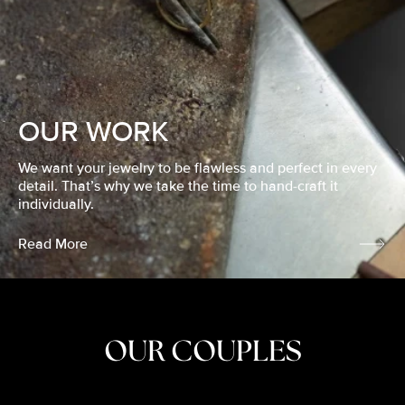
OUR WORK
We want your jewelry to be flawless and perfect in every
detail. That’s why we take the time to hand-craft it
individually.
Read More
OUR COUPLES