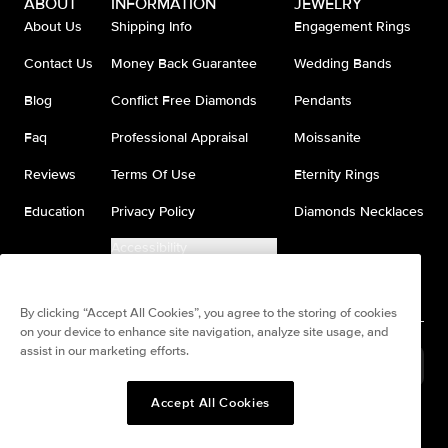
ABOUT
INFORMATION
JEWELRY
About Us
Shipping Info
Engagement Rings
Contact Us
Money Back Guarantee
Wedding Bands
Blog
Conflict Free Diamonds
Pendants
Faq
Professional Appraisal
Moissanite
Reviews
Terms Of Use
Eternity Rings
Education
Privacy Policy
Diamonds Necklaces
Accessibility
Do Not Sell My Information
By clicking “Accept All Cookies”, you agree to the storing of cookies
on your device to enhance site navigation, analyze site usage, and
assist in our marketing efforts.
United States
(
USD
$
)
Accept All Cookies
Split any purchase into 4
Pay in 4. Anywhere
interest-free payments.