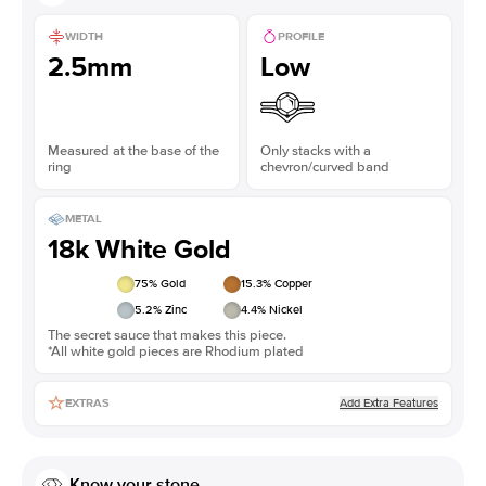
WIDTH
PROFILE
2.5mm
Low
Measured at the base of the
Only stacks with a
ring
chevron/curved band
METAL
18k White Gold
75
% Gold
15.3
% Copper
5.2
% Zinc
4.4
% Nickel
The secret sauce that makes this piece.
*All white gold pieces are Rhodium plated
Add Extra Features
EXTRAS
Know your stone