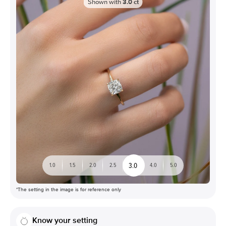
Shown with
3.0
ct
3.0
1.0
1.5
2.0
2.5
4.0
5.0
*The setting in the image is for reference only
Know your setting