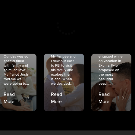
CRISTINA
SHEA &
NICOLE
& KYLE
JOSH
& JOEL
RANKIN
SCHMIDT
VAN DYK
We got
Our day was so
My fiancée and
engaged while
special filled
I flew out east
on vacation in
with family and
to PEI to visit
Exuma. Kyle
so much love!
his family and
proposed on
My fiancé Josh
explore the
the most
told me we
island. When
beautiful
were going to...
we decided...
beach...
Read
Read
Read
More
More
More