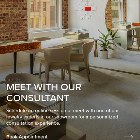
MEET WITH OUR
CONSULTANT
Schedule an online session or meet with one of our
jewelry experts in our showroom for a personalized
consultation experience.
Book Appointment