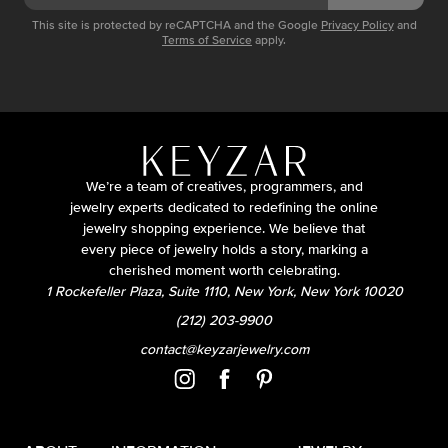
This site is protected by reCAPTCHA and the Google
Privacy Policy
and
Terms of Service
apply.
We’re a team of creatives, programmers, and
jewelry experts dedicated to redefining the online
jewelry shopping experience. We believe that
every piece of jewelry holds a story, marking a
cherished moment worth celebrating.
1 Rockefeller Plaza, Suite 1110, New York, New York 10020
(212) 203-9900
contact@keyzarjewelry.com