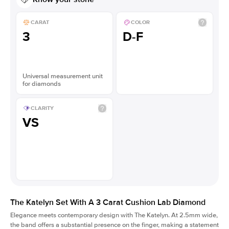
CARAT
COLOR
3
D-F
Universal measurement unit
for diamonds
CLARITY
VS
The Katelyn Set With A 3 Carat Cushion Lab Diamond
Elegance meets contemporary design with The Katelyn. At 2.5mm wide,
the band offers a substantial presence on the finger, making a statement