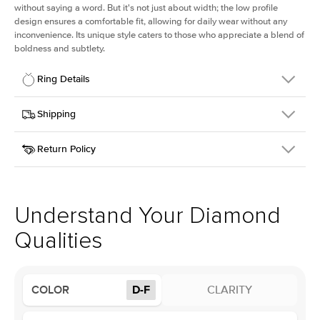
without saying a word. But it's not just about width; the low profile
design ensures a comfortable fit, allowing for daily wear without any
inconvenience. Its unique style caters to those who appreciate a blend of
boldness and subtlety.
Ring Details
Details
Shipping
SKU
413Q-ER-LDIAM-CU-3-WG-18
Return Policy
Width
This item is made to order and takes 3-4 weeks to craft.
2.5mm
We
ship FedEx Priority Overnight, signature required and fully
Center Stone
Cushion
insured.
Shape
Received an item you don't like? KEYZAR is proud to offer free
Material
18k White Gold
returns within
30 days from receiving your item
. Contact our
Profile
Low
support team to issue a return.
Understand Your Diamond
Qualities
Center Stone
Size
3Ct
Type
Lab Diamond
COLOR
D-F
CLARITY
Color
D-F
Clarity
VS