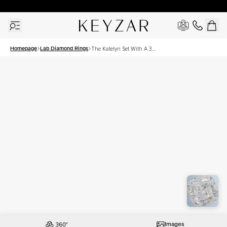
30 Days Free Returns | Free Shipping Worldwide | Lifetime Warranty
Homepage
Lab Diamond Rings
The Katelyn Set With A 3
Carat Cushion Lab
Diamond
Images