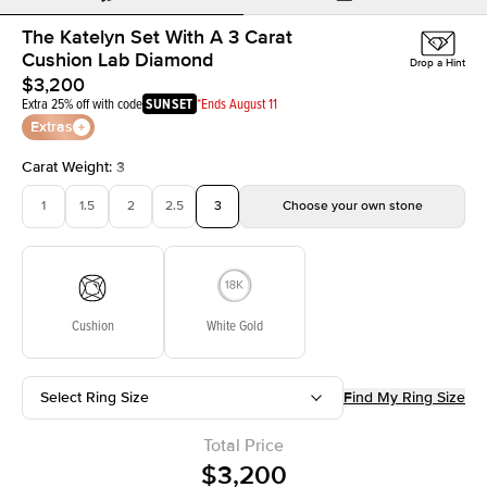
The Katelyn Set With A 3 Carat
Cushion Lab Diamond
Drop a Hint
$3,200
Extra 25% off with code
SUNSET
*Ends August 11
Extras
Carat Weight
:
3
1
1.5
2
2.5
3
Choose your own stone
Cushion
White Gold
Select Ring Size
Find My Ring Size
Total Price
$3,200