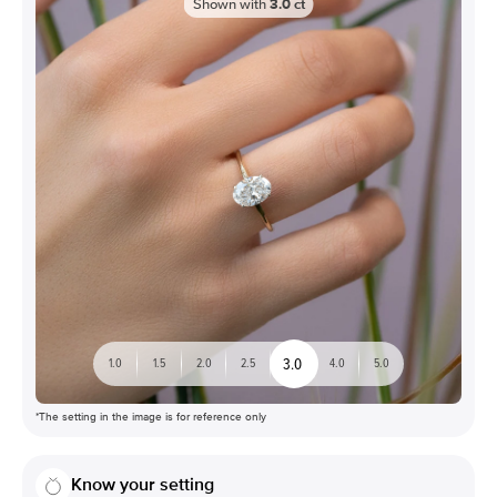
Shown with
3.0
ct
3.0
1.0
1.5
2.0
2.5
4.0
5.0
*The setting in the image is for reference only
Know your setting