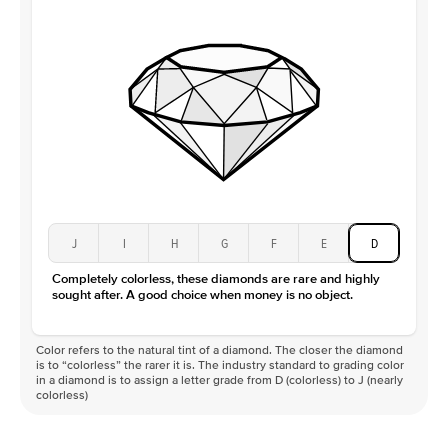
J
I
H
G
F
E
D
Completely colorless, these diamonds are rare and highly
sought after. A good choice when money is no object.
Color refers to the natural tint of a diamond. The closer the diamond
is to “colorless” the rarer it is. The industry standard to grading color
in a diamond is to assign a letter grade from D (colorless) to J (nearly
colorless)