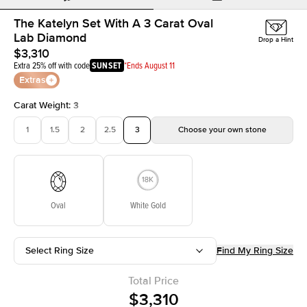
The Katelyn Set With A 3 Carat Oval
Lab Diamond
Drop a Hint
$3,310
Extra 25% off with code
SUNSET
*Ends August 11
Extras
Carat Weight
:
3
1
1.5
2
2.5
3
Choose your own stone
Oval
White Gold
Select Ring Size
Find My Ring Size
Total Price
$3,310