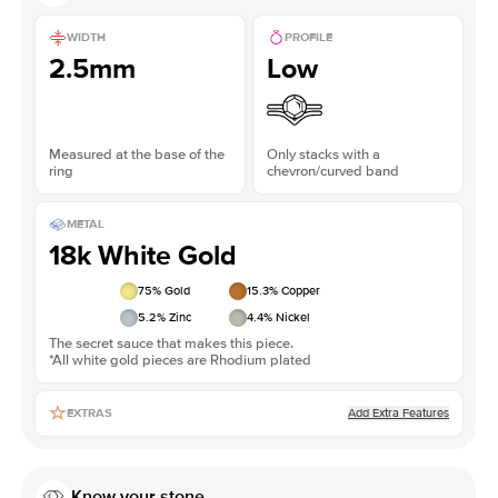
WIDTH
PROFILE
2.5mm
Low
Measured at the base of the
Only stacks with a
ring
chevron/curved band
METAL
18k White Gold
75
% Gold
15.3
% Copper
5.2
% Zinc
4.4
% Nickel
The secret sauce that makes this piece.
*All white gold pieces are Rhodium plated
Add Extra Features
EXTRAS
Know your stone