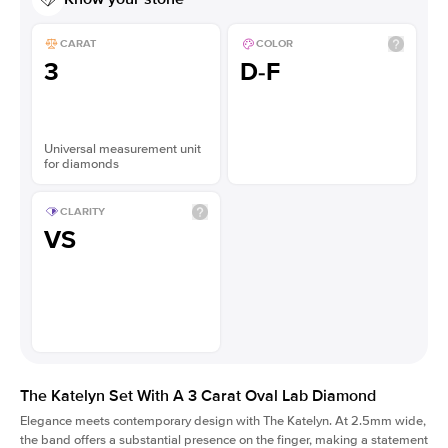
CARAT
COLOR
3
D-F
Universal measurement unit
for diamonds
CLARITY
VS
The Katelyn Set With A 3 Carat Oval Lab Diamond
Elegance meets contemporary design with The Katelyn. At 2.5mm wide,
the band offers a substantial presence on the finger, making a statement