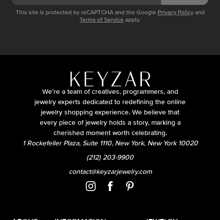
This site is protected by reCAPTCHA and the Google
Privacy Policy
and
Terms of Service
apply.
We’re a team of creatives, programmers, and
jewelry experts dedicated to redefining the online
jewelry shopping experience. We believe that
every piece of jewelry holds a story, marking a
cherished moment worth celebrating.
1 Rockefeller Plaza, Suite 1110, New York, New York 10020
(212) 203-9900
contact@keyzarjewelry.com