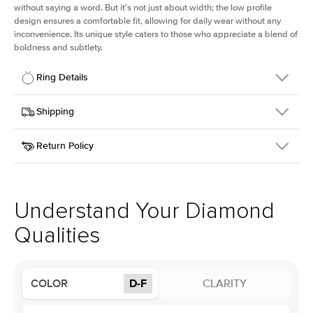
without saying a word. But it's not just about width; the low profile
design ensures a comfortable fit, allowing for daily wear without any
inconvenience. Its unique style caters to those who appreciate a blend of
boldness and subtlety.
Ring Details
Details
Shipping
SKU
413Q-ER-LDIAM-OV-3-WG-18
Return Policy
Width
This item is made to order and takes 3-4 weeks to craft.
2.5mm
We
ship FedEx Priority Overnight, signature required and fully
Center Stone
Oval
insured.
Shape
Received an item you don't like? KEYZAR is proud to offer free
Material
18k White Gold
returns within
30 days from receiving your item
. Contact our
Profile
Low
support team to issue a return.
Understand Your Diamond
Qualities
Center Stone
Size
3Ct
Type
Lab Diamond
COLOR
D-F
CLARITY
Color
D-F
Clarity
VS