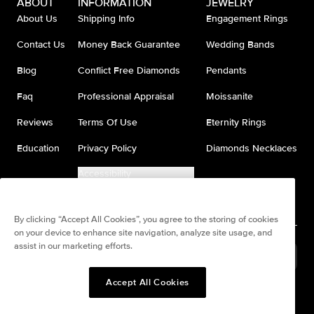
ABOUT
INFORMATION
JEWELRY
About Us
Shipping Info
Engagement Rings
Contact Us
Money Back Guarantee
Wedding Bands
Blog
Conflict Free Diamonds
Pendants
Faq
Professional Appraisal
Moissanite
Reviews
Terms Of Use
Eternity Rings
Education
Privacy Policy
Diamonds Necklaces
Accessibility
Do Not Sell My Information
By clicking “Accept All Cookies”, you agree to the storing of cookies
on your device to enhance site navigation, analyze site usage, and
assist in our marketing efforts.
United States
(
USD
$
)
Accept All Cookies
Split any purchase into 4
Pay in 4. Anywhere
interest-free payments.