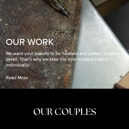
OUR WORK
We want your jewelry to be flawless and perfect in every
detail. That’s why we take the time to hand-craft it
individually.
Read More
OUR COUPLES