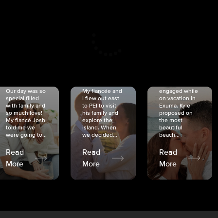
CRISTINA
SHEA &
NICOLE
& KYLE
JOSH
& JOEL
RANKIN
SCHMIDT
VAN DYK
We got
Our day was so
My fiancée and
engaged while
special filled
I flew out east
on vacation in
with family and
to PEI to visit
Exuma. Kyle
so much love!
his family and
proposed on
My fiancé Josh
explore the
the most
told me we
island. When
beautiful
were going to...
we decided...
beach...
Read
Read
Read
More
More
More