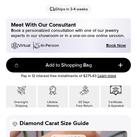
Ships in 3-4 weeks
Meet With Our Consultant
Book a personalized consultation with one of our jewelry
experts in our showroom or in a one-on-one online session.
Book Now
Virtual
In-Person
Add to Shopping Bag
Pay in
12
interest-free installments of
$275.83
Learn more
Overnight
Lifetime
30 Days
Certificate
Shipping
Warranty
Free Return
& Appraisal
Diamond Carat Size Guide