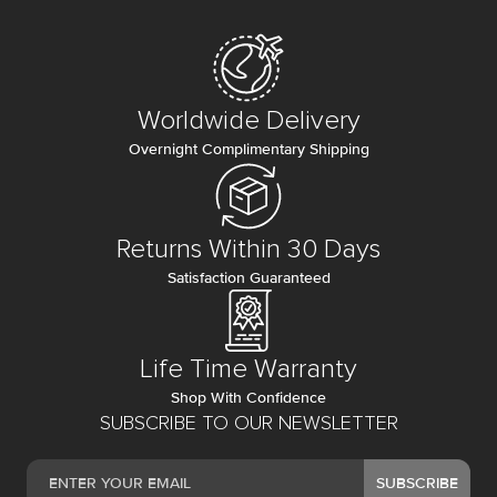
Worldwide Delivery
Overnight Complimentary Shipping
Returns Within 30 Days
Satisfaction Guaranteed
Life Time Warranty
Shop With Confidence
SUBSCRIBE TO OUR NEWSLETTER
SUBSCRIBE