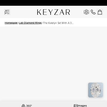
30 Days Free Returns | Free Shipping Worldwide | Lifetime Warranty
Homepage
Lab Diamond Rings
The Katelyn Set With A 3
Carat Oval Lab Diamond
Images