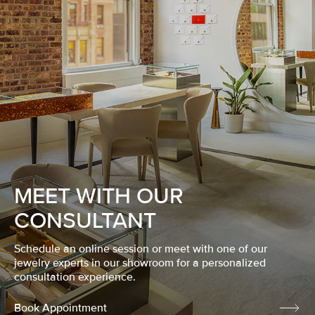
MEET WITH OUR
CONSULTANT
Schedule an online session or meet with one of our
jewelry experts in our showroom for a personalized
consultation experience.
Book Appointment