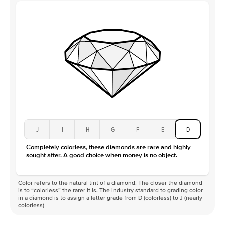
J
I
H
G
F
E
D
Completely colorless, these diamonds are rare and highly
sought after. A good choice when money is no object.
Color refers to the natural tint of a diamond. The closer the diamond
is to “colorless” the rarer it is. The industry standard to grading color
in a diamond is to assign a letter grade from D (colorless) to J (nearly
colorless)