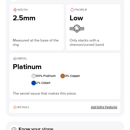
WIDTH
PROFILE
2.5mm
Low
Measured at the base of the
Only stacks with a
ring
chevron/curved band
METAL
Platinum
95
% Platinum
3
% Copper
2
% Cobalt
The secret sauce that makes this piece.
Add Extra Features
EXTRAS
Know your stone