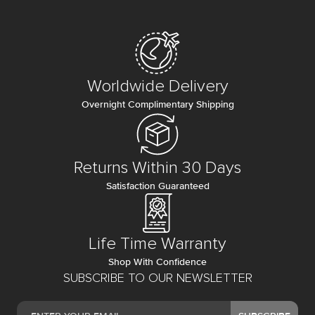
Worldwide Delivery
Overnight Complimentary Shipping
Returns Within 30 Days
Satisfaction Guaranteed
Life Time Warranty
Shop With Confidence
SUBSCRIBE TO OUR NEWSLETTER