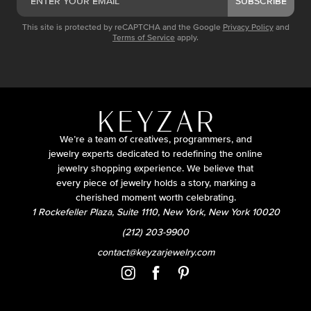
SUBSCRIBE
This site is protected by reCAPTCHA and the Google
Privacy Policy
and
Terms of Service
apply.
We’re a team of creatives, programmers, and
jewelry experts dedicated to redefining the online
jewelry shopping experience. We believe that
every piece of jewelry holds a story, marking a
cherished moment worth celebrating.
1 Rockefeller Plaza, Suite 1110, New York, New York 10020
(212) 203-9900
contact@keyzarjewelry.com