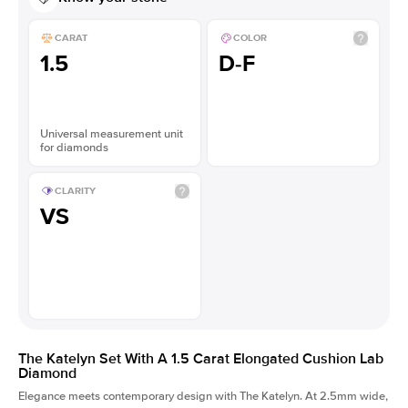
CARAT
COLOR
1.5
D-F
Universal measurement unit
for diamonds
CLARITY
VS
The Katelyn Set With A 1.5 Carat Elongated Cushion Lab
Diamond
Elegance meets contemporary design with The Katelyn. At 2.5mm wide,