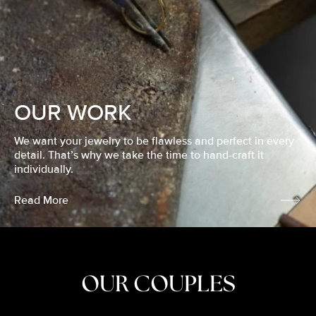
OUR WORK
We want your jewelry to be flawless and perfect in every
detail. That’s why we take the time to hand-craft it
individually.
Read More
OUR COUPLES