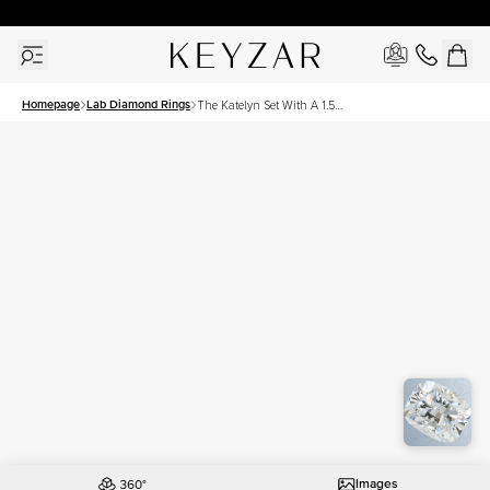
30 Days Free Returns | Free Shipping Worldwide | Lifetime Warranty
Homepage
Lab Diamond Rings
The Katelyn Set With A 1.5
Carat Elongated Cushion
Lab Diamond
Images