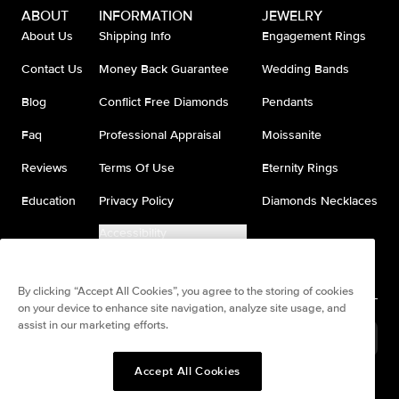
ABOUT
INFORMATION
JEWELRY
About Us
Shipping Info
Engagement Rings
Contact Us
Money Back Guarantee
Wedding Bands
Blog
Conflict Free Diamonds
Pendants
Faq
Professional Appraisal
Moissanite
Reviews
Terms Of Use
Eternity Rings
Education
Privacy Policy
Diamonds Necklaces
Accessibility
Do Not Sell My Information
By clicking “Accept All Cookies”, you agree to the storing of cookies
on your device to enhance site navigation, analyze site usage, and
assist in our marketing efforts.
United States
(
USD
$
)
Accept All Cookies
Split any purchase into 4