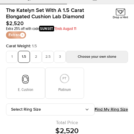
The Katelyn Set With A 1.5 Carat
Elongated Cushion Lab Diamond
Drop a Hint
$2,520
Extra 25% off with code
SUNSET
*Ends August 11
Extras
Carat Weight
:
1.5
1
1.5
2
2.5
3
Choose your own stone
E. Cushion
Platinum
Select Ring Size
Find My Ring Size
Total Price
$2,520