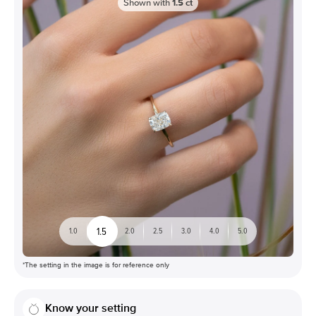
Shown with
1.5
ct
1.5
1.0
2.0
2.5
3.0
4.0
5.0
*The setting in the image is for reference only
Know your setting