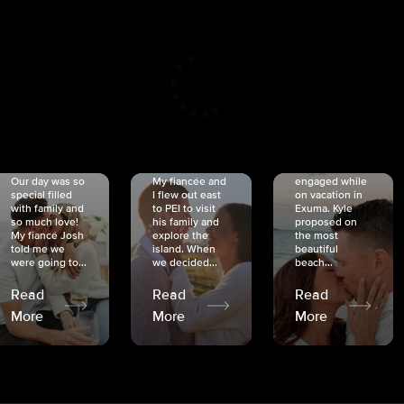
CRISTINA
SHEA &
NICOLE
& KYLE
JOSH
& JOEL
RANKIN
SCHMIDT
VAN DYK
We got
Our day was so
My fiancée and
engaged while
special filled
I flew out east
on vacation in
with family and
to PEI to visit
Exuma. Kyle
so much love!
his family and
proposed on
My fiancé Josh
explore the
the most
told me we
island. When
beautiful
were going to...
we decided...
beach...
Read
Read
Read
More
More
More