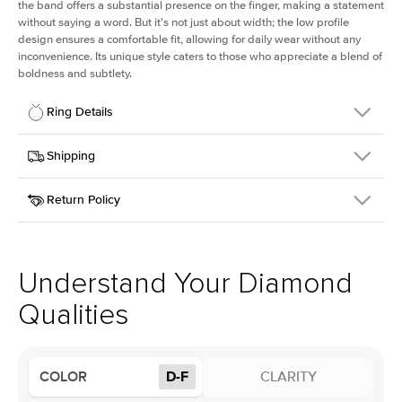
the band offers a substantial presence on the finger, making a statement
without saying a word. But it's not just about width; the low profile
design ensures a comfortable fit, allowing for daily wear without any
inconvenience. Its unique style caters to those who appreciate a blend of
boldness and subtlety.
Ring Details
Details
Shipping
SKU
413Q-ER-LDIAM-ECU-1.5-PLT
Return Policy
Width
This item is made to order and takes 3-4 weeks to craft.
2.5mm
We
ship FedEx Priority Overnight, signature required and fully
Center Stone
Elongated Cushion
insured.
Shape
Received an item you don't like? KEYZAR is proud to offer free
Material
Platinum
returns within
30 days from receiving your item
. Contact our
Profile
Low
support team to issue a return.
Understand Your Diamond
Qualities
Center Stone
Size
1.5Ct
Type
Lab Diamond
COLOR
D-F
CLARITY
Color
D-F
Clarity
VS