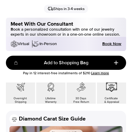
Ships in 3-4 weeks
Meet With Our Consultant
Book a personalized consultation with one of our jewelry
experts in our showroom or in a one-on-one online session.
Book Now
Virtual
In-Person
Add to Shopping Bag
Pay in
12
interest-free installments of
$210
Learn more
Overnight
Lifetime
30 Days
Certificate
Shipping
Warranty
Free Return
& Appraisal
Diamond Carat Size Guide