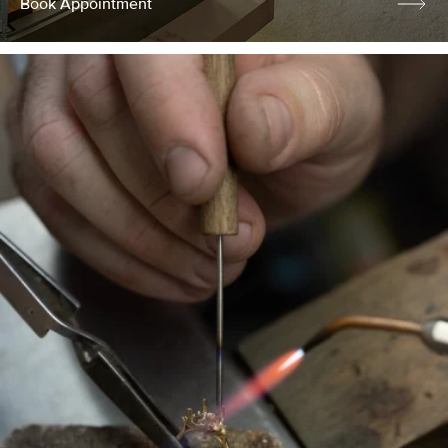
Book Appointment