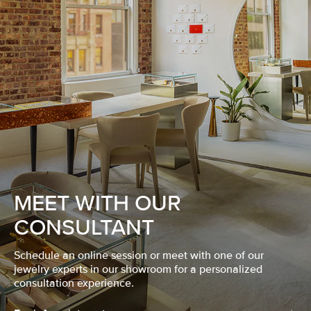
MEET WITH OUR
CONSULTANT
Schedule an online session or meet with one of our
jewelry experts in our showroom for a personalized
consultation experience.