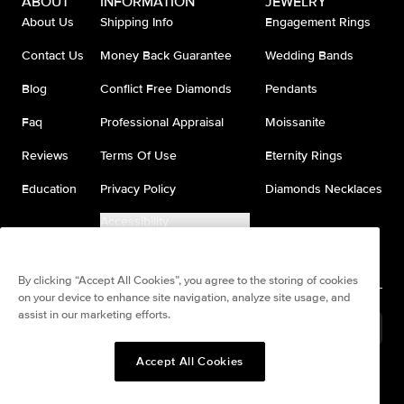
ABOUT
INFORMATION
JEWELRY
About Us
Shipping Info
Engagement Rings
Contact Us
Money Back Guarantee
Wedding Bands
Blog
Conflict Free Diamonds
Pendants
Faq
Professional Appraisal
Moissanite
Reviews
Terms Of Use
Eternity Rings
Education
Privacy Policy
Diamonds Necklaces
Accessibility
Do Not Sell My Information
By clicking “Accept All Cookies”, you agree to the storing of cookies
on your device to enhance site navigation, analyze site usage, and
assist in our marketing efforts.
United States
(
USD
$
)
Accept All Cookies
Split any purchase into 4
Pay in 4. Anywhere
interest-free payments.