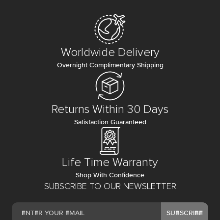
Worldwide Delivery
Overnight Complimentary Shipping
Returns Within 30 Days
Satisfaction Guaranteed
Life Time Warranty
Shop With Confidence
SUBSCRIBE TO OUR NEWSLETTER
SUBSCRIBE