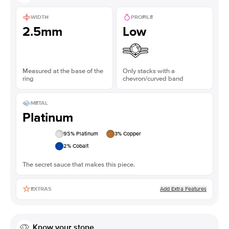
WIDTH
PROFILE
2.5mm
Low
Measured at the base of the
Only stacks with a
ring
chevron/curved band
METAL
Platinum
95
% Platinum
3
% Copper
2
% Cobalt
The secret sauce that makes this piece.
Add Extra Features
EXTRAS
Know your stone