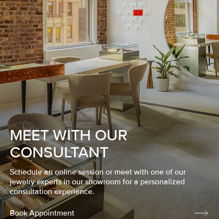
MEET WITH OUR
CONSULTANT
Schedule an online session or meet with one of our
jewelry experts in our showroom for a personalized
consultation experience.
Book Appointment