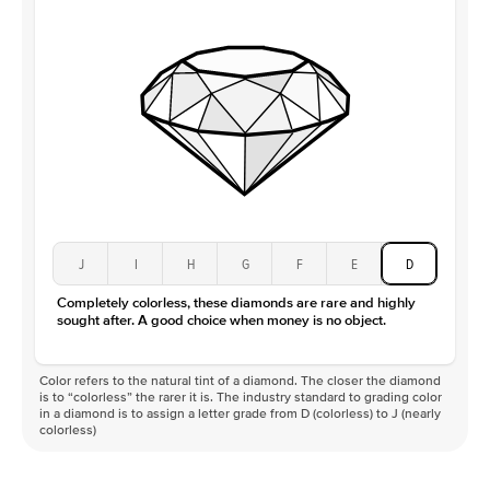
J
I
H
G
F
E
D
Completely colorless, these diamonds are rare and highly
sought after. A good choice when money is no object.
Color refers to the natural tint of a diamond. The closer the diamond
is to “colorless” the rarer it is. The industry standard to grading color
in a diamond is to assign a letter grade from D (colorless) to J (nearly
colorless)