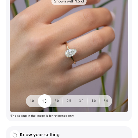
Shown with
1.5
ct
1.5
1.0
2.0
2.5
3.0
4.0
5.0
*The setting in the image is for reference only
Know your setting