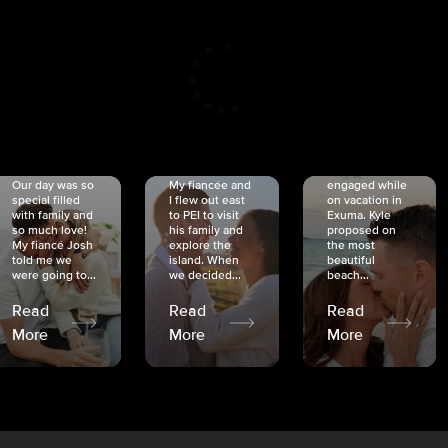
CRISTINA
SHEA &
NICOLE
& KYLE
JOSH
& JOEL
RANKIN
SCHMIDT
VAN DYK
We got
Our day was so
My fiancée and
engaged while
special filled
I flew out east
on vacation in
with family and
to PEI to visit
Exuma. Kyle
so much love!
his family and
proposed on
My fiancé Josh
explore the
the most
told me we
island. When
beautiful
were going to...
we decided...
beach...
Read
Read
Read
More
More
More