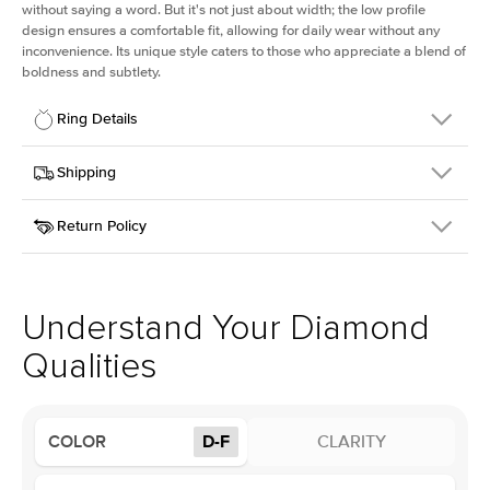
without saying a word. But it's not just about width; the low profile
design ensures a comfortable fit, allowing for daily wear without any
inconvenience. Its unique style caters to those who appreciate a blend of
boldness and subtlety.
Ring Details
Details
Shipping
SKU
413Q-ER-LDIAM-PS-1.5-PLT
Return Policy
Width
This item is made to order and takes 3-4 weeks to craft.
2.5mm
We
ship FedEx Priority Overnight, signature required and fully
Center Stone
Pear
insured.
Shape
Received an item you don't like? KEYZAR is proud to offer free
Material
Platinum
returns within
30 days from receiving your item
. Contact our
Profile
Low
support team to issue a return.
Understand Your Diamond
Qualities
Center Stone
Size
1.5Ct
Type
Lab Diamond
COLOR
D-F
CLARITY
Color
D-F
Clarity
VS