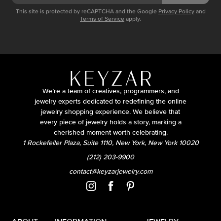
This site is protected by reCAPTCHA and the Google
Privacy Policy
and
Terms of Service
apply.
We’re a team of creatives, programmers, and
jewelry experts dedicated to redefining the online
jewelry shopping experience. We believe that
every piece of jewelry holds a story, marking a
cherished moment worth celebrating.
1 Rockefeller Plaza, Suite 1110, New York, New York 10020
(212) 203-9900
contact@keyzarjewelry.com