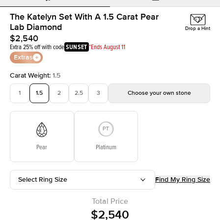
The Katelyn Set With A 1.5 Carat Pear
Lab Diamond
Drop a Hint
$2,540
Extra 25% off with code
SUNSET
*Ends August 11
Extras
Carat Weight
:
1.5
1
1.5
2
2.5
3
Choose your own stone
Pear
Platinum
Select Ring Size
Find My Ring Size
Total Price
$2,540