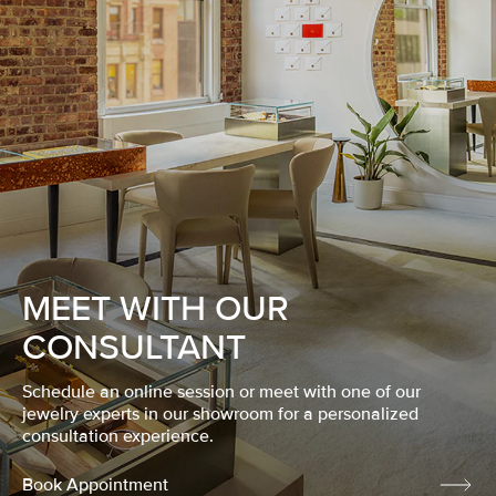
MEET WITH OUR
CONSULTANT
Schedule an online session or meet with one of our
jewelry experts in our showroom for a personalized
consultation experience.
Book Appointment