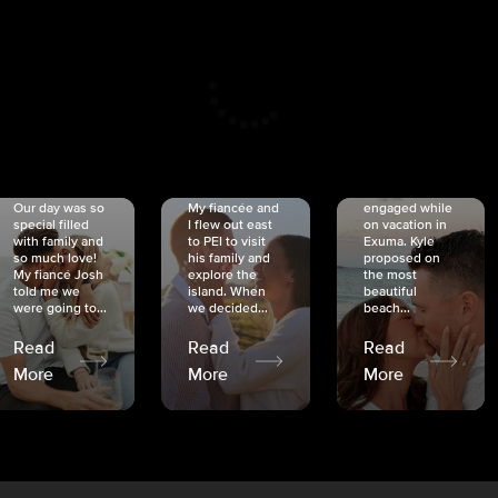
CRISTINA
SHEA &
NICOLE
& KYLE
JOSH
& JOEL
RANKIN
SCHMIDT
VAN DYK
We got
Our day was so
My fiancée and
engaged while
special filled
I flew out east
on vacation in
with family and
to PEI to visit
Exuma. Kyle
so much love!
his family and
proposed on
My fiancé Josh
explore the
the most
told me we
island. When
beautiful
were going to...
we decided...
beach...
Read
Read
Read
More
More
More