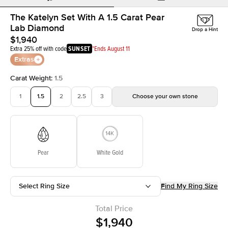
The Katelyn Set With A 1.5 Carat Pear
Lab Diamond
Drop a Hint
$1,940
Extra 25% off with code
SUNSET
*Ends August 11
Extras
Carat Weight
:
1.5
1
1.5
2
2.5
3
Choose your own stone
Pear
White Gold
Select Ring Size
Find My Ring Size
Total Price
$1,940