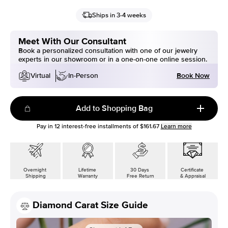
Ships in 3-4 weeks
Meet With Our Consultant
Book a personalized consultation with one of our jewelry
experts in our showroom or in a one-on-one online session.
Book Now
Virtual
In-Person
Add to Shopping Bag
Pay in
12
interest-free installments of
$161.67
Learn more
Overnight
Lifetime
30 Days
Certificate
Shipping
Warranty
Free Return
& Appraisal
Diamond Carat Size Guide