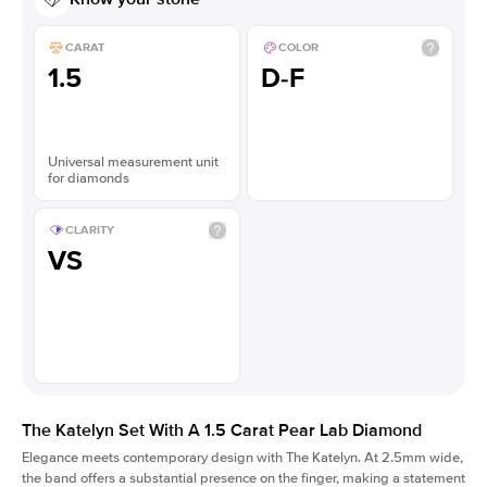
CARAT
COLOR
1.5
D-F
Universal measurement unit
for diamonds
CLARITY
VS
The Katelyn Set With A 1.5 Carat Pear Lab Diamond
Elegance meets contemporary design with The Katelyn. At 2.5mm wide,
the band offers a substantial presence on the finger, making a statement