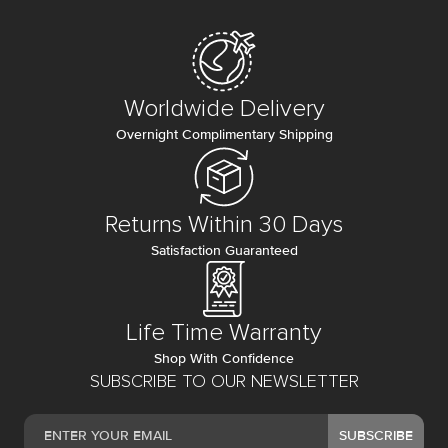
Worldwide Delivery
Overnight Complimentary Shipping
Returns Within 30 Days
Satisfaction Guaranteed
Life Time Warranty
Shop With Confidence
SUBSCRIBE TO OUR NEWSLETTER
SUBSCRIBE