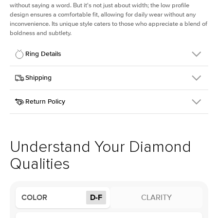
without saying a word. But it's not just about width; the low profile
design ensures a comfortable fit, allowing for daily wear without any
inconvenience. Its unique style caters to those who appreciate a blend of
boldness and subtlety.
Ring Details
Details
Shipping
SKU
413Q-ER-LDIAM-PS-1.5-WG-14
Return Policy
Width
This item is made to order and takes 3-4 weeks to craft.
2.5mm
We
ship FedEx Priority Overnight, signature required and fully
Center Stone
Pear
insured.
Shape
Received an item you don't like? KEYZAR is proud to offer free
Material
14k White Gold
returns within
30 days from receiving your item
. Contact our
Profile
Low
support team to issue a return.
Understand Your Diamond
Qualities
Center Stone
Size
1.5Ct
Type
Lab Diamond
COLOR
D-F
CLARITY
Color
D-F
Clarity
VS