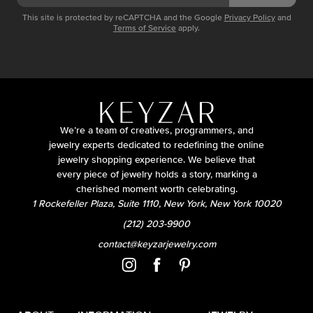
This site is protected by reCAPTCHA and the Google
Privacy Policy
and
Terms of Service
apply.
We’re a team of creatives, programmers, and
jewelry experts dedicated to redefining the online
jewelry shopping experience. We believe that
every piece of jewelry holds a story, marking a
cherished moment worth celebrating.
1 Rockefeller Plaza, Suite 1110, New York, New York 10020
(212) 203-9900
contact@keyzarjewelry.com