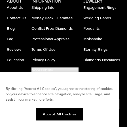
ABOUT
INFORMATION
JEWELRY
About Us
Shipping Info
Engagement Rings
Contact Us
Money Back Guarantee
Wedding Bands
Blog
Conflict Free Diamonds
Pendants
Faq
Professional Appraisal
Moissanite
Reviews
Terms Of Use
Eternity Rings
Education
Privacy Policy
Diamonds Necklaces
Accessibility
Do Not Sell My Information
By clicking “Accept All Cookies”, you agree to the storing of cookies
on your device to enhance site navigation, analyze site usage, and
assist in our marketing efforts.
United States
(
USD
$
)
Accept All Cookies
Split any purchase into 4
Pay in 4. Anywhere
interest-free payments.