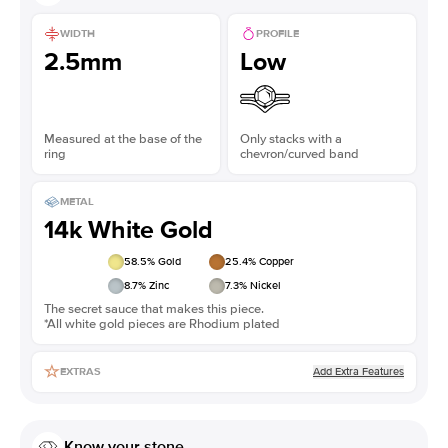
WIDTH
PROFILE
2.5mm
Low
Measured at the base of the
Only stacks with a
ring
chevron/curved band
METAL
14k White Gold
58.5
% Gold
25.4
% Copper
8.7
% Zinc
7.3
% Nickel
The secret sauce that makes this piece.
*All white gold pieces are Rhodium plated
Add Extra Features
EXTRAS
Know your stone