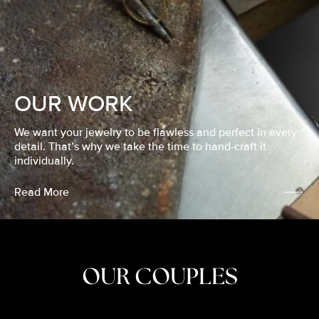
OUR WORK
We want your jewelry to be flawless and perfect in every
detail. That’s why we take the time to hand-craft it
individually.
Read More
OUR COUPLES