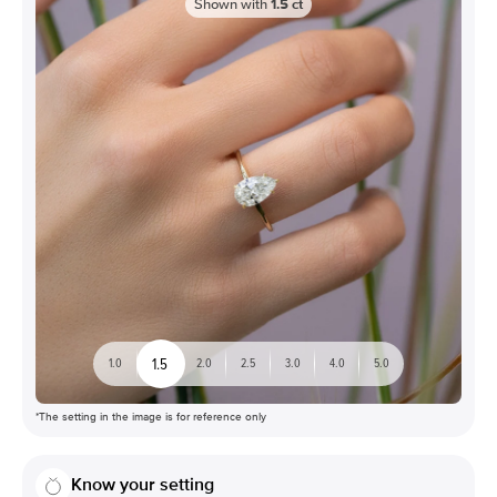
Shown with
1.5
ct
1.5
1.0
2.0
2.5
3.0
4.0
5.0
*The setting in the image is for reference only
Know your setting