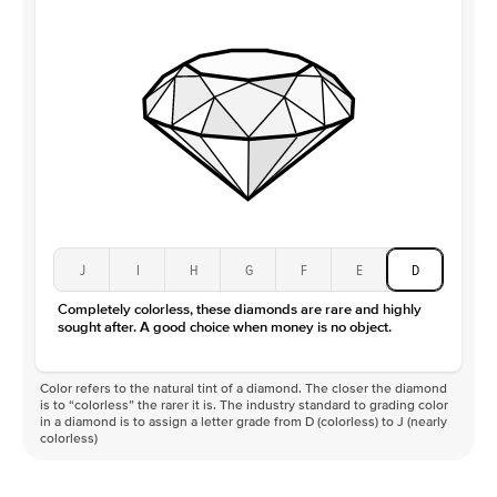
J
I
H
G
F
E
D
Completely colorless, these diamonds are rare and highly
sought after. A good choice when money is no object.
Color refers to the natural tint of a diamond. The closer the diamond
is to “colorless” the rarer it is. The industry standard to grading color
in a diamond is to assign a letter grade from D (colorless) to J (nearly
colorless)