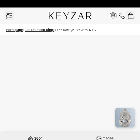
30 Days Free Returns | Free Shipping Worldwide | Lifetime Warranty
Homepage
Lab Diamond Rings
The Katelyn Set With A 1.5
Carat Pear Lab Diamond
Images