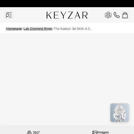
30 Days Free Returns | Free Shipping Worldwide | Lifetime Warranty
Homepage
Lab Diamond Rings
The Katelyn Set With A 3
Carat Pear Lab Diamond
Images