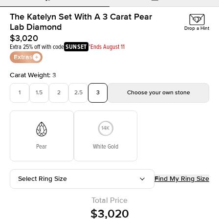
The Katelyn Set With A 3 Carat Pear
Lab Diamond
Drop a Hint
$3,020
Extra 25% off with code
SUNSET
*Ends August 11
Extras
Carat Weight
:
3
1
1.5
2
2.5
3
Choose your own stone
Pear
White Gold
Select Ring Size
Find My Ring Size
Total Price
$3,020