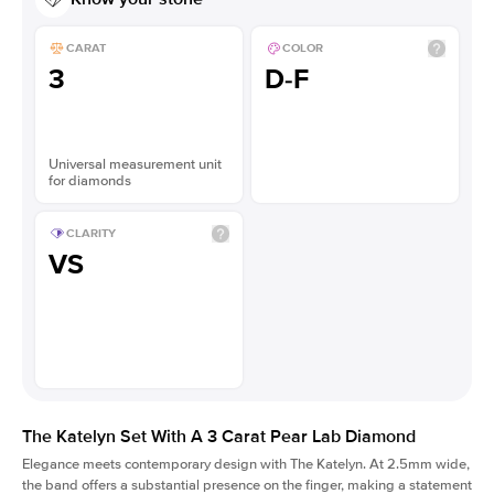
CARAT
COLOR
3
D-F
Universal measurement unit
for diamonds
CLARITY
VS
The Katelyn Set With A 3 Carat Pear Lab Diamond
Elegance meets contemporary design with The Katelyn. At 2.5mm wide,
the band offers a substantial presence on the finger, making a statement