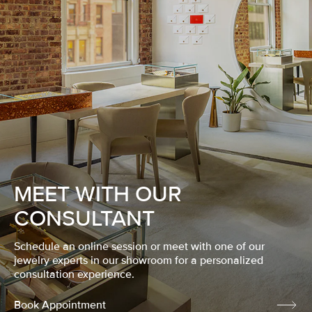
MEET WITH OUR
CONSULTANT
Schedule an online session or meet with one of our
jewelry experts in our showroom for a personalized
consultation experience.
Book Appointment