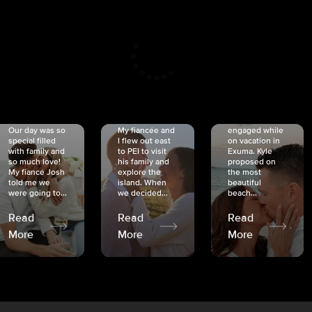
CRISTINA
SHEA &
NICOLE
& KYLE
JOSH
& JOEL
RANKIN
SCHMIDT
VAN DYK
We got
Our day was so
My fiancée and
engaged while
special filled
I flew out east
on vacation in
with family and
to PEI to visit
Exuma. Kyle
so much love!
his family and
proposed on
My fiancé Josh
explore the
the most
told me we
island. When
beautiful
were going to...
we decided...
beach...
Read
Read
Read
More
More
More