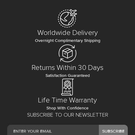
Worldwide Delivery
Overnight Complimentary Shipping
Returns Within 30 Days
Satisfaction Guaranteed
Life Time Warranty
Shop With Confidence
SUBSCRIBE TO OUR NEWSLETTER
SUBSCRIBE