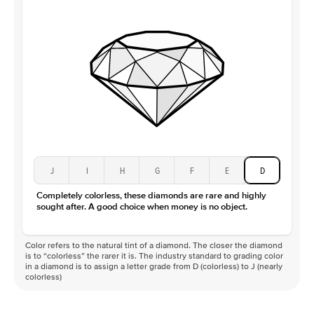
J
I
H
G
F
E
D
Completely colorless, these diamonds are rare and highly
sought after. A good choice when money is no object.
Color refers to the natural tint of a diamond. The closer the diamond
is to “colorless” the rarer it is. The industry standard to grading color
in a diamond is to assign a letter grade from D (colorless) to J (nearly
colorless)