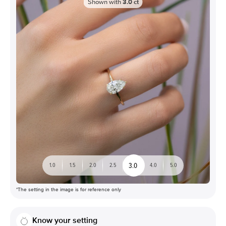
Shown with
3.0
ct
3.0
1.0
1.5
2.0
2.5
4.0
5.0
*The setting in the image is for reference only
Know your setting