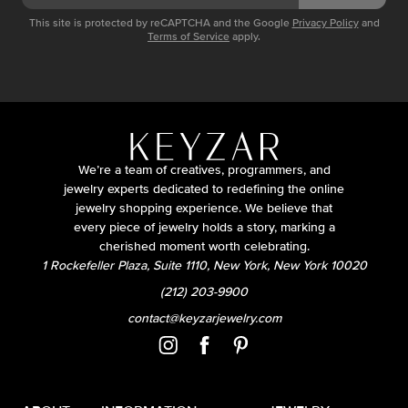
This site is protected by reCAPTCHA and the Google
Privacy Policy
and
Terms of Service
apply.
We’re a team of creatives, programmers, and
jewelry experts dedicated to redefining the online
jewelry shopping experience. We believe that
every piece of jewelry holds a story, marking a
cherished moment worth celebrating.
1 Rockefeller Plaza, Suite 1110, New York, New York 10020
(212) 203-9900
contact@keyzarjewelry.com