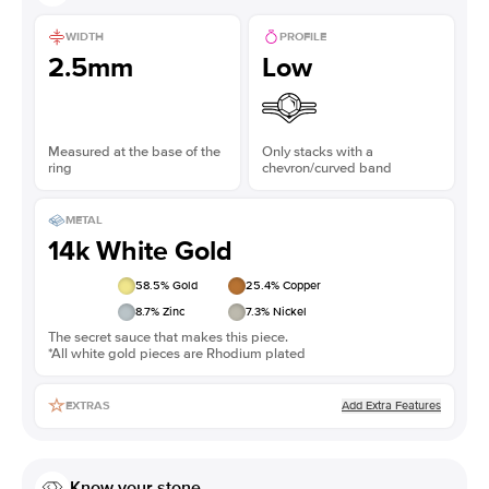
WIDTH
PROFILE
2.5mm
Low
Measured at the base of the
Only stacks with a
ring
chevron/curved band
METAL
14k White Gold
58.5
% Gold
25.4
% Copper
8.7
% Zinc
7.3
% Nickel
The secret sauce that makes this piece.
*All white gold pieces are Rhodium plated
Add Extra Features
EXTRAS
Know your stone