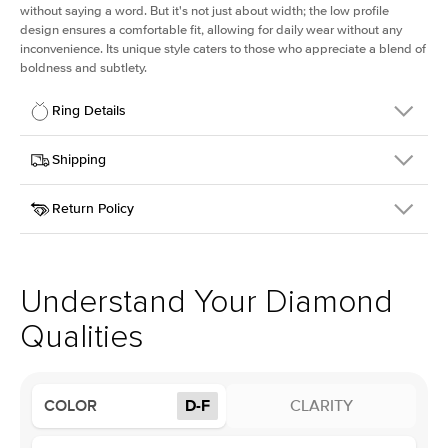
without saying a word. But it's not just about width; the low profile
design ensures a comfortable fit, allowing for daily wear without any
inconvenience. Its unique style caters to those who appreciate a blend of
boldness and subtlety.
Ring Details
Details
Shipping
SKU
413Q-ER-LDIAM-PS-3-WG-14
Return Policy
Width
This item is made to order and takes 3-4 weeks to craft.
2.5mm
We
ship FedEx Priority Overnight, signature required and fully
Center Stone
Pear
insured.
Shape
Received an item you don't like? KEYZAR is proud to offer free
Material
14k White Gold
returns within
30 days from receiving your item
. Contact our
Profile
Low
support team to issue a return.
Understand Your Diamond
Qualities
Center Stone
Size
3Ct
Type
Lab Diamond
COLOR
D-F
CLARITY
Color
D-F
Clarity
VS