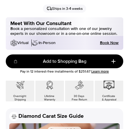
Ships in 3-4 weeks
Meet With Our Consultant
Book a personalized consultation with one of our jewelry
experts in our showroom or in a one-on-one online session.
Book Now
Virtual
In-Person
Add to Shopping Bag
Pay in
12
interest-free installments of
$251.67
Learn more
Overnight
Lifetime
30 Days
Certificate
Shipping
Warranty
Free Return
& Appraisal
Diamond Carat Size Guide