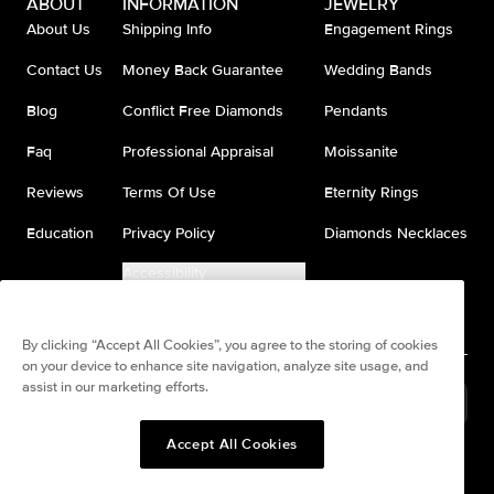
ABOUT
INFORMATION
JEWELRY
About Us
Shipping Info
Engagement Rings
Contact Us
Money Back Guarantee
Wedding Bands
Blog
Conflict Free Diamonds
Pendants
Faq
Professional Appraisal
Moissanite
Reviews
Terms Of Use
Eternity Rings
Education
Privacy Policy
Diamonds Necklaces
Accessibility
Do Not Sell My Information
By clicking “Accept All Cookies”, you agree to the storing of cookies
on your device to enhance site navigation, analyze site usage, and
assist in our marketing efforts.
United States
(
USD
$
)
Accept All Cookies
Split any purchase into 4
Pay in 4. Anywhere
interest-free payments.