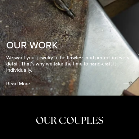
OUR WORK
We want your jewelry to be flawless and perfect in every
detail. That’s why we take the time to hand-craft it
individually.
Read More
OUR COUPLES