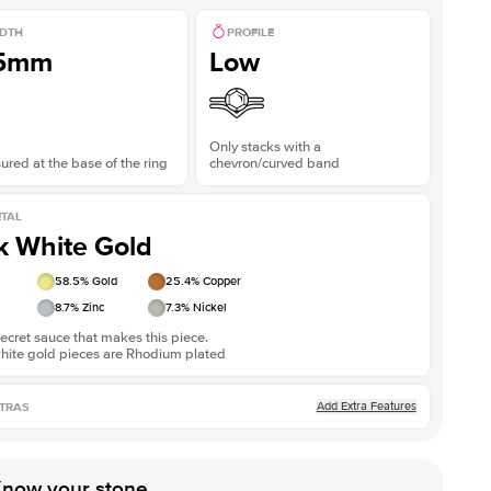
DTH
PROFILE
.5mm
Low
Only stacks with a
red at the base of the ring
chevron/curved band
TAL
k White Gold
58.5
% Gold
25.4
% Copper
8.7
% Zinc
7.3
% Nickel
ecret sauce that makes this piece.
white gold pieces are Rhodium plated
Add Extra Features
TRAS
now your stone