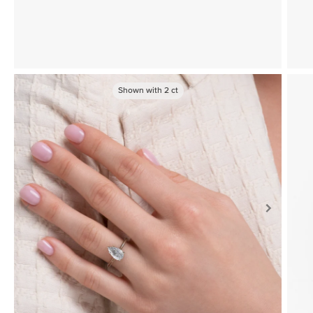
Shown with
2
ct