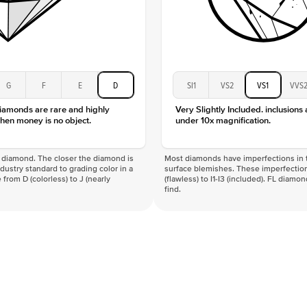
G
F
E
D
SI1
VS2
VS1
VVS
diamonds are rare and highly
Very Slightly Included. inclusions
hen money is no object.
under 10x magnification.
f a diamond. The closer the diamond is
Most diamonds have imperfections in t
industry standard to grading color in a
surface blemishes. These imperfection
 from D (colorless) to J (nearly
(flawless) to I1-I3 (included). FL diamo
find.