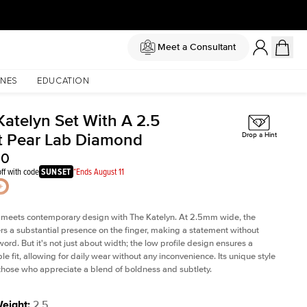
Meet a Consultant
NES
EDUCATION
Katelyn Set With A 2.5
t Pear Lab Diamond
Drop a Hint
60
ff with code
SUNSET
*Ends August 11
 meets contemporary design with The Katelyn. At 2.5mm wide, the
rs a substantial presence on the finger, making a statement without
word. But it's not just about width; the low profile design ensures a
le fit, allowing for daily wear without any inconvenience. Its unique style
 those who appreciate a blend of boldness and subtlety.
Weight
:
2.5