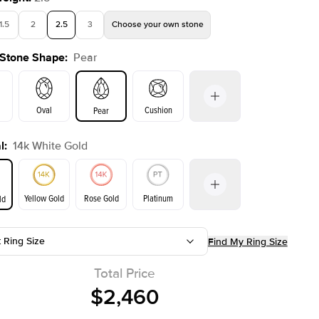
1.5
2
2.5
3
Choose your own stone
 Stone Shape
:
Pear
Oval
Cushion
Pear
l
:
14k White Gold
on
Emerald
Radiant
Princess
Marquise
Yellow Gold
Rose Gold
Platinum
ld
r
t Ring Size
Find My Ring Size
ld
Yellow Gold
Rose Gold
Total Price
$2,460