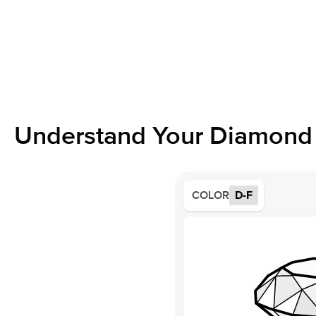
Understand Your Diamond 
COLOR
D-F