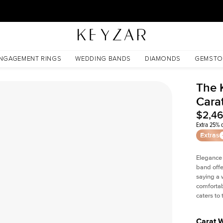
30 Days Free Returns | Free Shipping Worldwide | Lifetime Warranty
NGAGEMENT RINGS
WEDDING BANDS
DIAMONDS
GEMSTO
The 
Cara
$2,4
Extra 25% o
Extras
Elegance
band offe
saying a 
comfortab
caters to
Carat 