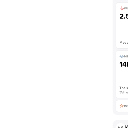
WI
2
Measu
ME
14
The s
*All 
EX
K