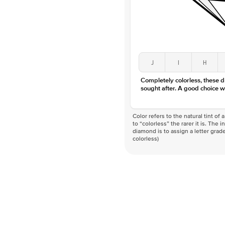
J
I
H
Completely colorless, these 
sought after. A good choice w
Color refers to the natural tint o
to “colorless” the rarer it is. The 
diamond is to assign a letter grade
colorless)