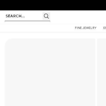
Homepage
Lab Diamond Rings
The Katelyn Set With A 2.5 Carat Pear Lab Diamond
FINE JEWELRY
E