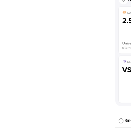
C
2.
Unive
diam
CL
V
Rin