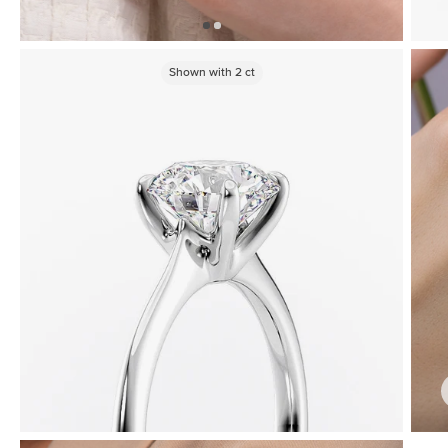
Shown with
2
ct