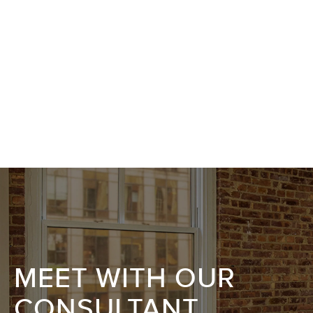
MEET WITH OUR
CONSULTANT