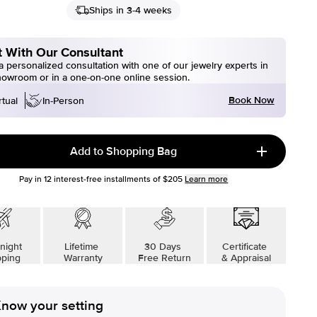
Ships in 3-4 weeks
 With Our Consultant
 personalized consultation with one of our jewelry experts in
howroom or in a one-on-one online session.
Book Now
rtual
In-Person
Add to Shopping Bag
Pay in
12
interest-free installments of
$205
Learn more
night
Lifetime
30 Days
Certificate
pping
Warranty
Free Return
& Appraisal
now your setting