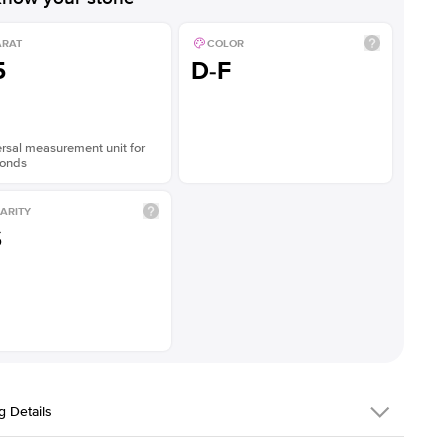
ARAT
COLOR
5
D-F
rsal measurement unit for
onds
ARITY
S
g Details