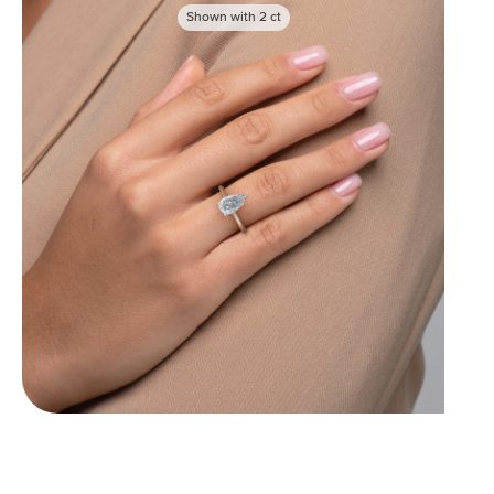
Shown with
2
ct