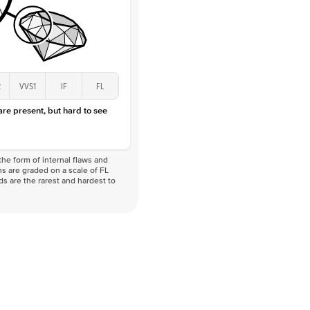
2
VVS1
IF
FL
 are present, but hard to see
he form of internal flaws and
s are graded on a scale of FL
nds are the rarest and hardest to