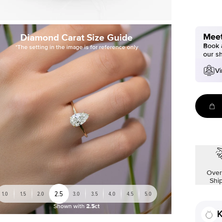
Meet
Diamond Carat Size Guide
Book a
*The setting in the image is for reference only
our s
Vi
Over
Shi
2.5
1.0
1.5
2.0
3.0
3.5
4.0
4.5
5.0
Shown with
2.5ct
K